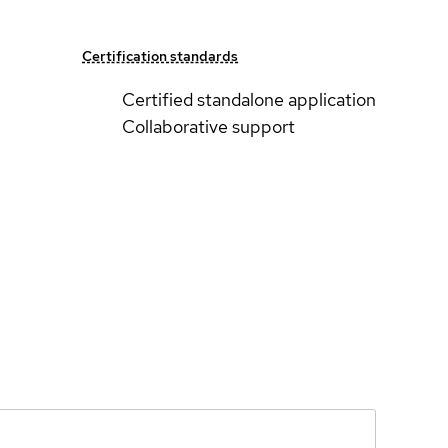
Certification standards
Certified standalone application
Collaborative support