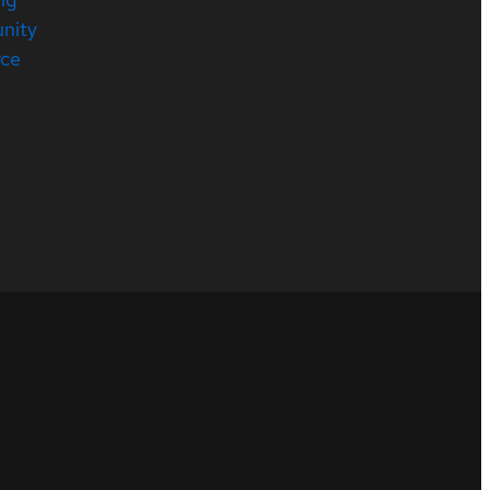
nity
rce