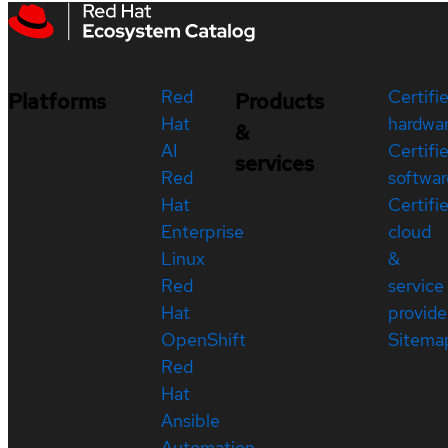
Red
Certifi
Platforms
Products
Hat
hardwa
&
AI
Certifi
services
Red
softwar
Hat
Certifi
Enterprise
cloud
Linux
&
Red
service
Hat
provide
OpenShift
Sitema
Red
Hat
Ansible
Automation