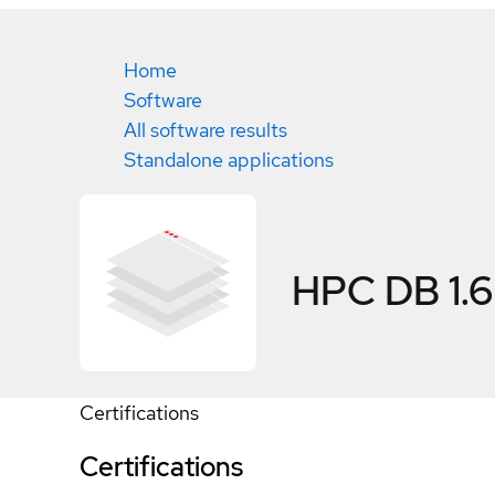
Home
Software
All software results
Standalone applications
HPC DB 1.6
Certifications
Certifications