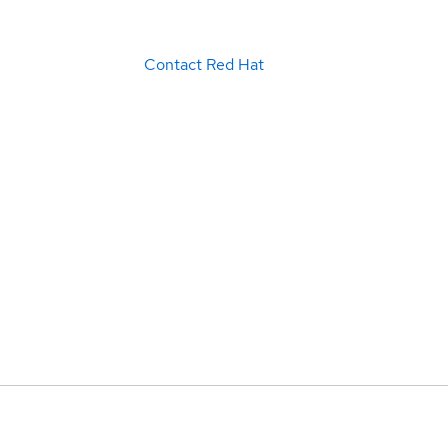
Contact Red Hat