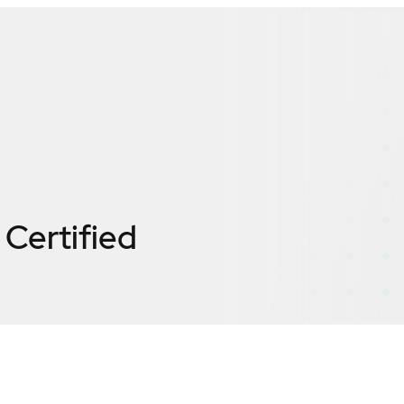
Certified