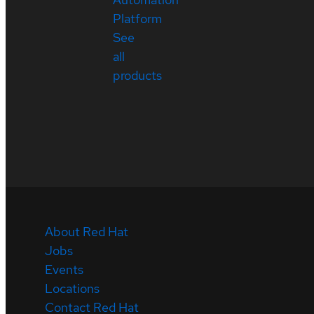
Platform
See
all
products
About Red Hat
Jobs
Events
Locations
Contact Red Hat