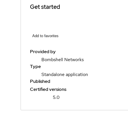
Get started
Add to favorites
Provided by
Bombshell Networks
Type
Standalone application
Published
Certified versions
5.0