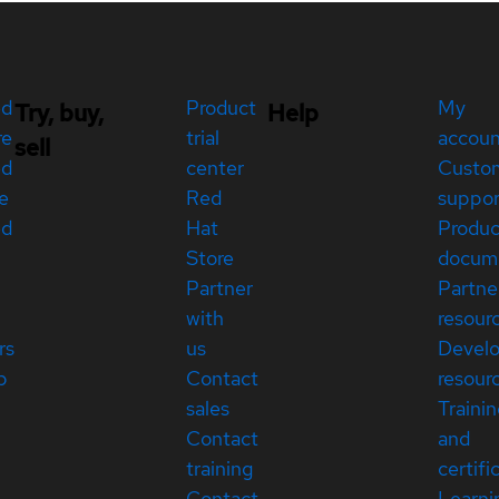
ed
Product
My
Try, buy,
Help
re
trial
accou
sell
ed
center
Custo
e
Red
suppor
ed
Hat
Produc
Store
docum
Partner
Partne
with
resour
rs
us
Devel
p
Contact
resour
sales
Traini
Contact
and
training
certifi
Contact
Learni