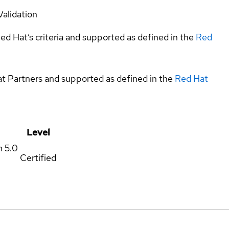
Validation
ed Hat’s criteria and supported as defined in the
Red
at Partners and supported as defined in the
Red Hat
Level
m
5.0
Certified