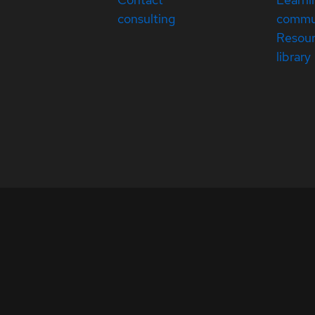
consulting
commu
Resou
library