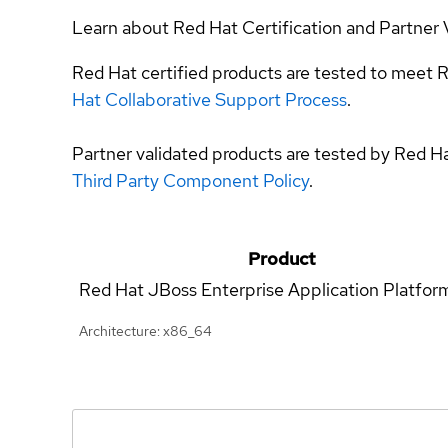
Learn about Red Hat Certification and Partner 
Red Hat certified products are tested to meet R
Hat Collaborative Support Process
.
Partner validated products are tested by Red H
Third Party Component Policy
.
Product
Red Hat JBoss Enterprise Application Platfor
Architecture: x86_64