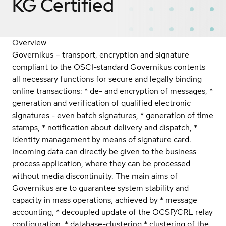
KG
Certified
Overview
Governikus – transport, encryption and signature
compliant to the OSCI-standard Governikus contents
all necessary functions for secure and legally binding
online transactions: * de- and encryption of messages, *
generation and verification of qualified electronic
signatures - even batch signatures, * generation of time
stamps, * notification about delivery and dispatch, *
identity management by means of signature card.
Incoming data can directly be given to the business
process application, where they can be processed
without media discontinuity. The main aims of
Governikus are to guarantee system stability and
capacity in mass operations, achieved by * message
accounting, * decoupled update of the OCSP/CRL relay
configuration, * database-clustering * clustering of the