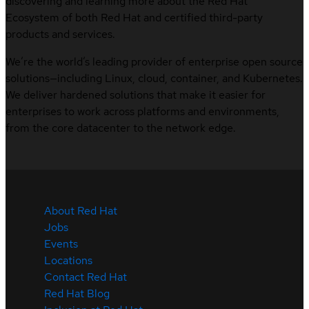
discovering and learning more about the Red Hat
Ecosystem of both Red Hat and certified third-party
products and services.
We’re the world’s leading provider of enterprise open source
solutions—including Linux, cloud, container, and Kubernetes.
We deliver hardened solutions that make it easier for
enterprises to work across platforms and environments,
from the core datacenter to the network edge.
About Red Hat
Jobs
Events
Locations
Contact Red Hat
Red Hat Blog