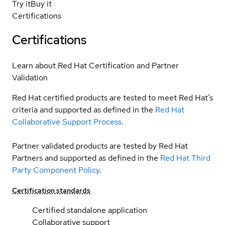
Try it
Buy it
Certifications
Certifications
Learn about Red Hat Certification and Partner
Validation
Red Hat certified products are tested to meet Red Hat’s
criteria and supported as defined in the
Red Hat
Collaborative Support Process
.
Partner validated products are tested by Red Hat
Partners and supported as defined in the
Red Hat Third
Party Component Policy
.
Certification standards
Certified standalone application
Collaborative support