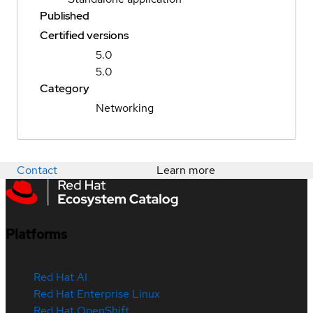
Published
Certified versions
5.0
5.0
Category
Networking
Contact
Learn more
Platforms
Red Hat AI
Red Hat Enterprise Linux
Red Hat OpenShift