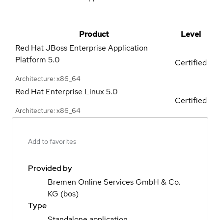
Product
Level
Red Hat JBoss Enterprise Application
Platform
5.0
Certified
Architecture: x86_64
Red Hat Enterprise Linux
5.0
Certified
Architecture: x86_64
Add to favorites
Provided by
Bremen Online Services GmbH & Co.
KG (bos)
Type
Standalone application