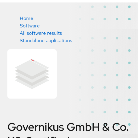
Home
Software
All software results
Standalone applications
Governikus GmbH & Co.