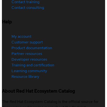
Contact training
Contact consulting
Help
My account
Customer support
Product documentation
Partner resources
Developer resources
Training and certification
Learning community
Resource library
About Red Hat Ecosystem Catalog
The Red Hat Ecosystem Catalog is the official source for