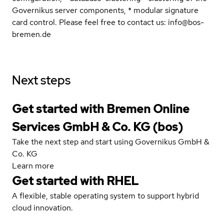
Governikus server components, * modular signature
card control. Please feel free to contact us: info@bos-
bremen.de
Next steps
Get started with Bremen Online
Services GmbH & Co. KG (bos)
Take the next step and start using Governikus GmbH &
Co. KG
Learn more
Get started with
RHEL
A flexible, stable operating system to support hybrid
cloud innovation.