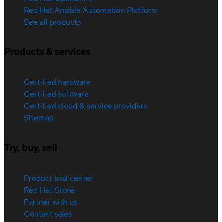
Red Hat Ansible Automation Platform
See all products
Products & services
Certified hardware
Certified software
Certified cloud & service providers
Sitemap
Try, buy, sell
Product trial center
Red Hat Store
Partner with us
Contact sales