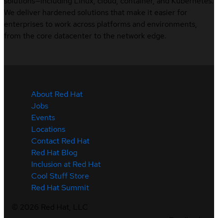
solutions—including Linux, cloud, container, and Kubernetes.
We deliver hardened solutions that make it easier for
enterprises to work across platforms and environments,
from the core datacenter to the network edge.
About Red Hat
Jobs
Events
Locations
Contact Red Hat
Red Hat Blog
Inclusion at Red Hat
Cool Stuff Store
Red Hat Summit
©
2026
Red Hat, LLC