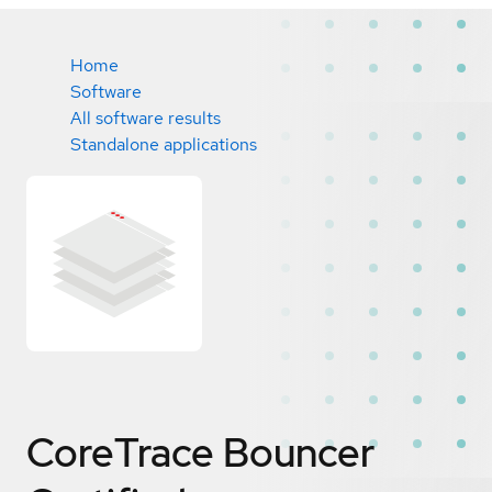
Home
Software
All software results
Standalone applications
CoreTrace Bouncer