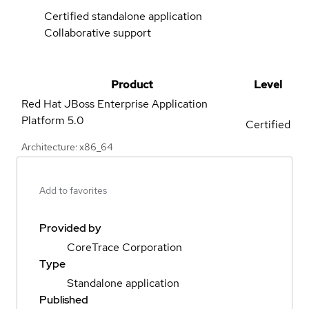
Certified standalone application
Collaborative support
Product
Level
Red Hat JBoss Enterprise Application
Platform
5.0
Certified
Architecture: x86_64
Add to favorites
Provided by
CoreTrace Corporation
Type
Standalone application
Published