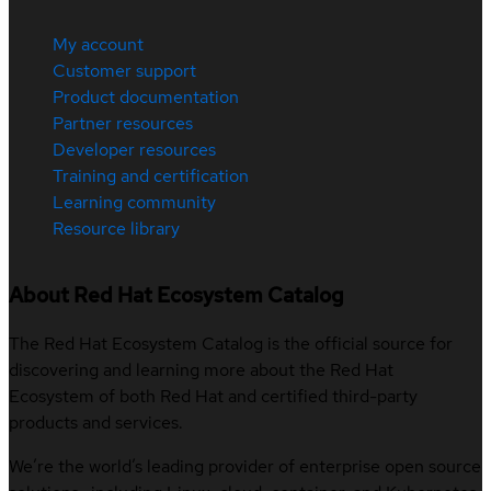
My account
Customer support
Product documentation
Partner resources
Developer resources
Training and certification
Learning community
Resource library
About Red Hat Ecosystem Catalog
The Red Hat Ecosystem Catalog is the official source for
discovering and learning more about the Red Hat
Ecosystem of both Red Hat and certified third-party
products and services.
We’re the world’s leading provider of enterprise open source