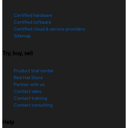
Certified hardware
Certified software
Certified cloud & service providers
Sitemap
Try, buy, sell
Product trial center
Red Hat Store
Partner with us
Contact sales
Contact training
Contact consulting
Help