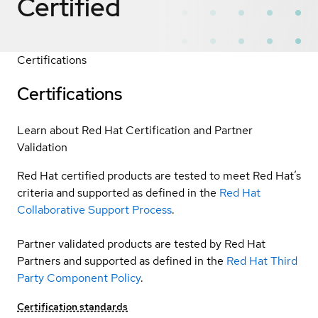
Certified
Certifications
Certifications
Learn about Red Hat Certification and Partner
Validation
Red Hat certified products are tested to meet Red Hat’s
criteria and supported as defined in the
Red Hat
Collaborative Support Process
.
Partner validated products are tested by Red Hat
Partners and supported as defined in the
Red Hat Third
Party Component Policy
.
Certification standards