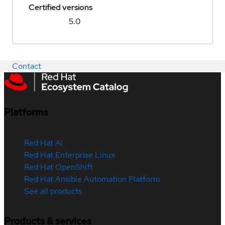
Certified versions
5.0
Contact
Platforms
Red Hat AI
Red Hat Enterprise Linux
Red Hat OpenShift
Red Hat Ansible Automation Platform
See all products
Products & services