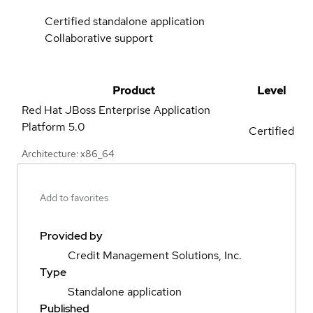
Certified standalone application
Collaborative support
Product
Level
Red Hat JBoss Enterprise Application
Platform
5.0
Certified
Architecture: x86_64
Add to favorites
Provided by
Credit Management Solutions, Inc.
Type
Standalone application
Published