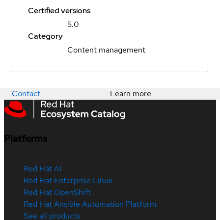
Certified versions
5.0
Category
Content management
Contact
Learn more
Platforms
Red Hat AI
Red Hat Enterprise Linux
Red Hat OpenShift
Red Hat Ansible Automation Platform
See all products