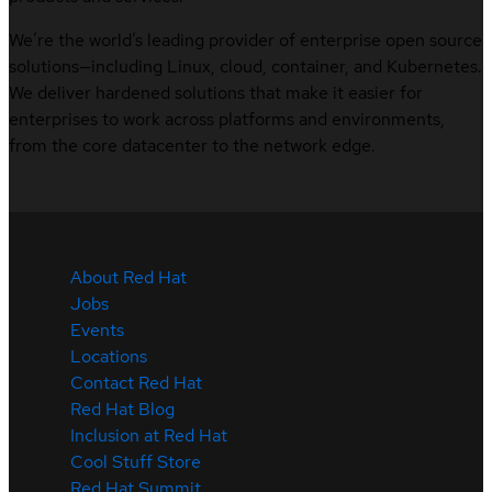
We’re the world’s leading provider of enterprise open source
solutions—including Linux, cloud, container, and Kubernetes.
We deliver hardened solutions that make it easier for
enterprises to work across platforms and environments,
from the core datacenter to the network edge.
About Red Hat
Jobs
Events
Locations
Contact Red Hat
Red Hat Blog
Inclusion at Red Hat
Cool Stuff Store
Red Hat Summit