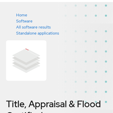
Home
Software
All software results
Standalone applications
Title, Appraisal & Flood