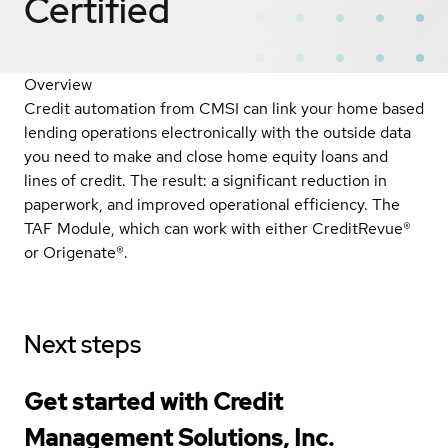
Certified
Overview
Credit automation from CMSI can link your home based
lending operations electronically with the outside data
you need to make and close home equity loans and
lines of credit. The result: a significant reduction in
paperwork, and improved operational efficiency. The
TAF Module, which can work with either CreditRevue®
or Origenate®.
Next steps
Get started with Credit
Management Solutions, Inc.