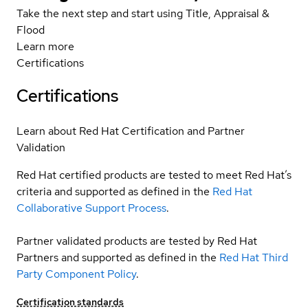
Take the next step and start using Title, Appraisal &
Flood
Learn more
Certifications
Certifications
Learn about Red Hat Certification and Partner
Validation
Red Hat certified products are tested to meet Red Hat’s
criteria and supported as defined in the
Red Hat
Collaborative Support Process
.
Partner validated products are tested by Red Hat
Partners and supported as defined in the
Red Hat Third
Party Component Policy
.
Certification standards