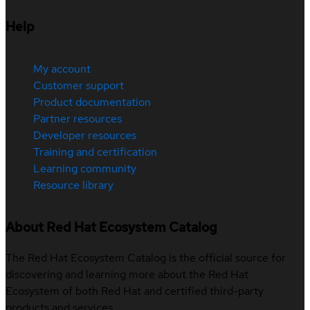
Help
My account
Customer support
Product documentation
Partner resources
Developer resources
Training and certification
Learning community
Resource library
About Red Hat Ecosystem Catalog
The Red Hat Ecosystem Catalog is the official source for
discovering and learning more about the Red Hat
Ecosystem of both Red Hat and certified third-party
products and services.