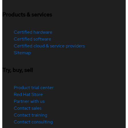
Products & services
Certified hardware
Certified software
Certified cloud & service providers
Sitemap
Try, buy, sell
Product trial center
Red Hat Store
Partner with us
Contact sales
Contact training
Contact consulting