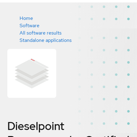
Home
Software
All software results
Standalone applications
Dieselpoint