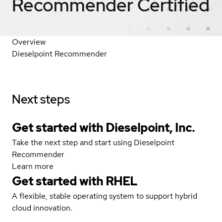
Recommender
Certified
Overview
Dieselpoint Recommender
Next steps
Get started with Dieselpoint, Inc.
Take the next step and start using Dieselpoint
Recommender
Learn more
Get started with
RHEL
A flexible, stable operating system to support hybrid
cloud innovation.