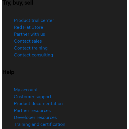
Try, buy, sell
Product trial center
Red Hat Store
Partner with us
Contact sales
Contact training
Contact consulting
Help
My account
Customer support
Product documentation
Partner resources
Developer resources
Training and certification