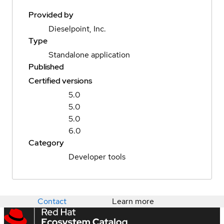
Provided by
Dieselpoint, Inc.
Type
Standalone application
Published
Certified versions
5.0
5.0
5.0
6.0
Category
Developer tools
Contact
Learn more