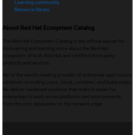
Learning community
Resource library
About Red Hat Ecosystem Catalog
The Red Hat Ecosystem Catalog is the official source for
discovering and learning more about the Red Hat
Ecosystem of both Red Hat and certified third-party
products and services.
We’re the world’s leading provider of enterprise open source
solutions—including Linux, cloud, container, and Kubernetes.
We deliver hardened solutions that make it easier for
enterprises to work across platforms and environments,
from the core datacenter to the network edge.