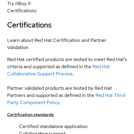
Try it
Buy it
Certifications
Certifications
Learn about Red Hat Certification and Partner
Validation
Red Hat certified products are tested to meet Red Hat’s
criteria and supported as defined in the
Red Hat
Collaborative Support Process
.
Partner validated products are tested by Red Hat
Partners and supported as defined in the
Red Hat Third
Party Component Policy
.
Certification standards
Certified standalone application
Collaborative support