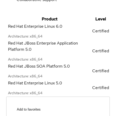
Product
Level
Red Hat Enterprise Linux
6.0
Certified
Architecture: x86_64
Red Hat JBoss Enterprise Application
Platform
5.0
Certified
Architecture: x86_64
Red Hat JBoss SOA Platform
5.0
Certified
Architecture: x86_64
Red Hat Enterprise Linux
5.0
Certified
Architecture: x86_64
Add to favorites