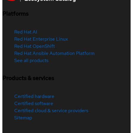
Platforms
Red Hat AI
Red Hat Enterprise Linux
Red Hat OpenShift
Red Hat Ansible Automation Platform
See all products
Products & services
Certified hardware
Certified software
Certified cloud & service providers
Sitemap