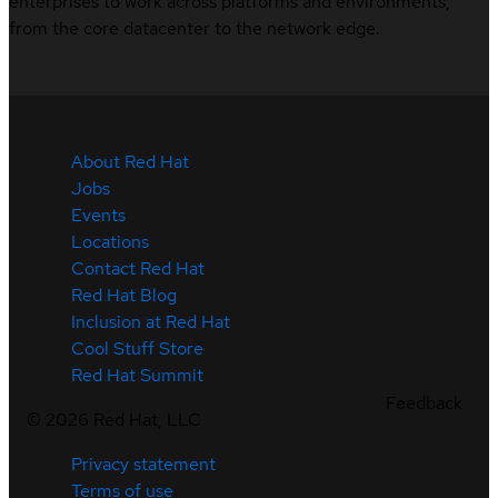
enterprises to work across platforms and environments,
from the core datacenter to the network edge.
About Red Hat
Jobs
Events
Locations
Contact Red Hat
Red Hat Blog
Inclusion at Red Hat
Cool Stuff Store
Red Hat Summit
Feedback
©
2026
Red Hat, LLC
Privacy statement
Terms of use