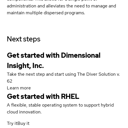
administration and alleviates the need to manage and
maintain multiple dispersed programs.
Next steps
Get started with Dimensional
Insight, Inc.
Take the next step and start using The Diver Solution v.
62
Learn more
Get started with
RHEL
A flexible, stable operating system to support hybrid
cloud innovation.
Try it
Buy it