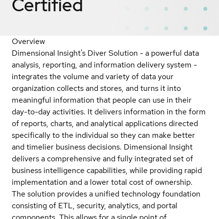
Certified
Overview
Dimensional Insight's Diver Solution - a powerful data
analysis, reporting, and information delivery system -
integrates the volume and variety of data your
organization collects and stores, and turns it into
meaningful information that people can use in their
day-to-day activities. It delivers information in the form
of reports, charts, and analytical applications directed
specifically to the individual so they can make better
and timelier business decisions. Dimensional Insight
delivers a comprehensive and fully integrated set of
business intelligence capabilities, while providing rapid
implementation and a lower total cost of ownership.
The solution provides a unified technology foundation
consisting of ETL, security, analytics, and portal
components. This allows for a single point of