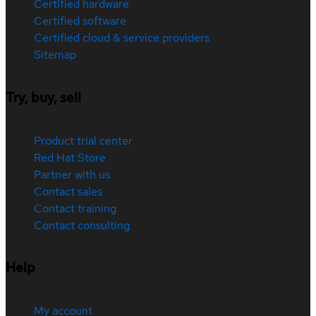
Certified hardware
Certified software
Certified cloud & service providers
Sitemap
Try, buy, sell
Product trial center
Red Hat Store
Partner with us
Contact sales
Contact training
Contact consulting
Help
My account