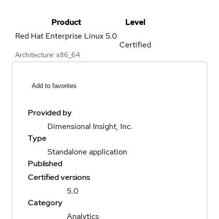
Product
Level
Red Hat Enterprise Linux
5.0
Certified
Architecture: x86_64
Add to favorites
Provided by
Dimensional Insight, Inc.
Type
Standalone application
Published
Certified versions
5.0
Category
Analytics