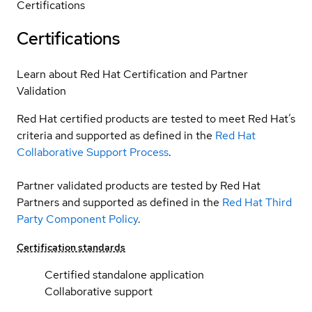
Certifications
Certifications
Learn about Red Hat Certification and Partner
Validation
Red Hat certified products are tested to meet Red Hat’s
criteria and supported as defined in the
Red Hat
Collaborative Support Process
.
Partner validated products are tested by Red Hat
Partners and supported as defined in the
Red Hat Third
Party Component Policy
.
Certification standards
Certified standalone application
Collaborative support