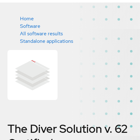
Home
Software
All software results
Standalone applications
The Diver Solution v. 62