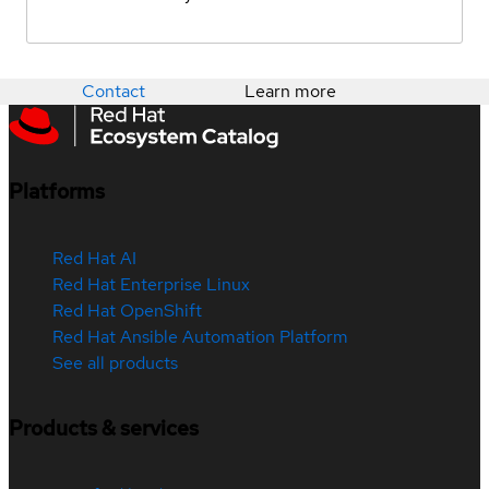
Contact
Learn more
Platforms
Red Hat AI
Red Hat Enterprise Linux
Red Hat OpenShift
Red Hat Ansible Automation Platform
See all products
Products & services