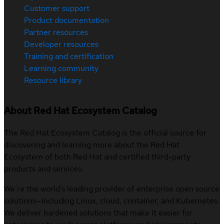
Customer support
Product documentation
Partner resources
Developer resources
Training and certification
Learning community
Resource library
About Red Hat Ecosystem Catalog
The Red Hat Ecosystem Catalog is the official source for
discovering and learning more about the Red Hat
Ecosystem of both Red Hat and certified third-party
products and services.
We’re the world’s leading provider of enterprise open source
solutions—including Linux, cloud, container, and Kubernetes.
We deliver hardened solutions that make it easier for