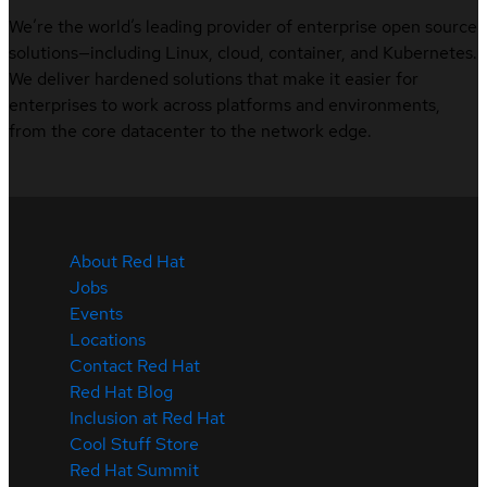
We’re the world’s leading provider of enterprise open source
solutions—including Linux, cloud, container, and Kubernetes.
We deliver hardened solutions that make it easier for
enterprises to work across platforms and environments,
from the core datacenter to the network edge.
About Red Hat
Jobs
Events
Locations
Contact Red Hat
Red Hat Blog
Inclusion at Red Hat
Cool Stuff Store
Red Hat Summit