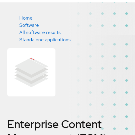
Home
Software
All software results
Standalone applications
Enterprise Content