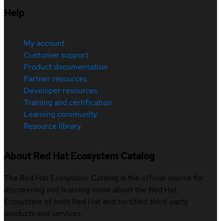
Help
My account
Customer support
Product documentation
Partner resources
Developer resources
Training and certification
Learning community
Resource library
About Red Hat Ecosystem Catalog
The Red Hat Ecosystem Catalog is the official source for
discovering and learning more about the Red Hat
Ecosystem of both Red Hat and certified third-party
products and services.