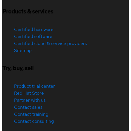
Products & services
Certified hardware
Certified software
Certified cloud & service providers
Sitemap
Try, buy, sell
Product trial center
Red Hat Store
Partner with us
Contact sales
Contact training
Contact consulting