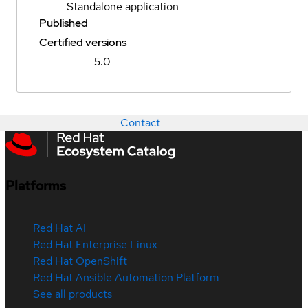
Standalone application
Published
Certified versions
5.0
Contact
Platforms
Red Hat AI
Red Hat Enterprise Linux
Red Hat OpenShift
Red Hat Ansible Automation Platform
See all products