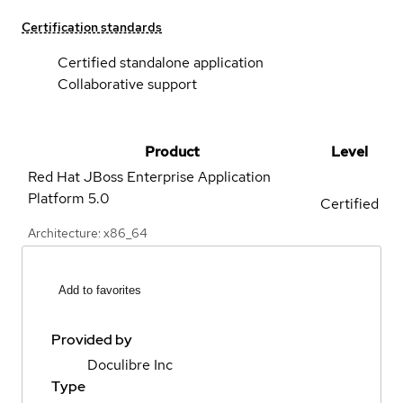
Certification standards
Certified standalone application
Collaborative support
Product
Level
Red Hat JBoss Enterprise Application
Platform
5.0
Certified
Architecture: x86_64
Add to favorites
Provided by
Doculibre Inc
Type