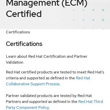
Management (ECM)
Certified
Certifications
Certifications
Learn about Red Hat Certification and Partner
Validation
Red Hat certified products are tested to meet Red Hat’s
criteria and supported as defined in the
Red Hat
Collaborative Support Process
.
Partner validated products are tested by Red Hat
Partners and supported as defined in the
Red Hat Third
Party Component Policy
.