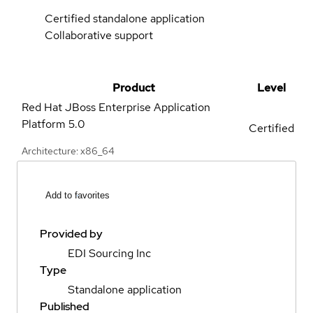
Certified standalone application
Collaborative support
Product
Level
Red Hat JBoss Enterprise Application
Platform
5.0
Certified
Architecture: x86_64
Add to favorites
Provided by
EDI Sourcing Inc
Type
Standalone application
Published