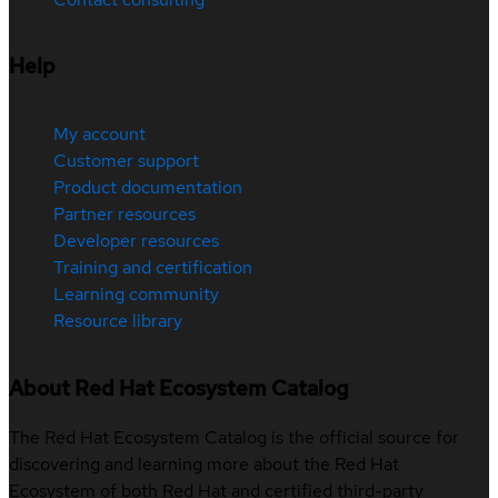
Help
My account
Customer support
Product documentation
Partner resources
Developer resources
Training and certification
Learning community
Resource library
About Red Hat Ecosystem Catalog
The Red Hat Ecosystem Catalog is the official source for
discovering and learning more about the Red Hat
Ecosystem of both Red Hat and certified third-party