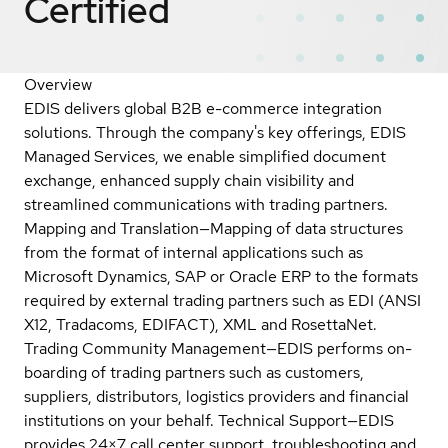
Certified
Overview
EDIS delivers global B2B e-commerce integration
solutions. Through the company's key offerings, EDIS
Managed Services, we enable simplified document
exchange, enhanced supply chain visibility and
streamlined communications with trading partners.
Mapping and Translation—Mapping of data structures
from the format of internal applications such as
Microsoft Dynamics, SAP or Oracle ERP to the formats
required by external trading partners such as EDI (ANSI
X12, Tradacoms, EDIFACT), XML and RosettaNet.
Trading Community Management—EDIS performs on-
boarding of trading partners such as customers,
suppliers, distributors, logistics providers and financial
institutions on your behalf. Technical Support—EDIS
provides 24×7 call center support, troubleshooting and