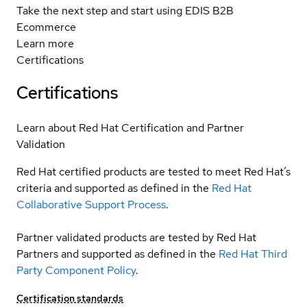
Take the next step and start using EDIS B2B
Ecommerce
Learn more
Certifications
Certifications
Learn about Red Hat Certification and Partner
Validation
Red Hat certified products are tested to meet Red Hat’s
criteria and supported as defined in the
Red Hat
Collaborative Support Process
.
Partner validated products are tested by Red Hat
Partners and supported as defined in the
Red Hat Third
Party Component Policy
.
Certification standards