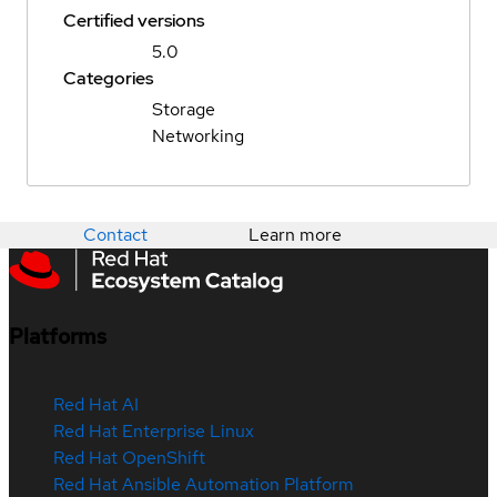
Certified versions
5.0
Categories
Storage
Networking
Contact
Learn more
Platforms
Red Hat AI
Red Hat Enterprise Linux
Red Hat OpenShift
Red Hat Ansible Automation Platform