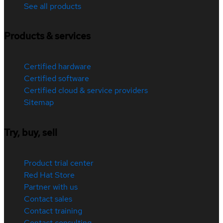
See all products
Products & services
Certified hardware
Certified software
Certified cloud & service providers
Sitemap
Try, buy, sell
Product trial center
Red Hat Store
Partner with us
Contact sales
Contact training
Contact consulting