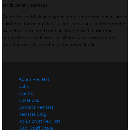
products and services.
We’re the world’s leading provider of enterprise open source
solutions—including Linux, cloud, container, and Kubernetes.
We deliver hardened solutions that make it easier for
enterprises to work across platforms and environments,
from the core datacenter to the network edge.
About Red Hat
Jobs
Events
Locations
Contact Red Hat
Red Hat Blog
Inclusion at Red Hat
Cool Stuff Store