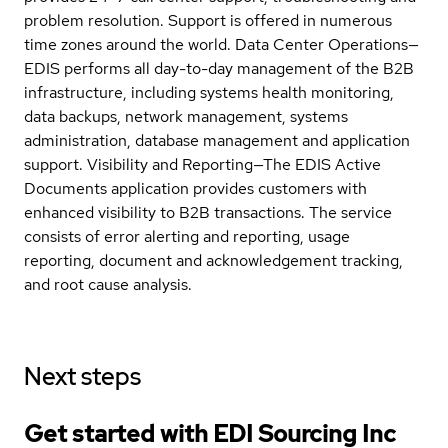
problem resolution. Support is offered in numerous
time zones around the world. Data Center Operations—
EDIS performs all day-to-day management of the B2B
infrastructure, including systems health monitoring,
data backups, network management, systems
administration, database management and application
support. Visibility and Reporting—The EDIS Active
Documents application provides customers with
enhanced visibility to B2B transactions. The service
consists of error alerting and reporting, usage
reporting, document and acknowledgement tracking,
and root cause analysis.
Next steps
Get started with EDI Sourcing Inc