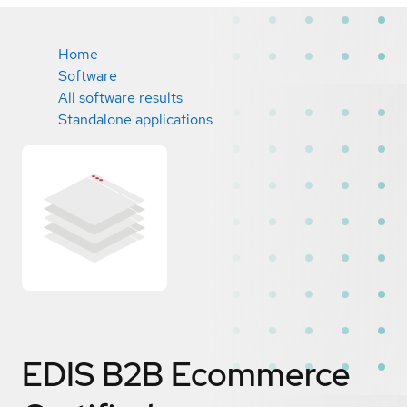
Home
Software
All software results
Standalone applications
EDIS B2B Ecommerce