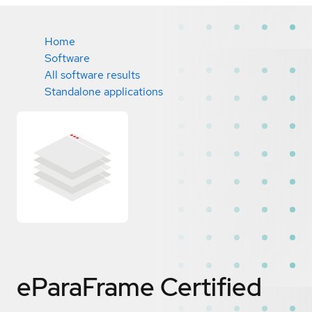
Home
Software
All software results
Standalone applications
eParaFrame
Certified