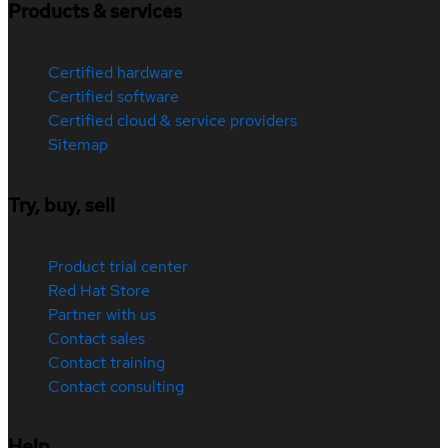
Products & services
Certified hardware
Certified software
Certified cloud & service providers
Sitemap
Try, buy, sell
Product trial center
Red Hat Store
Partner with us
Contact sales
Contact training
Contact consulting
Help