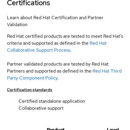
Certifications
Learn about Red Hat Certification and Partner
Validation
Red Hat certified products are tested to meet Red Hat’s
criteria and supported as defined in the
Red Hat
Collaborative Support Process
.
Partner validated products are tested by Red Hat
Partners and supported as defined in the
Red Hat Third
Party Component Policy
.
Certification standards
Certified standalone application
Collaborative support
Product
Level