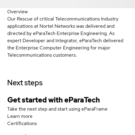
Overview
Our Rescue of critical Telecommunications Industry
applications at Nortel Networks was delivered and
directed by eParaTech Enterprise Engineering. As
expert Developer and Integrator, eParaTech delivered
the Enterprise Computer Engineering for major
Telecommunications customers.
Next steps
Get started with eParaTech
Take the next step and start using eParaFrame
Learn more
Certifications