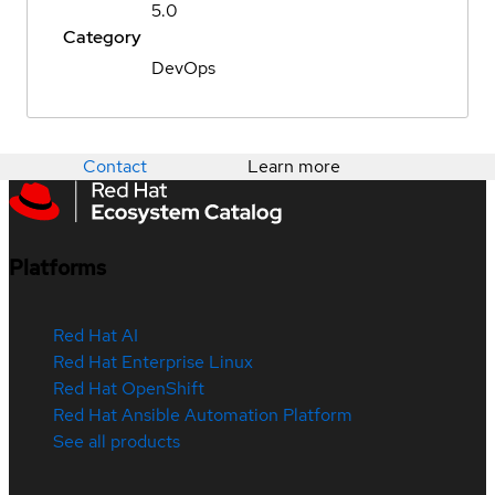
5.0
Category
DevOps
Contact
Learn more
Platforms
Red Hat AI
Red Hat Enterprise Linux
Red Hat OpenShift
Red Hat Ansible Automation Platform
See all products