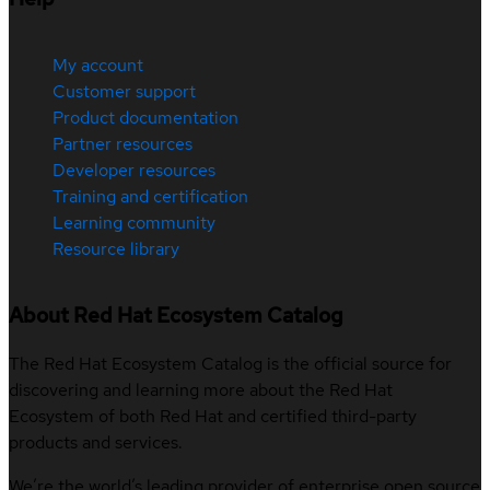
My account
Customer support
Product documentation
Partner resources
Developer resources
Training and certification
Learning community
Resource library
About Red Hat Ecosystem Catalog
The Red Hat Ecosystem Catalog is the official source for
discovering and learning more about the Red Hat
Ecosystem of both Red Hat and certified third-party
products and services.
We’re the world’s leading provider of enterprise open source