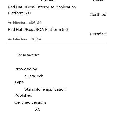
Red Hat JBoss Enterprise Application
Platform
5.0
Certified
Architecture: x86_64
Red Hat JBoss SOA Platform
5.0
Certified
Architecture: x86_64
Add to favorites
Provided by
eParaTech
Type
Standalone application
Published
Certified versions
5.0