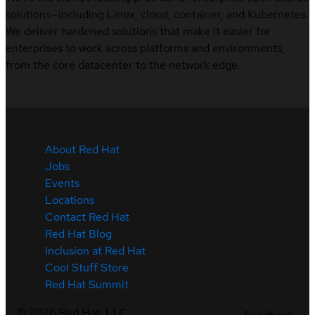
solutions—including Linux, cloud, container, and Kubernetes.
We deliver hardened solutions that make it easier for
enterprises to work across platforms and environments,
from the core datacenter to the network edge.
About Red Hat
Jobs
Events
Locations
Contact Red Hat
Red Hat Blog
Inclusion at Red Hat
Cool Stuff Store
Red Hat Summit
©
2026
Red Hat, LLC