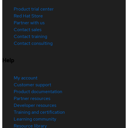
Product trial center
Red Hat Store
Partner with us
Contact sales
Contact training
Contact consulting
Help
My account
Customer support
Product documentation
Partner resources
Developer resources
Training and certification
Learning community
Resource library