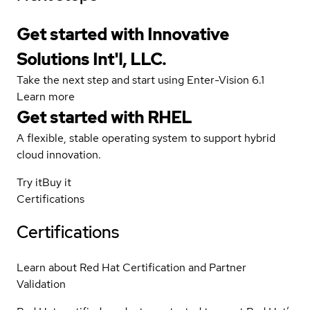
Get started with Innovative
Solutions Int'l, LLC.
Take the next step and start using Enter-Vision 6.1
Learn more
Get started with
RHEL
A flexible, stable operating system to support hybrid
cloud innovation.
Try it
Buy it
Certifications
Certifications
Learn about Red Hat Certification and Partner
Validation