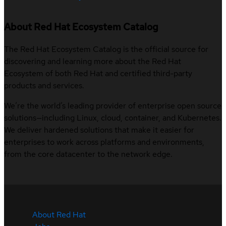
About Red Hat Ecosystem Catalog
The Red Hat Ecosystem Catalog is the official source for
discovering and learning more about the Red Hat
Ecosystem of both Red Hat and certified third-party
products and services.
We’re the world’s leading provider of enterprise open source
solutions—including Linux, cloud, container, and Kubernetes.
We deliver hardened solutions that make it easier for
enterprises to work across platforms and environments,
from the core datacenter to the network edge.
About Red Hat