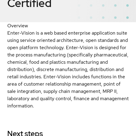
Certified
Overview
Enter-Vision is a web based enterprise application suite
using service oriented architecture, open standards and
open platform technology. Enter-Vision is designed for
the process manufacturing (specifically pharmaceutical,
chemical, food and plastics manufacturing and
distribution), discrete manufacturing, distribution and
retail industries. Enter-Vision includes functions in the
area of customer relationship management, point of
sale integration, supply chain management, MRP II,
laboratory and quality control, finance and management
information.
Next steps