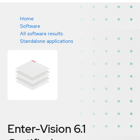
Home
Software
All software results
Standalone applications
Enter-Vision 6.1