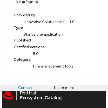
Add to favorites
Provided by
Innovative Solutions Int'l, LLC.
Type
Standalone application
Published
Certified versions
5.0
Category
IT & management tools
Contact
Learn more