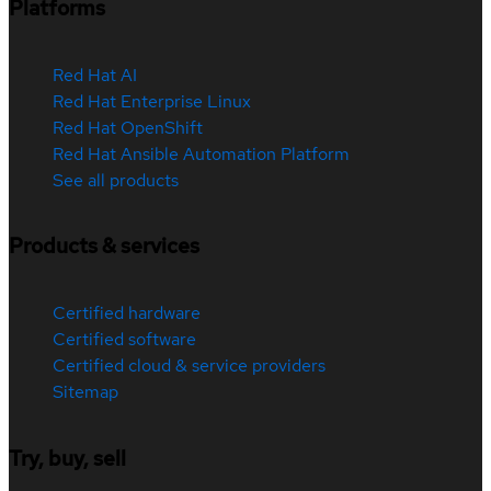
Platforms
Red Hat AI
Red Hat Enterprise Linux
Red Hat OpenShift
Red Hat Ansible Automation Platform
See all products
Products & services
Certified hardware
Certified software
Certified cloud & service providers
Sitemap
Try, buy, sell