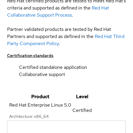
Red Hat certified products are tested to meet Red Hat’s
criteria and supported as defined in the
Red Hat
Collaborative Support Process
.
Partner validated products are tested by Red Hat
Partners and supported as defined in the
Red Hat Third
Party Component Policy
.
Certification standards
Certified standalone application
Collaborative support
Product
Level
Red Hat Enterprise Linux
5.0
Certified
Architecture: x86_64