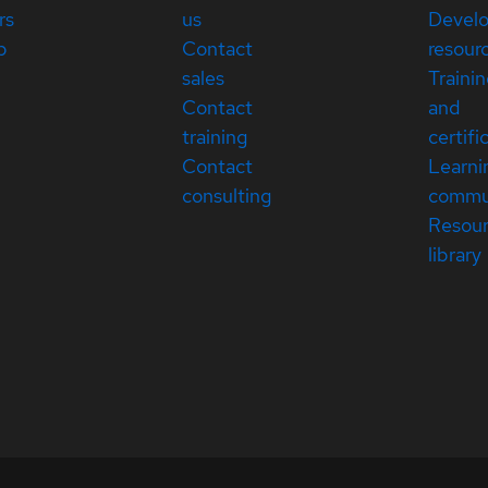
rs
us
Devel
p
Contact
resour
sales
Traini
Contact
and
training
certifi
Contact
Learni
consulting
commu
Resou
library