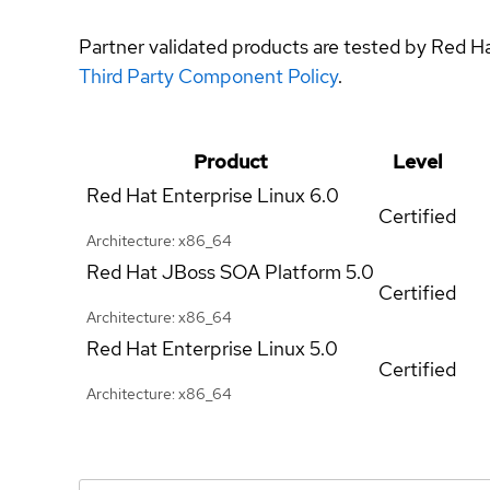
Partner validated products are tested by Red H
Third Party Component Policy
.
Product
Level
Red Hat Enterprise Linux
6.0
Certified
Architecture: x86_64
Red Hat JBoss SOA Platform
5.0
Certified
Architecture: x86_64
Red Hat Enterprise Linux
5.0
Certified
Architecture: x86_64