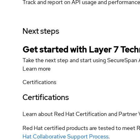
Track and report on API usage and performanc
Next steps
Get started with Layer 7 Tech
Take the next step and start using SecureSpan 
Learn more
Certifications
Certifications
Learn about Red Hat Certification and Partner 
Red Hat certified products are tested to meet R
Hat Collaborative Support Process
.