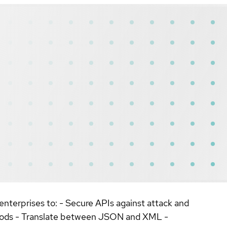
nterprises to: - Secure APIs against attack and
thods - Translate between JSON and XML -