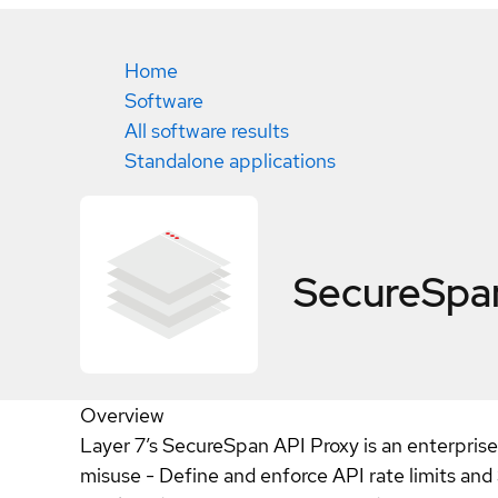
Home
Software
All software results
Standalone applications
SecureSpan
Overview
Layer 7’s SecureSpan API Proxy is an enterprise
misuse - Define and enforce API rate limits 