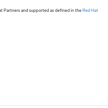
at Partners and supported as defined in the
Red Hat