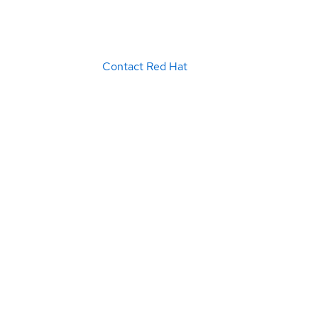
Contact Red Hat