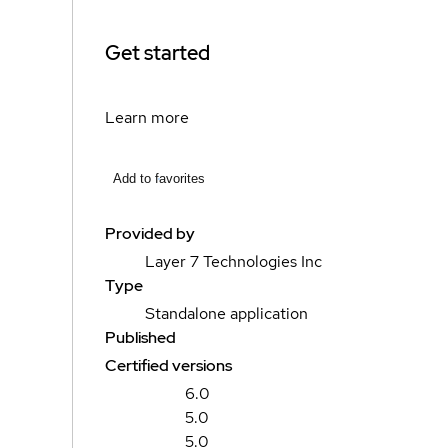
Get started
Learn more
Add to favorites
Provided by
Layer 7 Technologies Inc
Type
Standalone application
Published
Certified versions
6.0
5.0
5.0