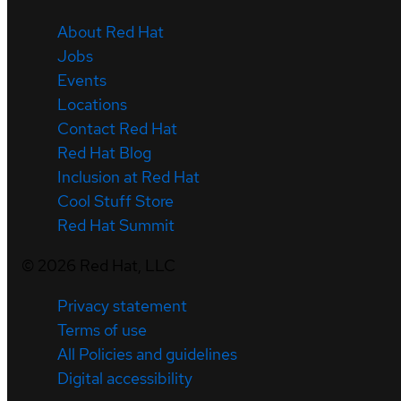
About Red Hat
Jobs
Events
Locations
Contact Red Hat
Red Hat Blog
Inclusion at Red Hat
Cool Stuff Store
Red Hat Summit
©
2026
Red Hat, LLC
Privacy statement
Terms of use
All Policies and guidelines
Digital accessibility