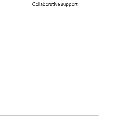
Collaborative support