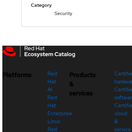
Category
Security
Red
Certifi
Platforms
Products
Hat
hardwa
&
AI
Certifi
services
Red
softwar
Hat
Certifi
Enterprise
cloud
Linux
&
Red
service