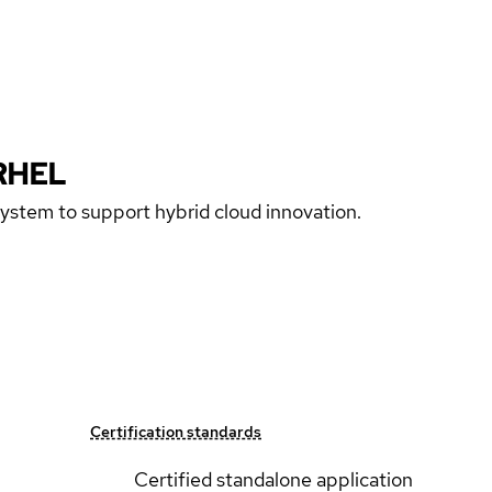
RHEL
 system to support hybrid cloud innovation.
Certification standards
Certified standalone application