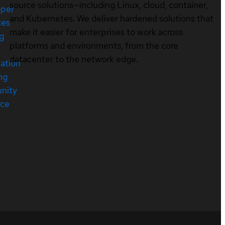
source solutions—including Linux, cloud, container,
oper
and Kubernetes. We deliver hardened solutions that
ces
make it easier for enterprises to work across
ng
platforms and environments, from the core
datacenter to the network edge.
cation
ng
nity
rce