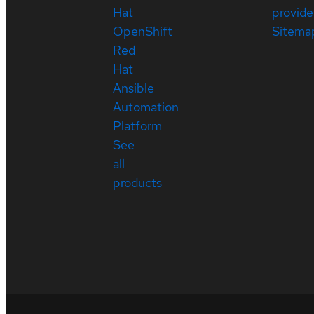
Hat
provide
OpenShift
Sitema
Red
Hat
Ansible
Automation
Platform
See
all
products