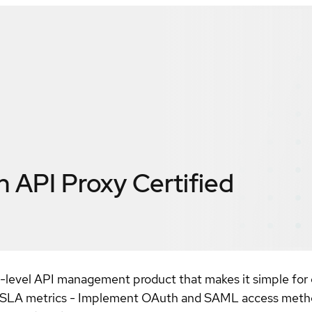
 API Proxy
Certified
-level API management product that makes it simple for e
and SLA metrics - Implement OAuth and SAML access me