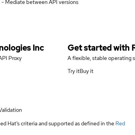
e - Mediate between API versions
nologies Inc
Get started with
API Proxy
A flexible, stable operating
Try it
Buy it
Validation
ed Hat’s criteria and supported as defined in the
Red