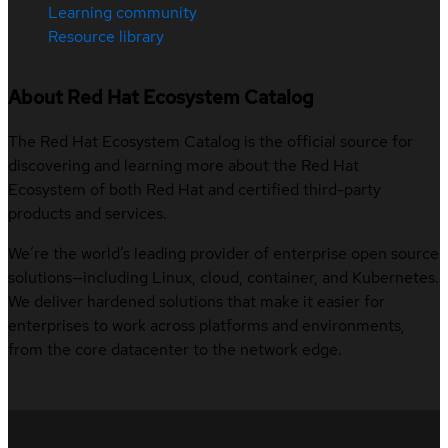
Learning community
Resource library
About Red Hat Ecosystem Catalog
The Red Hat Ecosystem Catalog is the official source for
discovering and learning more about the Red Hat
Ecosystem of both Red Hat and certified third-party
products and services.
We’re the world’s leading provider of enterprise open source
solutions—including Linux, cloud, container, and Kubernetes.
We deliver hardened solutions that make it easier for
enterprises to work across platforms and environments,
from the core datacenter to the network edge.