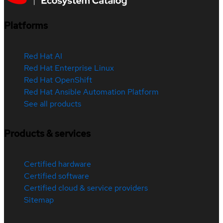
Platforms
Red Hat AI
Red Hat Enterprise Linux
Red Hat OpenShift
Red Hat Ansible Automation Platform
See all products
Products & services
Certified hardware
Certified software
Certified cloud & service providers
Sitemap