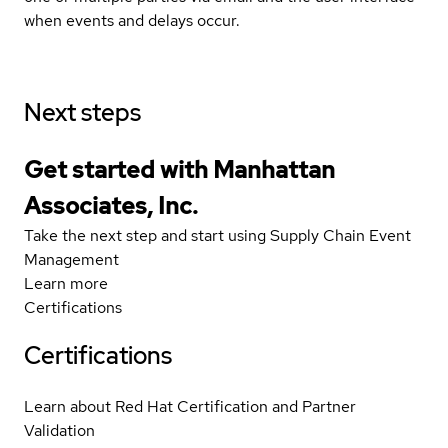
when events and delays occur.
Next steps
Get started with Manhattan
Associates, Inc.
Take the next step and start using Supply Chain Event
Management
Learn more
Certifications
Certifications
Learn about Red Hat Certification and Partner
Validation