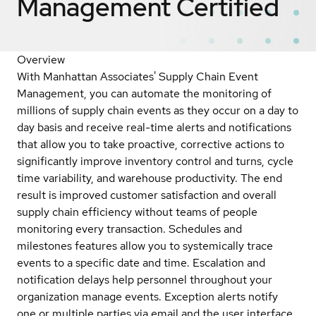
Management
Certified
Overview
With Manhattan Associates' Supply Chain Event
Management, you can automate the monitoring of
millions of supply chain events as they occur on a day to
day basis and receive real-time alerts and notifications
that allow you to take proactive, corrective actions to
significantly improve inventory control and turns, cycle
time variability, and warehouse productivity. The end
result is improved customer satisfaction and overall
supply chain efficiency without teams of people
monitoring every transaction. Schedules and
milestones features allow you to systemically trace
events to a specific date and time. Escalation and
notification delays help personnel throughout your
organization manage events. Exception alerts notify
one or multiple parties via email and the user interface