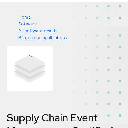
Home
Software
All software results
Standalone applications
Supply Chain Event