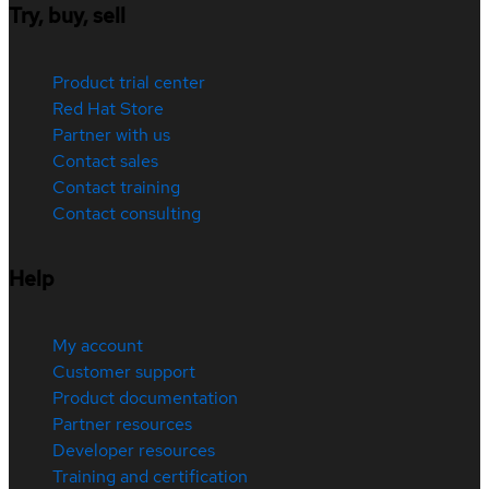
Try, buy, sell
Product trial center
Red Hat Store
Partner with us
Contact sales
Contact training
Contact consulting
Help
My account
Customer support
Product documentation
Partner resources
Developer resources
Training and certification