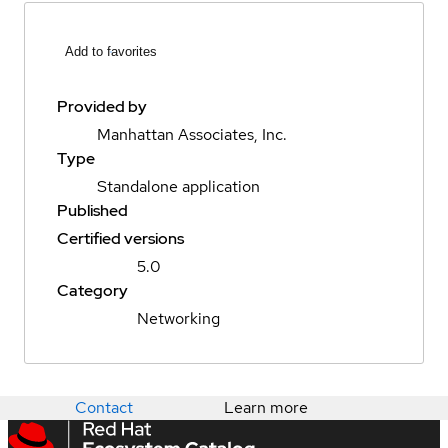
Add to favorites
Provided by
Manhattan Associates, Inc.
Type
Standalone application
Published
Certified versions
5.0
Category
Networking
Contact
Learn more