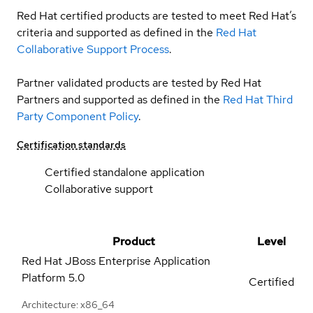
Red Hat certified products are tested to meet Red Hat’s
criteria and supported as defined in the
Red Hat
Collaborative Support Process
.
Partner validated products are tested by Red Hat
Partners and supported as defined in the
Red Hat Third
Party Component Policy
.
Certification standards
Certified standalone application
Collaborative support
Product
Level
Red Hat JBoss Enterprise Application
Platform
5.0
Certified
Architecture: x86_64