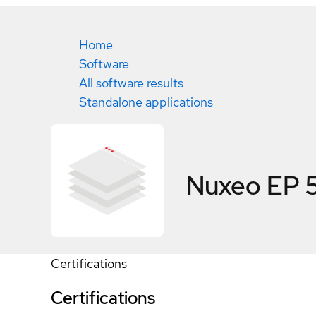
Home
Software
All software results
Standalone applications
Nuxeo EP 5
Certifications
Certifications