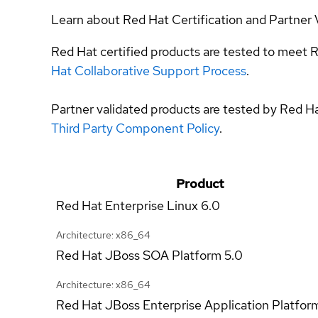
Learn about Red Hat Certification and Partner 
Red Hat certified products are tested to meet R
Hat Collaborative Support Process
.
Partner validated products are tested by Red H
Third Party Component Policy
.
Product
Red Hat Enterprise Linux
6.0
Architecture: x86_64
Red Hat JBoss SOA Platform
5.0
Architecture: x86_64
Red Hat JBoss Enterprise Application Platfor