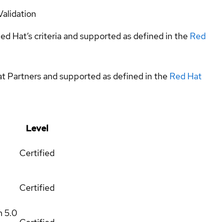
Validation
ed Hat’s criteria and supported as defined in the
Red
at Partners and supported as defined in the
Red Hat
Level
Certified
Certified
m
5.0