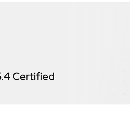
.4
Certified