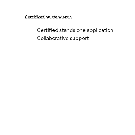
Certification standards
Certified standalone application
Collaborative support