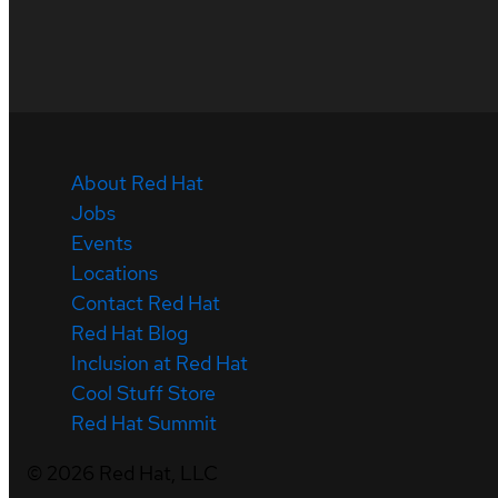
About Red Hat
Jobs
Events
Locations
Contact Red Hat
Red Hat Blog
Inclusion at Red Hat
Cool Stuff Store
Red Hat Summit
©
2026
Red Hat, LLC