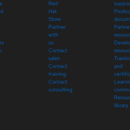
e
Red
suppor
ed
Hat
Produc
Store
docum
Partner
Partne
with
resour
rs
us
Devel
p
Contact
resour
sales
Traini
Contact
and
training
certifi
Contact
Learni
consulting
commu
Resou
library