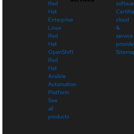
Red
softwar
Hat
Certifi
Enterprise
cloud
Linux
&
Red
service
Hat
provide
OpenShift
Sitema
Red
Hat
Ansible
Automation
Platform
See
all
products