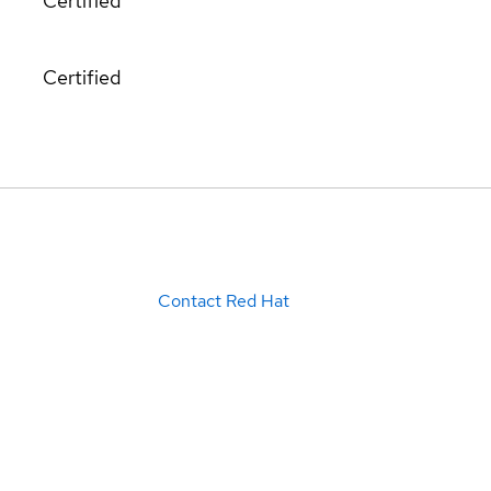
Certified
Certified
Contact Red Hat