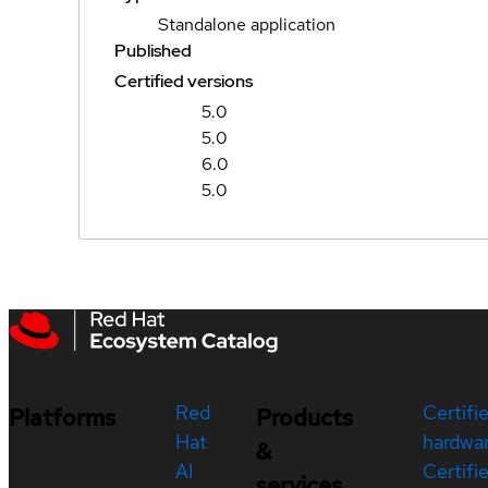
Standalone application
Published
Certified versions
5.0
5.0
6.0
5.0
Red
Certifi
Platforms
Products
Hat
hardwa
&
AI
Certifi
services