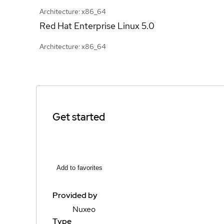
Architecture: x86_64
Red Hat Enterprise Linux
5.0
Architecture: x86_64
Get started
Add to favorites
Provided by
Nuxeo
Type