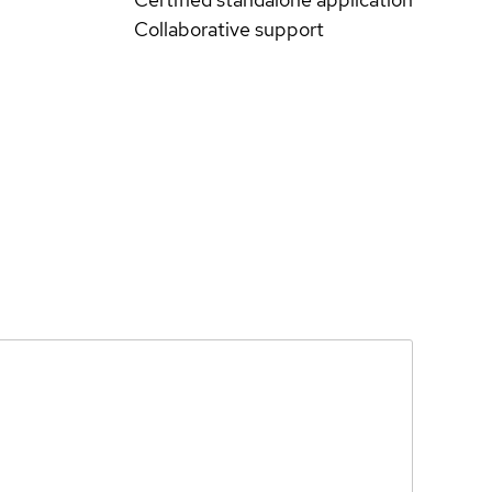
Collaborative support