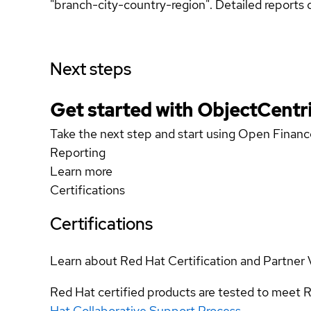
"branch-city-country-region". Detailed reports 
Next steps
Get started with ObjectCentri
Take the next step and start using Open Fina
Reporting
Learn more
Certifications
Certifications
Learn about Red Hat Certification and Partner 
Red Hat certified products are tested to meet R
Hat Collaborative Support Process
.