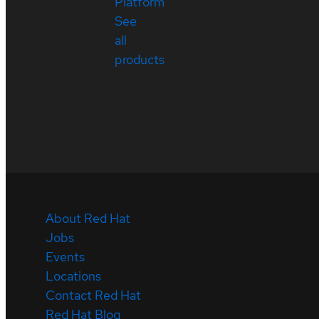
Platform
See
all
products
About Red Hat
Jobs
Events
Locations
Contact Red Hat
Red Hat Blog