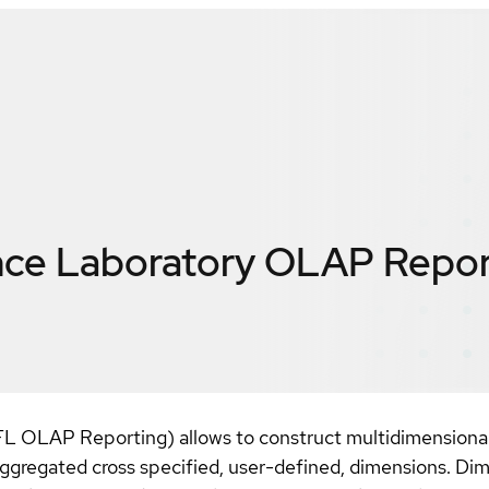
nce Laboratory OLAP Repor
OLAP Reporting) allows to construct multidimensional 
 aggregated cross specified, user-defined, dimensions. Dime