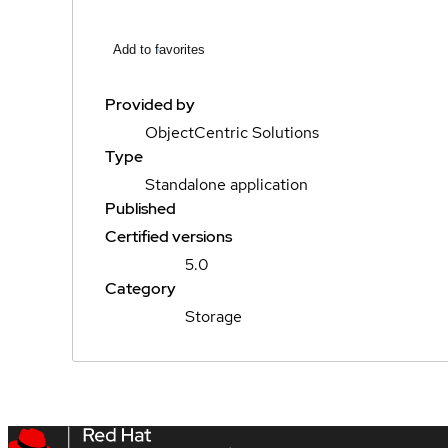
Add to favorites
Provided by
ObjectCentric Solutions
Type
Standalone application
Published
Certified versions
5.0
Category
Storage