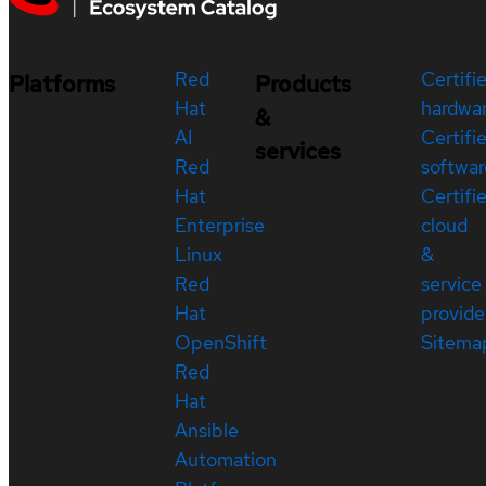
Red
Certifi
Platforms
Products
Hat
hardwa
&
AI
Certifi
services
Red
softwar
Hat
Certifi
Enterprise
cloud
Linux
&
Red
service
Hat
provide
OpenShift
Sitema
Red
Hat
Ansible
Automation