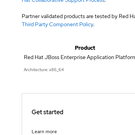
Partner validated products are tested by Red H
Third Party Component Policy
.
Product
Red Hat JBoss Enterprise Application Platfor
Architecture: x86_64
Get started
Learn more