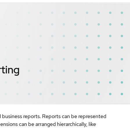
ting
business reports. Reports can be represented
nsions can be arranged hierarchically, like