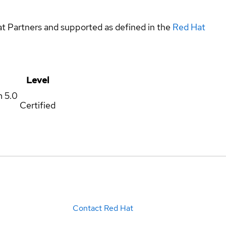
at Partners and supported as defined in the
Red Hat
Level
m
5.0
Certified
Contact Red Hat