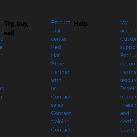
ed
Product
My
Try, buy,
Help
re
trial
accou
sell
ed
center
Custo
e
Red
suppor
ed
Hat
Produc
Store
docum
Partner
Partne
with
resour
rs
us
Devel
p
Contact
resour
sales
Traini
Contact
and
training
certifi
Contact
Learni