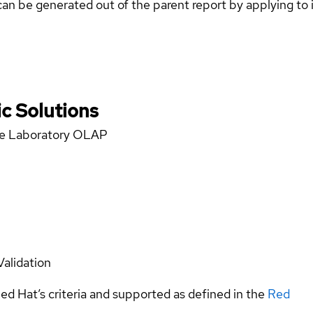
can be generated out of the parent report by applying to 
c Solutions
nce Laboratory OLAP
Validation
ed Hat’s criteria and supported as defined in the
Red