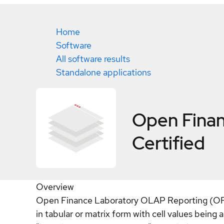
Home
Software
All software results
Standalone applications
Open Fina
Certified
Overview
Open Finance Laboratory OLAP Reporting (OFL 
in tabular or matrix form with cell values being