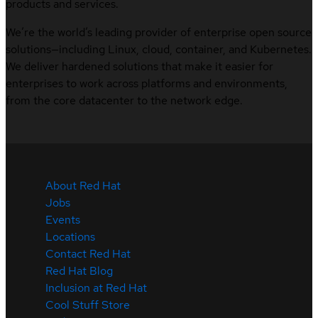
products and services.
We’re the world’s leading provider of enterprise open source
solutions—including Linux, cloud, container, and Kubernetes.
We deliver hardened solutions that make it easier for
enterprises to work across platforms and environments,
from the core datacenter to the network edge.
About Red Hat
Jobs
Events
Locations
Contact Red Hat
Red Hat Blog
Inclusion at Red Hat
Cool Stuff Store