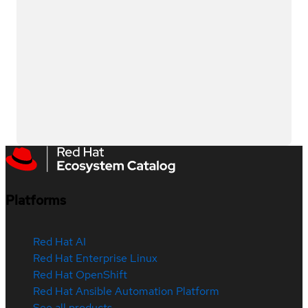
Platforms
Red Hat AI
Red Hat Enterprise Linux
Red Hat OpenShift
Red Hat Ansible Automation Platform
See all products