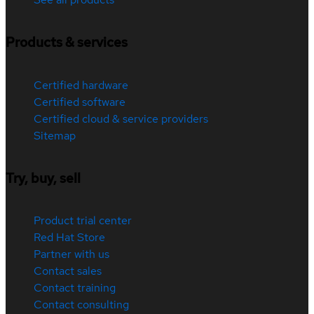
Products & services
Certified hardware
Certified software
Certified cloud & service providers
Sitemap
Try, buy, sell
Product trial center
Red Hat Store
Partner with us
Contact sales
Contact training
Contact consulting