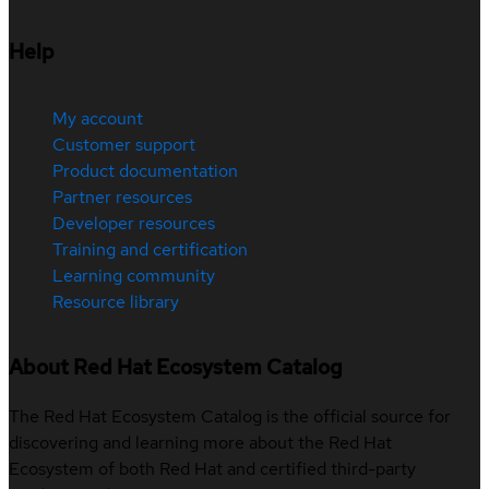
Help
My account
Customer support
Product documentation
Partner resources
Developer resources
Training and certification
Learning community
Resource library
About Red Hat Ecosystem Catalog
The Red Hat Ecosystem Catalog is the official source for
discovering and learning more about the Red Hat
Ecosystem of both Red Hat and certified third-party