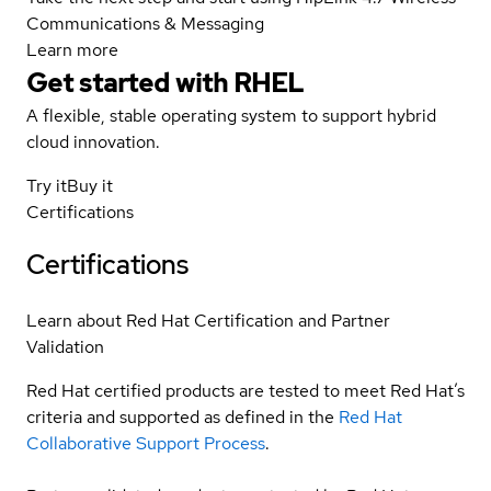
Communications & Messaging
Learn more
Get started with
RHEL
A flexible, stable operating system to support hybrid
cloud innovation.
Try it
Buy it
Certifications
Certifications
Learn about Red Hat Certification and Partner
Validation
Red Hat certified products are tested to meet Red Hat’s
criteria and supported as defined in the
Red Hat
Collaborative Support Process
.