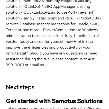
solution - RemLinkXS-Remedy Helpdesk alerting
solution - IQLinkXS-NetIQ AppManager alerting
solution - QuickLinkXS-Easy to use-“off-the-shelf”
solution - simply install, point and click... - PocketDBA-
remote Database management tools for Oracle, SQL,
Teradata, and more - PocketAdmin-remote Windows
administration tools Install a free, fully-functional trial
version today and see for yourself how HipLink can
improve the efficiencies and productivity of your
remote staff. Should you have any questions or need
assistance during the trial, please contact us at 408-
399-0001 or email us.
Next steps
Get started with Semotus Solutions
Take the next step and start using HipLink 4.7 Wireless