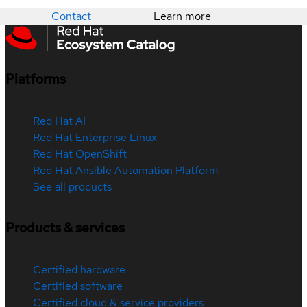
Contact
Learn more
Platforms
Red Hat AI
Red Hat Enterprise Linux
Red Hat OpenShift
Red Hat Ansible Automation Platform
See all products
Products & services
Certified hardware
Certified software
Certified cloud & service providers