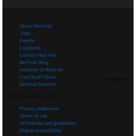
About Red Hat
Jobs
Events
Locations
Contact Red Hat
Red Hat Blog
Inclusion at Red Hat
Cool Stuff Store
Feedback
Red Hat Summit
©
2026
Red Hat, LLC
Privacy statement
Terms of use
All Policies and guidelines
Digital accessibility