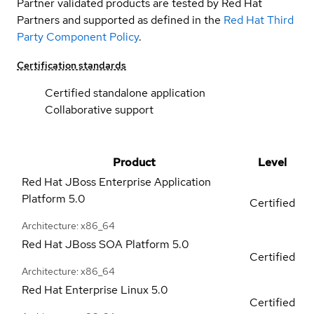
Partner validated products are tested by Red Hat
Partners and supported as defined in the
Red Hat Third
Party Component Policy
.
Certification standards
Certified standalone application
Collaborative support
Product
Level
Red Hat JBoss Enterprise Application
Platform
5.0
Certified
Architecture: x86_64
Red Hat JBoss SOA Platform
5.0
Certified
Architecture: x86_64
Red Hat Enterprise Linux
5.0
Certified