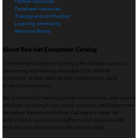
Partner resources
Developer resources
Training and certification
Learning community
Resource library
About Red Hat Ecosystem Catalog
The Red Hat Ecosystem Catalog is the official source for
discovering and learning more about the Red Hat
Ecosystem of both Red Hat and certified third-party
products and services.
We’re the world’s leading provider of enterprise open source
solutions—including Linux, cloud, container, and Kubernetes.
We deliver hardened solutions that make it easier for
enterprises to work across platforms and environments,
from the core datacenter to the network edge.