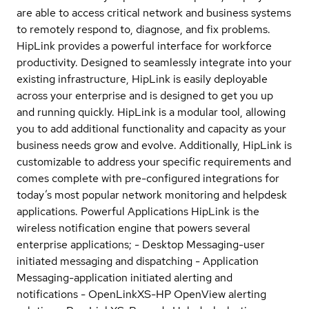
are able to access critical network and business systems
to remotely respond to, diagnose, and fix problems.
HipLink provides a powerful interface for workforce
productivity. Designed to seamlessly integrate into your
existing infrastructure, HipLink is easily deployable
across your enterprise and is designed to get you up
and running quickly. HipLink is a modular tool, allowing
you to add additional functionality and capacity as your
business needs grow and evolve. Additionally, HipLink is
customizable to address your specific requirements and
comes complete with pre-configured integrations for
today’s most popular network monitoring and helpdesk
applications. Powerful Applications HipLink is the
wireless notification engine that powers several
enterprise applications; - Desktop Messaging-user
initiated messaging and dispatching - Application
Messaging-application initiated alerting and
notifications - OpenLinkXS-HP OpenView alerting