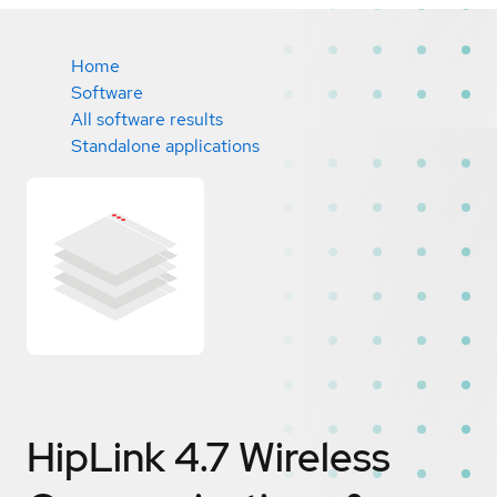
Home
Software
All software results
Standalone applications
HipLink 4.7 Wireless