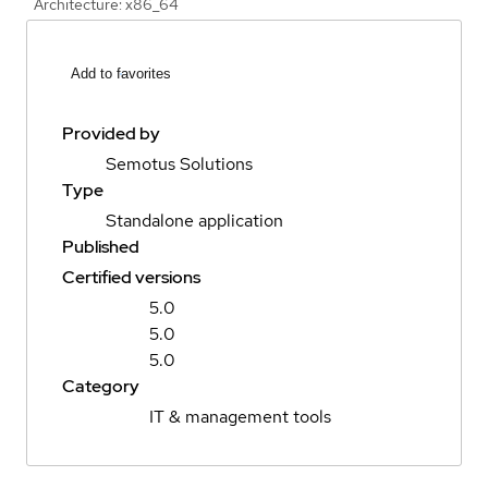
Architecture: x86_64
Add to favorites
Provided by
Semotus Solutions
Type
Standalone application
Published
Certified versions
5.0
5.0
5.0
Category
IT & management tools