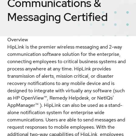
Communications &
Messaging
Certified
Overview
HipLink is the premier wireless messaging and 2-way
communication software solution for the enterprise,
connecting employees to critical business systems and
process anywhere at any time. HipLink provides
transmission of alerts, mission critical, or disaster
recovery notifications to any mobile device and is
designed to integrate with virtually any software (such
as HP OpenView™, Remedy Helpdesk, or NetIQs’
AppManager™ ). HipLink can also be used as a stand-
alone notification system for enterprise wide
communications. Users are able to send messages and
request responses to mobile employees. With the
additional two-way capabilities of HipLink, employees