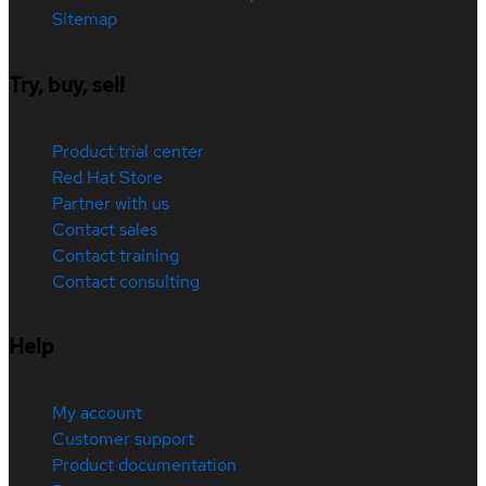
Sitemap
Try, buy, sell
Product trial center
Red Hat Store
Partner with us
Contact sales
Contact training
Contact consulting
Help
My account
Customer support
Product documentation