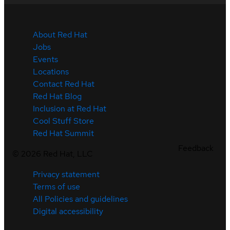
About Red Hat
Jobs
Events
Locations
Contact Red Hat
Red Hat Blog
Inclusion at Red Hat
Cool Stuff Store
Red Hat Summit
Feedback
©
2026
Red Hat, LLC
Privacy statement
Terms of use
All Policies and guidelines
Digital accessibility