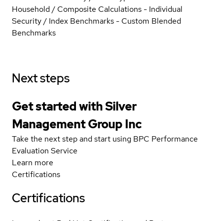
Household / Composite Calculations - Individual
Security / Index Benchmarks - Custom Blended
Benchmarks
Next steps
Get started with Silver
Management Group Inc
Take the next step and start using BPC Performance
Evaluation Service
Learn more
Certifications
Certifications