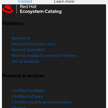
Contact
Learn more
Platforms
Red Hat AI
Red Hat Enterprise Linux
Red Hat OpenShift
Red Hat Ansible Automation Platform
See all products
Products & services
Certified hardware
Certified software
Certified cloud & service providers
Sitemap