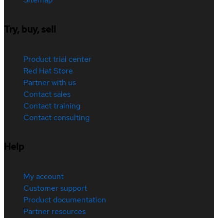
Try, buy, sell
Product trial center
Red Hat Store
Partner with us
Contact sales
Contact training
Contact consulting
Help
My account
Customer support
Product documentation
Partner resources