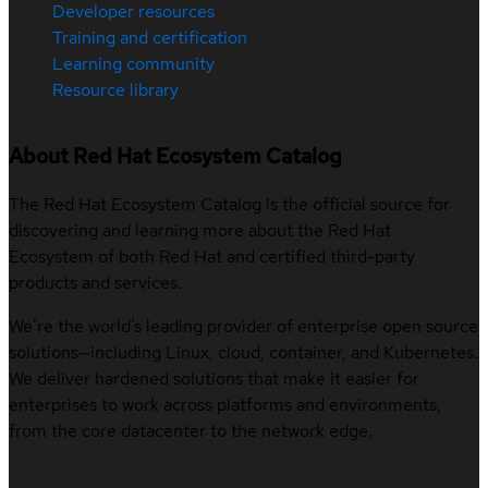
Developer resources
Training and certification
Learning community
Resource library
About Red Hat Ecosystem Catalog
The Red Hat Ecosystem Catalog is the official source for
discovering and learning more about the Red Hat
Ecosystem of both Red Hat and certified third-party
products and services.
We’re the world’s leading provider of enterprise open source
solutions—including Linux, cloud, container, and Kubernetes.
We deliver hardened solutions that make it easier for
enterprises to work across platforms and environments,
from the core datacenter to the network edge.