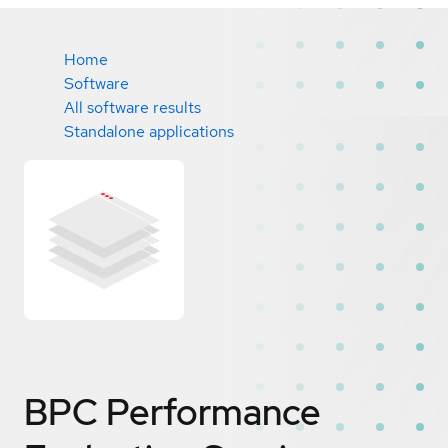
Home
Software
All software results
Standalone applications
BPC Performance