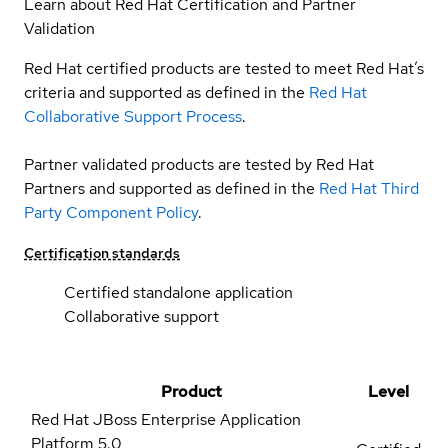
Learn about Red Hat Certification and Partner
Validation
Red Hat certified products are tested to meet Red Hat’s
criteria and supported as defined in the
Red Hat
Collaborative Support Process
.
Partner validated products are tested by Red Hat
Partners and supported as defined in the
Red Hat Third
Party Component Policy
.
Certification standards
Certified standalone application
Collaborative support
Product
Level
Red Hat JBoss Enterprise Application
Platform
5.0