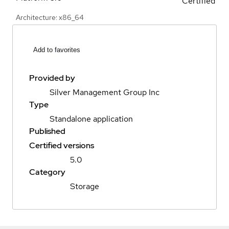
Certified
Architecture: x86_64
Add to favorites
Provided by
Silver Management Group Inc
Type
Standalone application
Published
Certified versions
5.0
Category
Storage