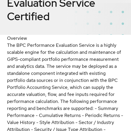
Evaluation Service
Certified
Overview
The BPC Performance Evaluation Service is a highly
scalable engine for the calculation and maintenance of
GIPS-compliant portfolio performance measurement
and analytics data. The service may be deployed as a
standalone component integrated with existing
portfolio data sources or in conjunction with the BPC
Portfolio Accounting Service, which can supply the
accurate valuation, flow, and fee inputs required for
performance calculation. The following performance
reporting and benchmarks are supported: - Summary
Performance - Cumulative Returns - Periodic Returns -
Value History - Style Attribution - Sector / Industry
Attribution - Security / Issue Type Attribution -