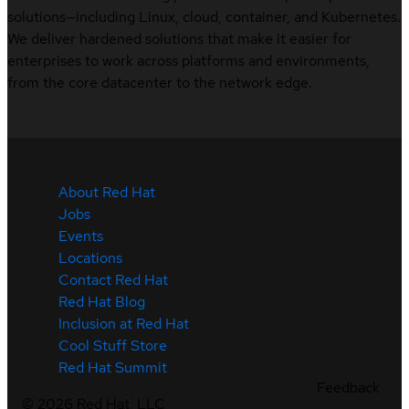
solutions—including Linux, cloud, container, and Kubernetes.
We deliver hardened solutions that make it easier for
enterprises to work across platforms and environments,
from the core datacenter to the network edge.
About Red Hat
Jobs
Events
Locations
Contact Red Hat
Red Hat Blog
Inclusion at Red Hat
Cool Stuff Store
Red Hat Summit
Feedback
©
2026
Red Hat, LLC