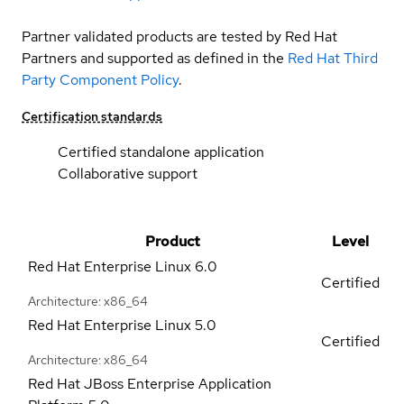
Partner validated products are tested by Red Hat
Partners and supported as defined in the
Red Hat Third
Party Component Policy
.
Certification standards
Certified standalone application
Collaborative support
Product
Level
Red Hat Enterprise Linux
6.0
Certified
Architecture: x86_64
Red Hat Enterprise Linux
5.0
Certified
Architecture: x86_64
Red Hat JBoss Enterprise Application