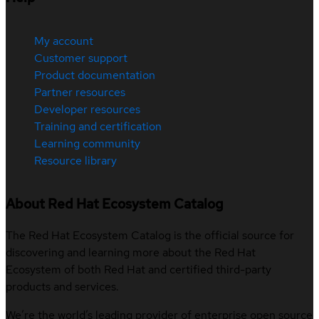
My account
Customer support
Product documentation
Partner resources
Developer resources
Training and certification
Learning community
Resource library
About Red Hat Ecosystem Catalog
The Red Hat Ecosystem Catalog is the official source for
discovering and learning more about the Red Hat
Ecosystem of both Red Hat and certified third-party
products and services.
We’re the world’s leading provider of enterprise open source