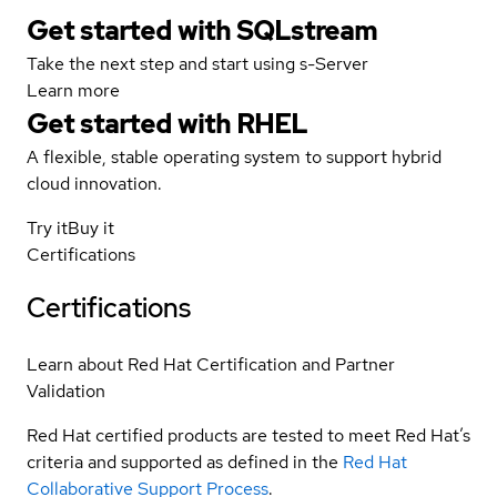
Get started with SQLstream
Take the next step and start using s-Server
Learn more
Get started with
RHEL
A flexible, stable operating system to support hybrid
cloud innovation.
Try it
Buy it
Certifications
Certifications
Learn about Red Hat Certification and Partner
Validation
Red Hat certified products are tested to meet Red Hat’s
criteria and supported as defined in the
Red Hat
Collaborative Support Process
.