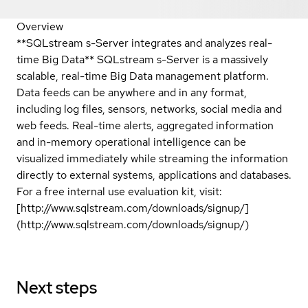
Overview
**SQLstream s-Server integrates and analyzes real-
time Big Data** SQLstream s-Server is a massively
scalable, real-time Big Data management platform.
Data feeds can be anywhere and in any format,
including log files, sensors, networks, social media and
web feeds. Real-time alerts, aggregated information
and in-memory operational intelligence can be
visualized immediately while streaming the information
directly to external systems, applications and databases.
For a free internal use evaluation kit, visit:
[http://www.sqlstream.com/downloads/signup/]
(http://www.sqlstream.com/downloads/signup/)
Next steps