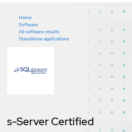
Home
Software
All software results
Standalone applications
s-Server
Certified