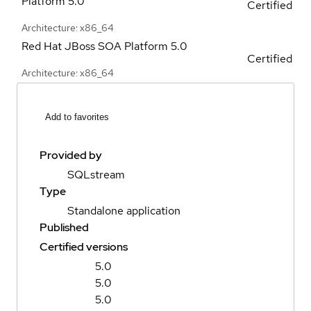
Platform
5.0
Certified
Architecture: x86_64
Red Hat JBoss SOA Platform
5.0
Certified
Architecture: x86_64
Add to favorites
Provided by
SQLstream
Type
Standalone application
Published
Certified versions
5.0
5.0
5.0