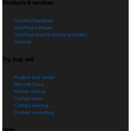
Products & services
Certified hardware
Certified software
Certified cloud & service providers
Sitemap
Try, buy, sell
Product trial center
Red Hat Store
Partner with us
Contact sales
Contact training
Contact consulting
Help