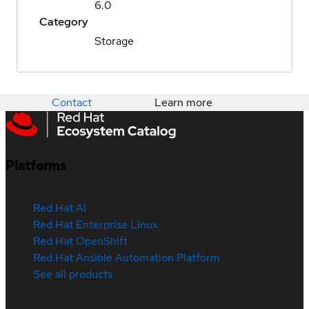
6.0
Category
Storage
Contact
Learn more
Platforms
Red Hat AI
Red Hat Enterprise Linux
Red Hat OpenShift
Red Hat Ansible Automation Platform
See all products