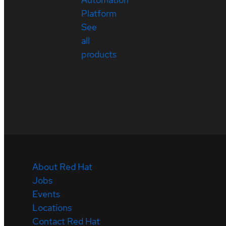
Platform
See
all
products
About Red Hat
Jobs
Events
Locations
Contact Red Hat