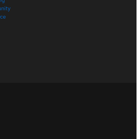
nity
rce