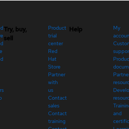
ed
Product
My
Try, buy,
Help
re
trial
accou
sell
ed
center
Custo
e
Red
suppor
ed
Hat
Produc
Store
docum
Partner
Partne
with
resour
rs
us
Devel
p
Contact
resour
sales
Traini
Contact
and
training
certifi
Contact
Learni