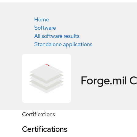
Home
Software
All software results
Standalone applications
Forge.mil
C
Certifications
Certifications