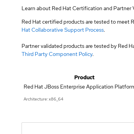
Learn about Red Hat Certification and Partner 
Red Hat certified products are tested to meet R
Hat Collaborative Support Process
.
Partner validated products are tested by Red H
Third Party Component Policy
.
Product
Red Hat JBoss Enterprise Application Platfor
Architecture: x86_64