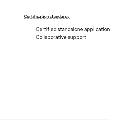
Certification standards
Certified standalone application
Collaborative support