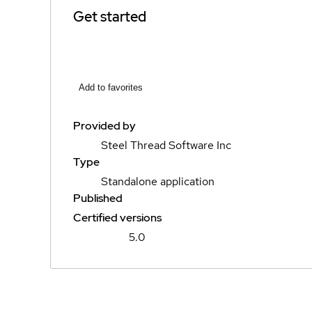
Get started
Add to favorites
Provided by
Steel Thread Software Inc
Type
Standalone application
Published
Certified versions
5.0