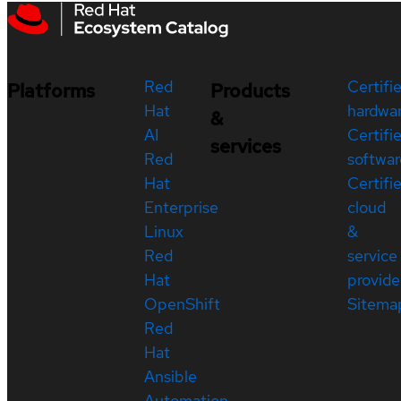
Red
Certifi
Platforms
Products
Hat
hardwa
&
AI
Certifi
services
Red
softwar
Hat
Certifi
Enterprise
cloud
Linux
&
Red
service
Hat
provide
OpenShift
Sitema
Red
Hat
Ansible
Automation