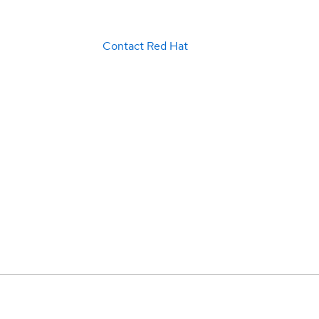
Contact Red Hat