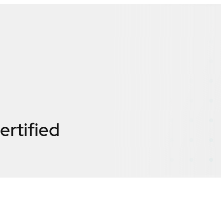
ertified