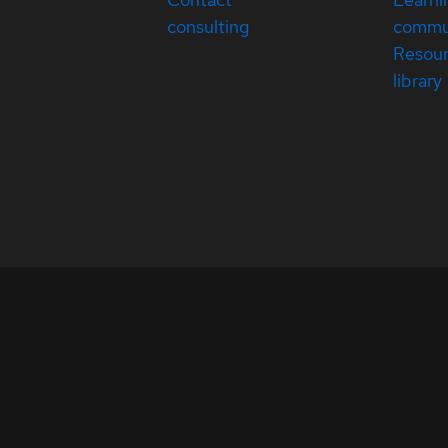
consulting
commu
Resou
library