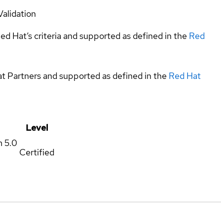
Validation
ed Hat’s criteria and supported as defined in the
Red
at Partners and supported as defined in the
Red Hat
Level
m
5.0
Certified