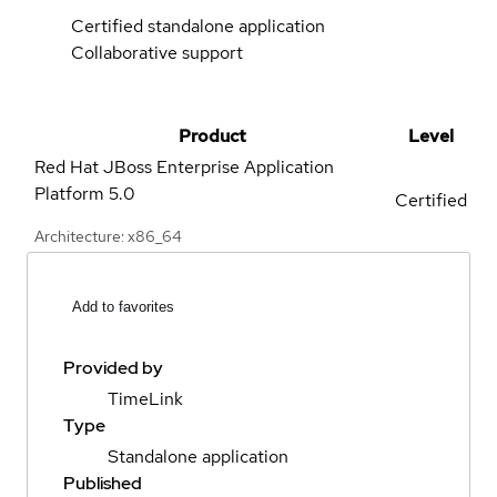
Certified standalone application
Collaborative support
Product
Level
Red Hat JBoss Enterprise Application
Platform
5.0
Certified
Architecture: x86_64
Add to favorites
Provided by
TimeLink
Type
Standalone application
Published