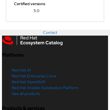
Certified versions
5.0
Contact
Platforms
Red Hat AI
Red Hat Enterprise Linux
Red Hat OpenShift
Red Hat Ansible Automation Platform
See all products
Products & services