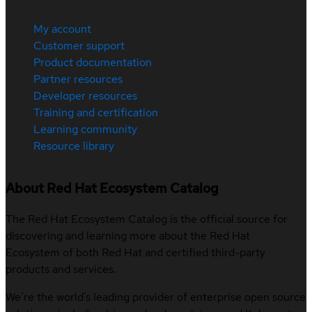
My account
Customer support
Product documentation
Partner resources
Developer resources
Training and certification
Learning community
Resource library
About Red Hat Ecosystem Catalog
The Red Hat Ecosystem Catalog is the official source for
discovering and learning more about the Red Hat
Ecosystem of both Red Hat and certified third-party
products and services.
We’re the world’s leading provider of enterprise open source