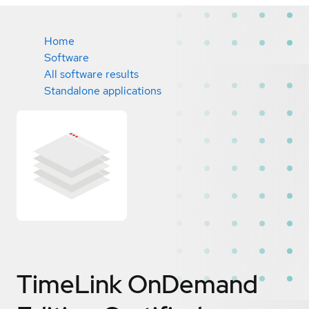
Home
Software
All software results
Standalone applications
TimeLink OnDemand