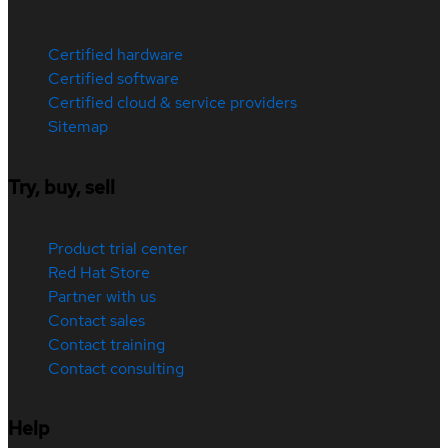
Certified hardware
Certified software
Certified cloud & service providers
Sitemap
Try, buy, sell
Product trial center
Red Hat Store
Partner with us
Contact sales
Contact training
Contact consulting
Help