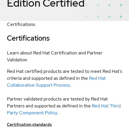
Edition
Certified
Certifications
Certifications
Learn about Red Hat Certification and Partner
Validation
Red Hat certified products are tested to meet Red Hat’s
criteria and supported as defined in the
Red Hat
Collaborative Support Process
.
Partner validated products are tested by Red Hat
Partners and supported as defined in the
Red Hat Third
Party Component Policy
.
Certification standards