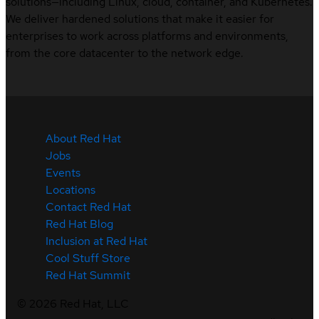
solutions—including Linux, cloud, container, and Kubernetes.
We deliver hardened solutions that make it easier for
enterprises to work across platforms and environments,
from the core datacenter to the network edge.
About Red Hat
Jobs
Events
Locations
Contact Red Hat
Red Hat Blog
Inclusion at Red Hat
Cool Stuff Store
Red Hat Summit
©
2026
Red Hat, LLC