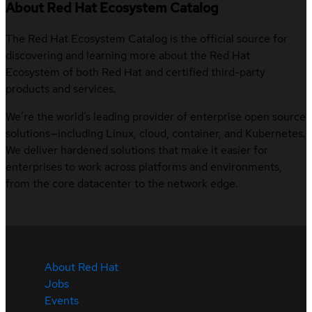
About Red Hat Ecosystem Catalog
The Red Hat Ecosystem Catalog is the official source for
discovering and learning more about the Red Hat
Ecosystem of both Red Hat and certified third-party
products and services.
We’re the world’s leading provider of enterprise open source
solutions—including Linux, cloud, container, and Kubernetes.
We deliver hardened solutions that make it easier for
enterprises to work across platforms and environments,
from the core datacenter to the network edge.
About Red Hat
Jobs
Events