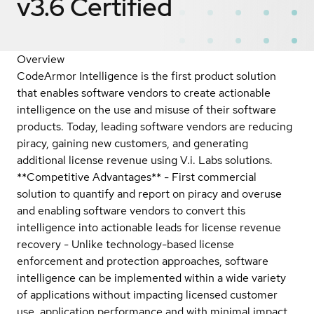
v3.6
Certified
Overview
CodeArmor Intelligence is the first product solution
that enables software vendors to create actionable
intelligence on the use and misuse of their software
products. Today, leading software vendors are reducing
piracy, gaining new customers, and generating
additional license revenue using V.i. Labs solutions.
**Competitive Advantages** - First commercial
solution to quantify and report on piracy and overuse
and enabling software vendors to convert this
intelligence into actionable leads for license revenue
recovery - Unlike technology-based license
enforcement and protection approaches, software
intelligence can be implemented within a wide variety
of applications without impacting licensed customer
use, application performance and with minimal impact