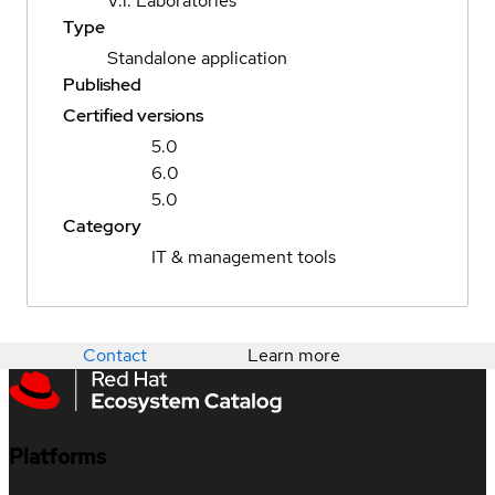
V.i. Laboratories
Type
Standalone application
Published
Certified versions
5.0
6.0
5.0
Category
IT & management tools
Contact
Learn more
Platforms