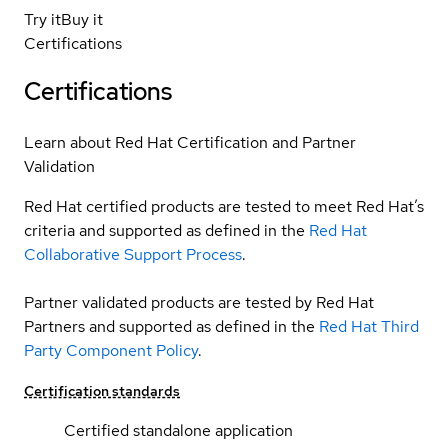
Try it
Buy it
Certifications
Certifications
Learn about Red Hat Certification and Partner
Validation
Red Hat certified products are tested to meet Red Hat’s
criteria and supported as defined in the
Red Hat
Collaborative Support Process
.
Partner validated products are tested by Red Hat
Partners and supported as defined in the
Red Hat Third
Party Component Policy
.
Certification standards
Certified standalone application