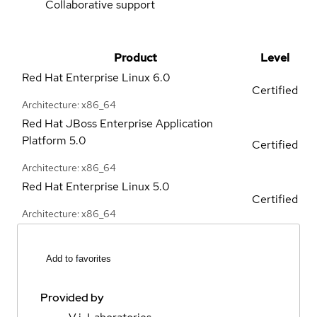
Collaborative support
Product
Level
Red Hat Enterprise Linux
6.0
Certified
Architecture: x86_64
Red Hat JBoss Enterprise Application
Platform
5.0
Certified
Architecture: x86_64
Red Hat Enterprise Linux
5.0
Certified
Architecture: x86_64
Add to favorites
Provided by