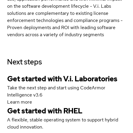
on the software development lifecycle - V.i. Labs
solutions are complementary to existing license
enforcement technologies and compliance programs -
Proven deployments and ROI with leading software
vendors across a variety of industry segments
Next steps
Get started with V.i. Laboratories
Take the next step and start using CodeArmor
Intelligence v3.6
Learn more
Get started with
RHEL
A flexible, stable operating system to support hybrid
cloud innovation.