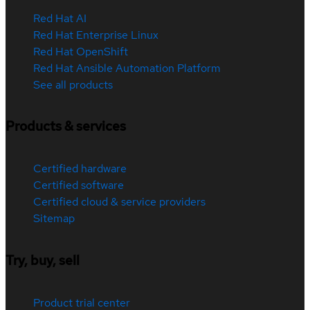
Red Hat AI
Red Hat Enterprise Linux
Red Hat OpenShift
Red Hat Ansible Automation Platform
See all products
Products & services
Certified hardware
Certified software
Certified cloud & service providers
Sitemap
Try, buy, sell
Product trial center