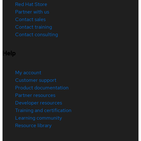
Red Hat Store
Partner with us
Contact sales
Contact training
Contact consulting
Help
My account
Customer support
Product documentation
Partner resources
Developer resources
Training and certification
Learning community
Resource library