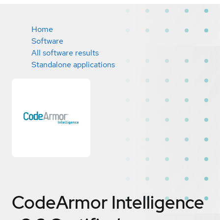
Home
Software
All software results
Standalone applications
CodeArmor Intelligence