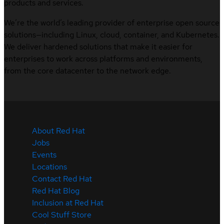
products and services.
We’re the world’s leading provider of enterprise open source
solutions—including Linux, cloud, container, and Kubernetes.
We deliver hardened solutions that make it easier for
enterprises to work across platforms and environments,
from the core datacenter to the network edge.
About Red Hat
Jobs
Events
Locations
Contact Red Hat
Red Hat Blog
Inclusion at Red Hat
Cool Stuff Store