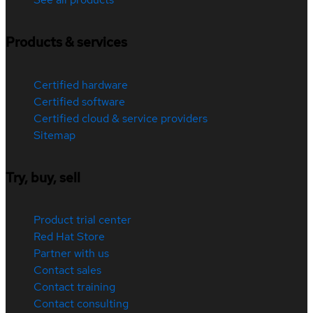
Products & services
Certified hardware
Certified software
Certified cloud & service providers
Sitemap
Try, buy, sell
Product trial center
Red Hat Store
Partner with us
Contact sales
Contact training
Contact consulting