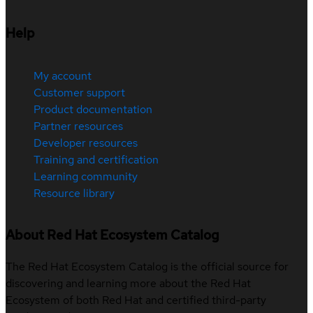
Help
My account
Customer support
Product documentation
Partner resources
Developer resources
Training and certification
Learning community
Resource library
About Red Hat Ecosystem Catalog
The Red Hat Ecosystem Catalog is the official source for
discovering and learning more about the Red Hat
Ecosystem of both Red Hat and certified third-party