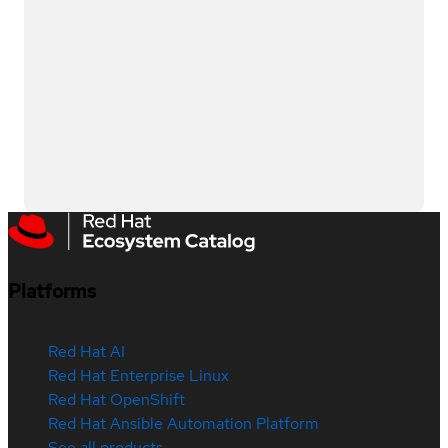
Platforms
Red Hat AI
Red Hat Enterprise Linux
Red Hat OpenShift
Red Hat Ansible Automation Platform
See all products