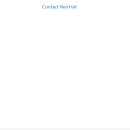
Contact Red Hat