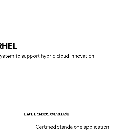
RHEL
 system to support hybrid cloud innovation.
Certification standards
Certified standalone application