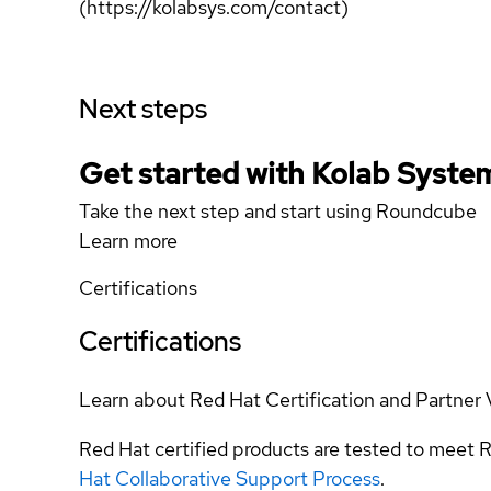
(https://kolabsys.com/contact)
Next steps
Get started with Kolab Syst
Take the next step and start using Roundcube
Learn more
Certifications
Certifications
Learn about Red Hat Certification and Partner 
Red Hat certified products are tested to meet R
Hat Collaborative Support Process
.