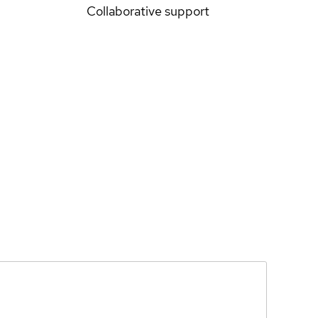
Collaborative support