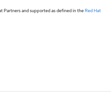
at Partners and supported as defined in the
Red Hat