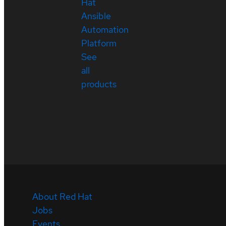
Hat
Ansible
Automation
Platform
See
all
products
About Red Hat
Jobs
Events