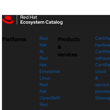
Red
Certifi
Platforms
Products
Hat
hardwa
&
AI
Certifi
services
Red
softwar
Hat
Certifi
Enterprise
cloud
Linux
&
Red
service
Hat
provide
OpenShift
Sitema
Red