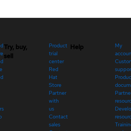
ed
Product
My
Try, buy,
Help
re
trial
accou
sell
ed
center
Custo
e
Red
suppor
ed
Hat
Produc
Store
docum
Partner
Partne
with
resour
rs
us
Devel
p
Contact
resour
sales
Traini