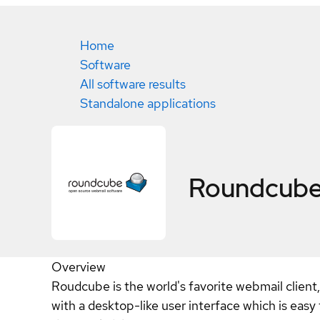
Home
Software
All software results
Standalone applications
Roundcub
Overview
Roudcube is the world's favorite webmail client
with a desktop-like user interface which is easy