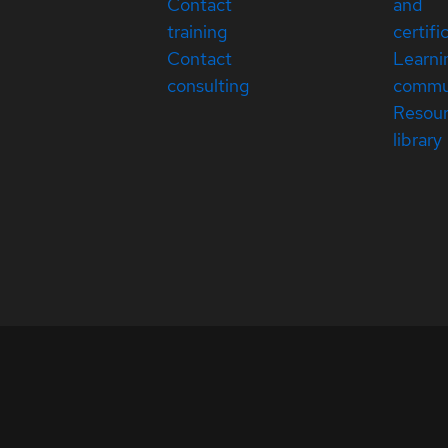
Contact
and
training
certifi
Contact
Learni
consulting
commu
Resou
library