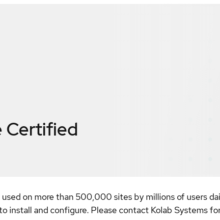
e
Certified
, used on more than 500,000 sites by millions of users da
 to install and configure. Please contact Kolab Systems fo