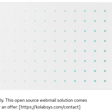
ily. This open source webmail solution comes
r an offer: [https://kolabsys.com/contact]