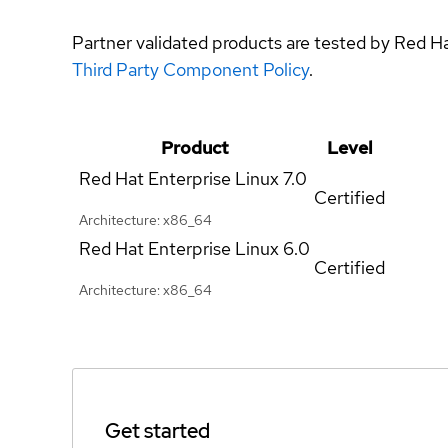
Partner validated products are tested by Red H
Third Party Component Policy
.
Product
Level
Red Hat Enterprise Linux
7.0
Certified
Architecture: x86_64
Red Hat Enterprise Linux
6.0
Certified
Architecture: x86_64
Get started