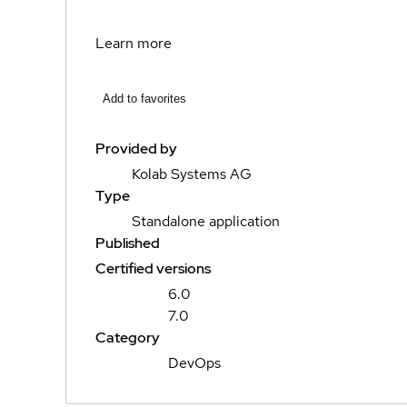
Learn more
Add to favorites
Provided by
Kolab Systems AG
Type
Standalone application
Published
Certified versions
6.0
7.0
Category
DevOps