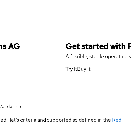
ems AG
Get started with
A flexible, stable operating
Try it
Buy it
Validation
ed Hat’s criteria and supported as defined in the
Red