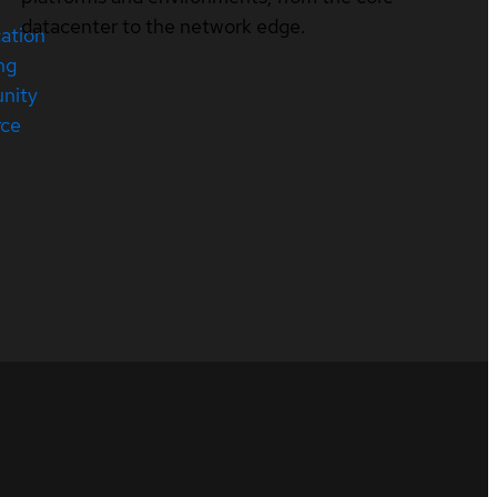
datacenter to the network edge.
cation
ng
nity
rce