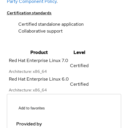
Party Component Policy
.
Certification standards
Certified standalone application
Collaborative support
Product
Level
Red Hat Enterprise Linux
7.0
Certified
Architecture: x86_64
Red Hat Enterprise Linux
6.0
Certified
Architecture: x86_64
Add to favorites
Provided by