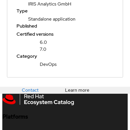
IRIS Analytics GmbH
Type
Standalone application
Published
Certified versions
6.0
7.0
Category
DevOps
Contact
Learn more
Platforms