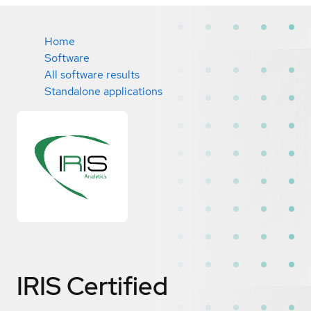
Home
Software
All software results
Standalone applications
IRIS
Certified