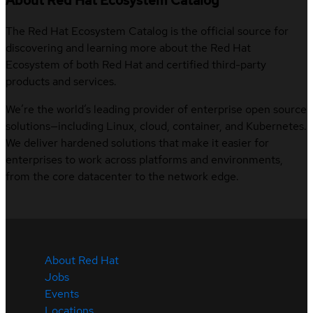
About Red Hat Ecosystem Catalog
The Red Hat Ecosystem Catalog is the official source for
discovering and learning more about the Red Hat
Ecosystem of both Red Hat and certified third-party
products and services.
We’re the world’s leading provider of enterprise open source
solutions—including Linux, cloud, container, and Kubernetes.
We deliver hardened solutions that make it easier for
enterprises to work across platforms and environments,
from the core datacenter to the network edge.
About Red Hat
Jobs
Events
Locations