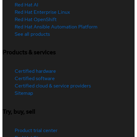
Red Hat AI
Red Hat Enterprise Linux
Red Hat OpenShift
Red Hat Ansible Automation Platform
See all products
Products & services
Certified hardware
Certified software
Certified cloud & service providers
Sitemap
Try, buy, sell
Product trial center