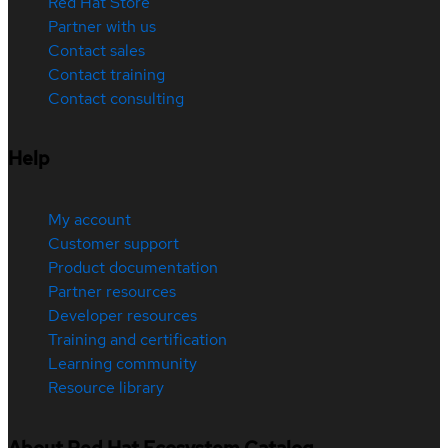
Red Hat Store
Partner with us
Contact sales
Contact training
Contact consulting
Help
My account
Customer support
Product documentation
Partner resources
Developer resources
Training and certification
Learning community
Resource library