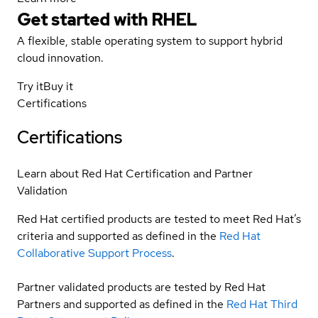
Get started with
RHEL
A flexible, stable operating system to support hybrid
cloud innovation.
Try it
Buy it
Certifications
Certifications
Learn about Red Hat Certification and Partner
Validation
Red Hat certified products are tested to meet Red Hat’s
criteria and supported as defined in the
Red Hat
Collaborative Support Process
.
Partner validated products are tested by Red Hat
Partners and supported as defined in the
Red Hat Third