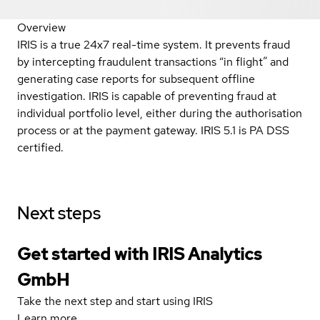
Overview
IRIS is a true 24x7 real-time system. It prevents fraud
by intercepting fraudulent transactions “in flight” and
generating case reports for subsequent offline
investigation. IRIS is capable of preventing fraud at
individual portfolio level, either during the authorisation
process or at the payment gateway. IRIS 5.1 is PA DSS
certified.
Next steps
Get started with IRIS Analytics
GmbH
Take the next step and start using IRIS
Learn more