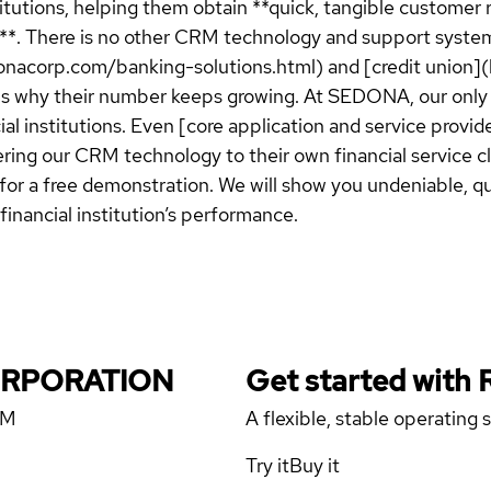
itutions, helping them obtain **quick, tangible customer r
s**. There is no other CRM technology and support syste
donacorp.com/banking-solutions.html) and [credit union
h is why their number keeps growing. At SEDONA, our only
ial institutions. Even [core application and service pro
ering our CRM technology to their own financial service
or a free demonstration. We will show you undeniable, q
financial institution’s performance.
CORPORATION
Get started with
RM
A flexible, stable operating
Try it
Buy it