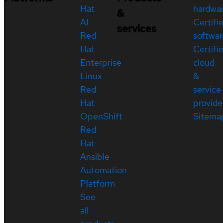
Hat
hardwa
&
AI
Certifi
services
Red
softwar
Hat
Certifi
Enterprise
cloud
Linux
&
Red
service
Hat
provide
OpenShift
Sitema
Red
Hat
Ansible
Automation
Platform
See
all