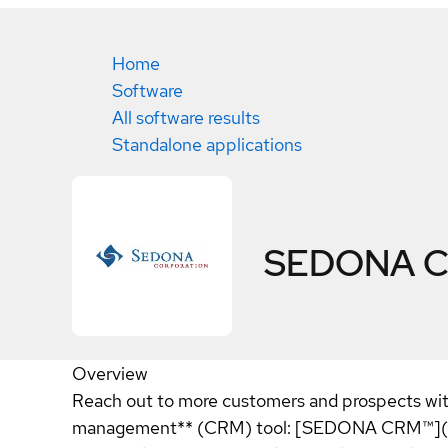
Home
Software
All software results
Standalone applications
SEDONA 
Overview
Reach out to more customers and prospects with
management** (CRM) tool: [SEDONA CRM™](http