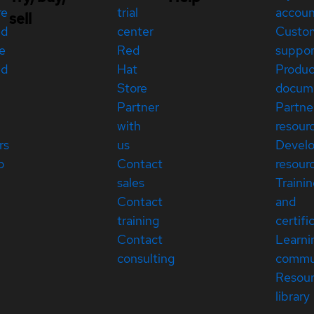
re
trial
accou
sell
ed
center
Custo
e
Red
suppor
ed
Hat
Produc
Store
docum
Partner
Partne
with
resour
rs
us
Devel
p
Contact
resour
sales
Traini
Contact
and
training
certifi
Contact
Learni
consulting
commu
Resou
library