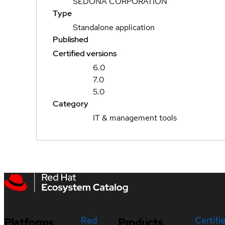
SEDONA CORPORATION
Type
Standalone application
Published
Certified versions
6.0
7.0
5.0
Category
IT & management tools
Red
Certifi
Platforms
Products