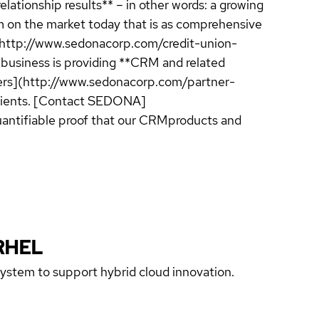
elationship results** – in other words: a growing
m on the market today that is as comprehensive
](http://www.sedonacorp.com/credit-union-
 business is providing **CRM and related
viders](http://www.sedonacorp.com/partner-
 clients. [Contact SEDONA]
uantifiable proof that our CRMproducts and
RHEL
 system to support hybrid cloud innovation.