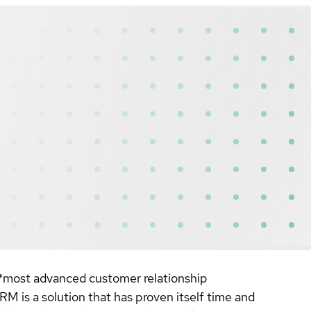
**most advanced customer relationship
 a solution that has proven itself time and