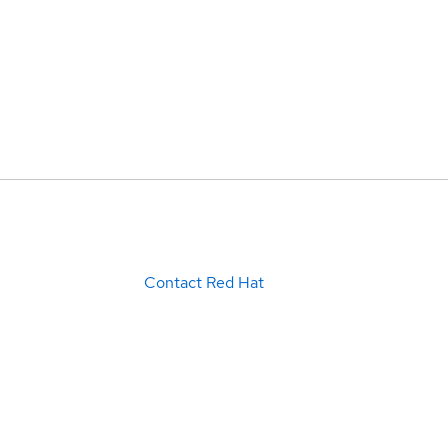
Contact Red Hat