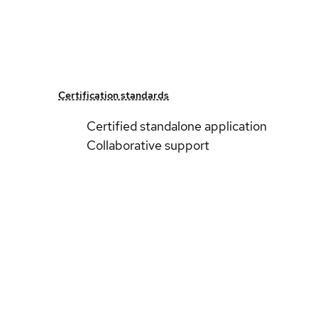
Certification standards
Certified standalone application
Collaborative support