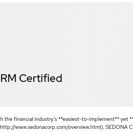
CRM
Certified
 the financial industry’s **easiest-to-implement** yet 
://www.sedonacorp.com/overview.html). SEDONA CRM is