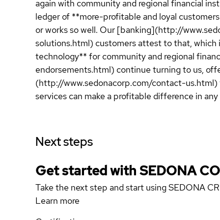
again with community and regional financial inst
ledger of **more-profitable and loyal customer
or works so well. Our [banking](http://www.se
solutions.html) customers attest to that, whic
technology** for community and regional financ
endorsements.html) continue turning to us, off
(http://www.sedonacorp.com/contact-us.html) f
services can make a profitable difference in any 
Next steps
Get started with SEDONA 
Take the next step and start using SEDONA C
Learn more