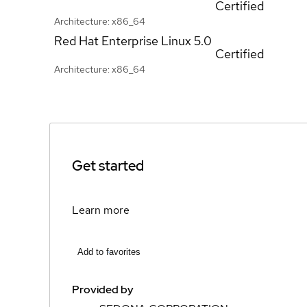
Certified
Architecture: x86_64
Red Hat Enterprise Linux
5.0
Certified
Architecture: x86_64
Get started
Learn more
Add to favorites
Provided by