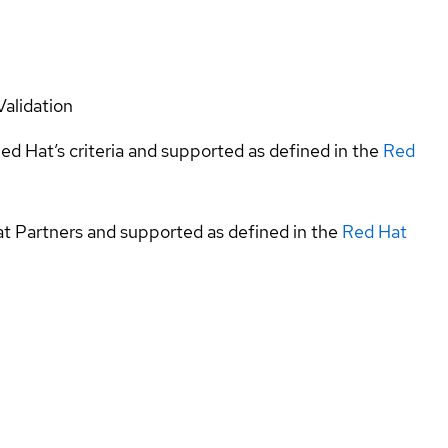
Validation
ed Hat’s criteria and supported as defined in the
Red
at Partners and supported as defined in the
Red Hat