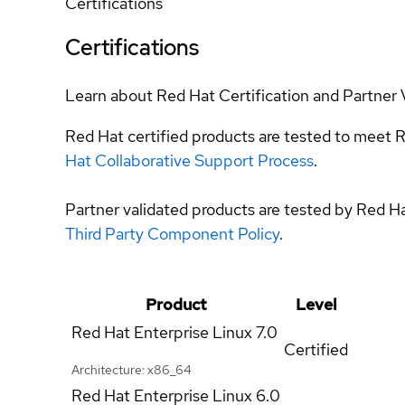
Certifications
Certifications
Learn about Red Hat Certification and Partner 
Red Hat certified products are tested to meet R
Hat Collaborative Support Process
.
Partner validated products are tested by Red H
Third Party Component Policy
.
Product
Level
Red Hat Enterprise Linux
7.0
Certified
Architecture: x86_64
Red Hat Enterprise Linux
6.0