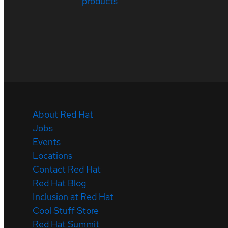
products
About Red Hat
Jobs
Events
Locations
Contact Red Hat
Red Hat Blog
Inclusion at Red Hat
Cool Stuff Store
Red Hat Summit