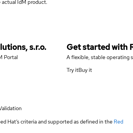
e actual IdM product.
tions, s.r.o.
Get started with
M Portal
A flexible, stable operating
Try it
Buy it
Validation
ed Hat’s criteria and supported as defined in the
Red