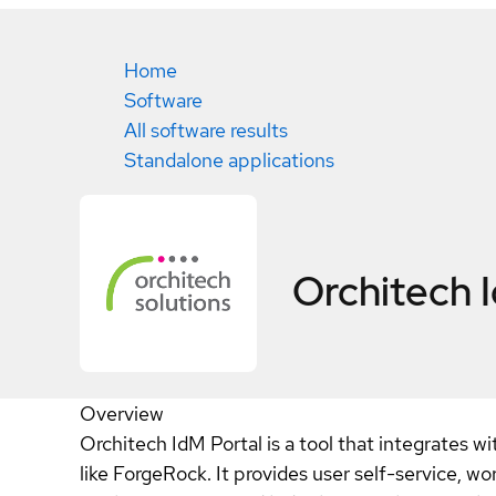
Home
Software
All software results
Standalone applications
Orchitech 
Overview
Orchitech IdM Portal is a tool that integrates
like ForgeRock. It provides user self-service, wor