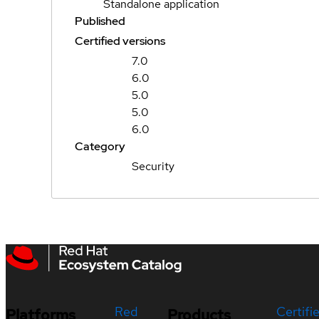
Standalone application
Published
Certified versions
7.0
6.0
5.0
5.0
6.0
Category
Security
Red
Certifi
Platforms
Products