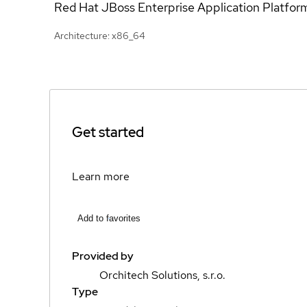
Red Hat JBoss Enterprise Application Platfor
Architecture: x86_64
Get started
Learn more
Add to favorites
Provided by
Orchitech Solutions, s.r.o.
Type