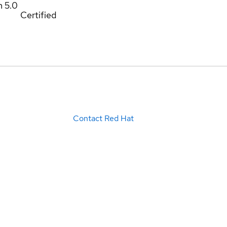
m
5.0
Certified
Contact Red Hat