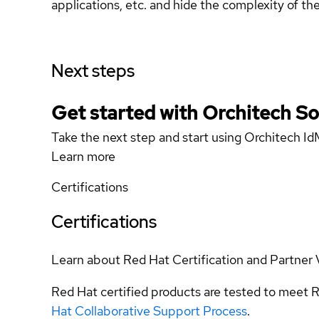
applications, etc. and hide the complexity of th
Next steps
Get started with Orchitech Solu
Take the next step and start using Orchitech Id
Learn more
Certifications
Certifications
Learn about Red Hat Certification and Partner 
Red Hat certified products are tested to meet R
Hat Collaborative Support Process
.