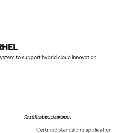
RHEL
 system to support hybrid cloud innovation.
Certification standards
Certified standalone application