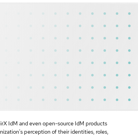
, DirX IdM and even open-source IdM products
zation's perception of their identities, roles,