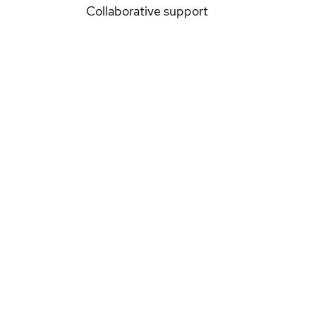
Collaborative support