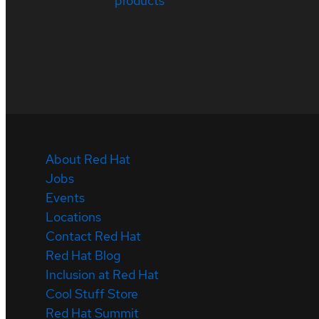
products
About Red Hat
Jobs
Events
Locations
Contact Red Hat
Red Hat Blog
Inclusion at Red Hat
Cool Stuff Store
Red Hat Summit