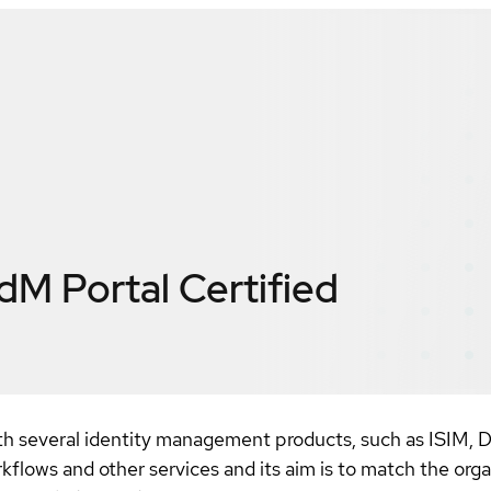
IdM Portal
Certified
 with several identity management products, such as ISIM
kflows and other services and its aim is to match the organi