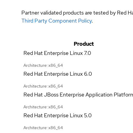
Partner validated products are tested by Red H
Third Party Component Policy
.
Product
Red Hat Enterprise Linux
7.0
Architecture: x86_64
Red Hat Enterprise Linux
6.0
Architecture: x86_64
Red Hat JBoss Enterprise Application Platfor
Architecture: x86_64
Red Hat Enterprise Linux
5.0
Architecture: x86_64