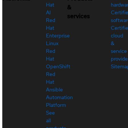
Hat
hardwa
&
AI
Certifi
services
Red
softwar
Hat
Certifi
Enterprise
cloud
Linux
&
Red
service
Hat
provide
OpenShift
Sitema
Red
Hat
Ansible
Automation
Platform
See
all