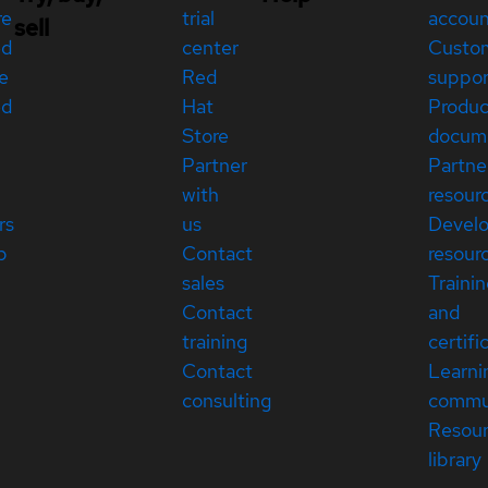
re
trial
accou
sell
ed
center
Custo
e
Red
suppor
ed
Hat
Produc
Store
docum
Partner
Partne
with
resour
rs
us
Devel
p
Contact
resour
sales
Traini
Contact
and
training
certifi
Contact
Learni
consulting
commu
Resou
library