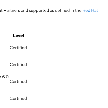
at Partners and supported as defined in the
Red Hat
Level
Certified
Certified
m
6.0
Certified
Certified