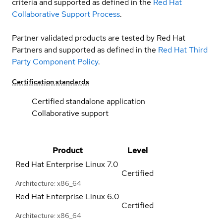
criteria and supported as defined in the
Red Hat
Collaborative Support Process
.
Partner validated products are tested by Red Hat
Partners and supported as defined in the
Red Hat Third
Party Component Policy
.
Certification standards
Certified standalone application
Collaborative support
Product
Level
Red Hat Enterprise Linux
7.0
Certified
Architecture: x86_64
Red Hat Enterprise Linux
6.0
Certified
Architecture: x86_64