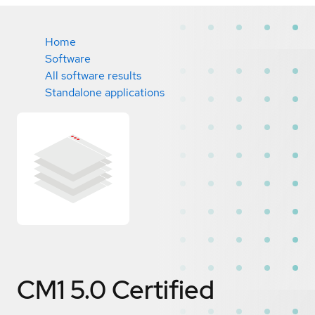
Home
Software
All software results
Standalone applications
CM1 5.0
Certified