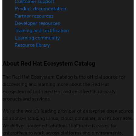
Customer support
Product documentation
Partner resources
Developer resources
Training and certification
Learning community
Resource library
About Red Hat Ecosystem Catalog
The Red Hat Ecosystem Catalog is the official source for
discovering and learning more about the Red Hat
Ecosystem of both Red Hat and certified third-party
products and services.
We’re the world’s leading provider of enterprise open source
solutions—including Linux, cloud, container, and Kubernetes.
We deliver hardened solutions that make it easier for
enterprises to work across platforms and environments,