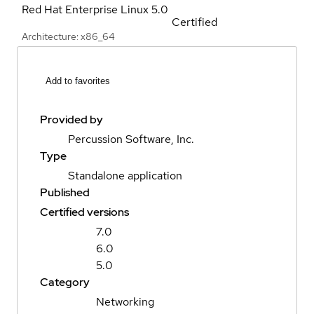
Red Hat Enterprise Linux
5.0
Certified
Architecture: x86_64
Add to favorites
Provided by
Percussion Software, Inc.
Type
Standalone application
Published
Certified versions
7.0
6.0
5.0
Category
Networking