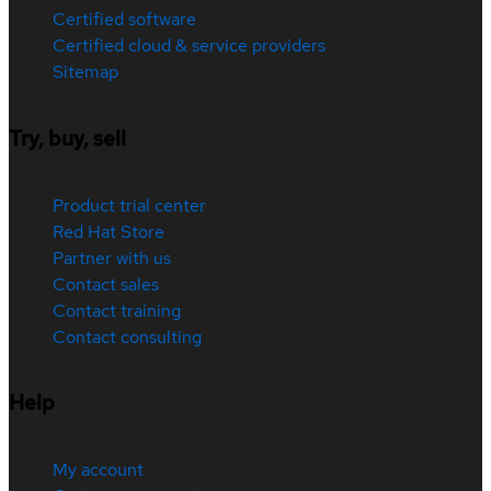
Certified software
Certified cloud & service providers
Sitemap
Try, buy, sell
Product trial center
Red Hat Store
Partner with us
Contact sales
Contact training
Contact consulting
Help
My account