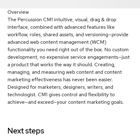
Overview
The Percussion CM1 intuitive, visual, drag & drop
interface, combined with advanced features like
workflow, roles, shared assets, and versioning—provide
advanced web content management (WCM)
functionality you need right out of the box. No custom
development, no expensive service engagements—just
a product that works the way it should. Creating,
managing, and measuring web content and content
marketing effectiveness has never been easier.
Designed for marketers, designers, writers, and
technologist. CM1 gives control and flexibility to
achieve—and exceed—your content marketing goals.
Next steps