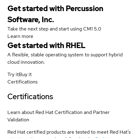
Get started with Percussion
Software, Inc.
Take the next step and start using CM1 5.0
Learn more
Get started with
RHEL
A flexible, stable operating system to support hybrid
cloud innovation.
Try it
Buy it
Certifications
Certifications
Learn about Red Hat Certification and Partner
Validation
Red Hat certified products are tested to meet Red Hat’s