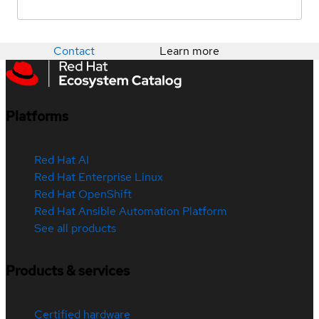
Contact
Learn more
Platforms
Red Hat AI
Red Hat Enterprise Linux
Red Hat OpenShift
Red Hat Ansible Automation Platform
See all products
Products & services
Certified hardware