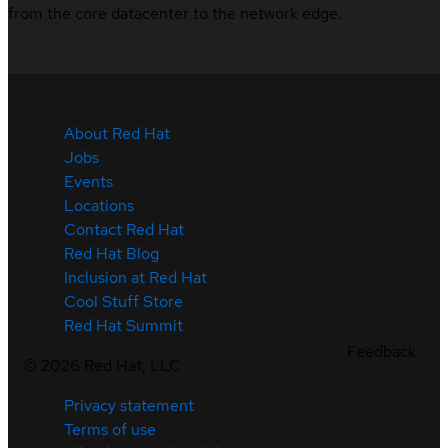
from the core datacenter to the network edge.
About Red Hat
Jobs
Events
Locations
Contact Red Hat
Red Hat Blog
Inclusion at Red Hat
Cool Stuff Store
Red Hat Summit
Feedback
©
2026
Red Hat, LLC
Privacy statement
Terms of use