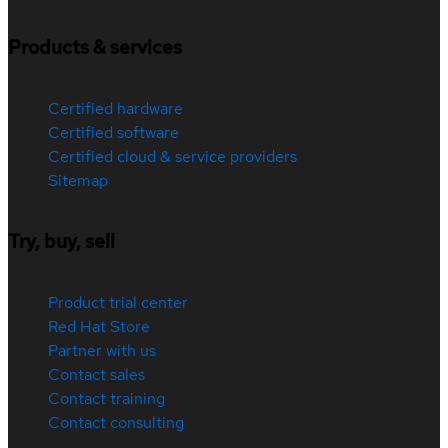
Products & services
Certified hardware
Certified software
Certified cloud & service providers
Sitemap
Try, buy, sell
Product trial center
Red Hat Store
Partner with us
Contact sales
Contact training
Contact consulting