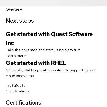
Overview
Next steps
Get started with Quest Software
Inc
Take the next step and start using NetVault
Learn more
Get started with
RHEL
A flexible, stable operating system to support hybrid
cloud innovation.
Try it
Buy it
Certifications
Certifications