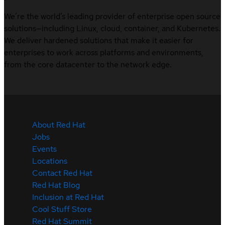
We’re the world’s leading provider of enterprise open source
solutions—including Linux, cloud, container, and Kubernetes.
We deliver hardened solutions that make it easier for
enterprises to work across platforms and environments,
from the core datacenter to the network edge.
About Red Hat
Jobs
Events
Locations
Contact Red Hat
Red Hat Blog
Inclusion at Red Hat
Cool Stuff Store
Red Hat Summit