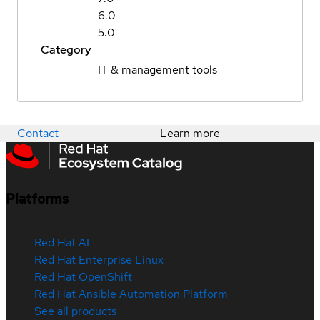
6.0
5.0
Category
IT & management tools
Contact
Learn more
Platforms
Red Hat AI
Red Hat Enterprise Linux
Red Hat OpenShift
Red Hat Ansible Automation Platform
See all products