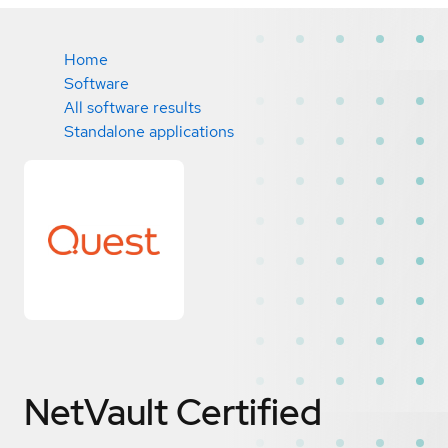
Home
Software
All software results
Standalone applications
NetVault
Certified