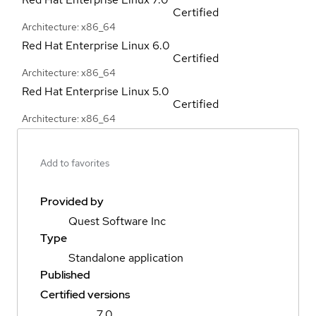
Certified
Architecture: x86_64
Red Hat Enterprise Linux
6.0
Certified
Architecture: x86_64
Red Hat Enterprise Linux
5.0
Certified
Architecture: x86_64
Add to favorites
Provided by
Quest Software Inc
Type
Standalone application
Published
Certified versions
7.0