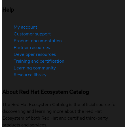
Help
My account
Customer support
Product documentation
Partner resources
Developer resources
Training and certification
Learning community
Resource library
About Red Hat Ecosystem Catalog
The Red Hat Ecosystem Catalog is the official source for
discovering and learning more about the Red Hat
Ecosystem of both Red Hat and certified third-party
products and services.