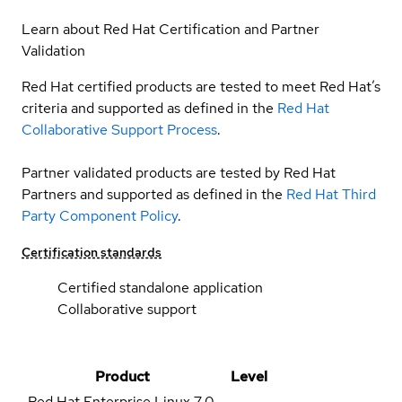
Learn about Red Hat Certification and Partner
Validation
Red Hat certified products are tested to meet Red Hat’s
criteria and supported as defined in the
Red Hat
Collaborative Support Process
.
Partner validated products are tested by Red Hat
Partners and supported as defined in the
Red Hat Third
Party Component Policy
.
Certification standards
Certified standalone application
Collaborative support
Product
Level
Red Hat Enterprise Linux
7.0