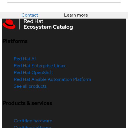
Contact
Learn more
Platforms
Red Hat AI
Red Hat Enterprise Linux
Red Hat OpenShift
Red Hat Ansible Automation Platform
See all products
Products & services
Certified hardware
Certified software