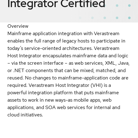
Integrator
Certified
Overview
Mainframe application integration with Verastream
enables the full range of legacy hosts to participate in
today’s service-oriented architectures. Verastream
Host Integrator encapsulates mainframe data and logic
– via the screen interface – as web services, XML, Java,
or .NET components that can be mixed, matched, and
reused. No changes to mainframe-application code are
required. Verastream Host Integrator (VHI) is a
powerful integration platform that puts mainframe
assets to work in new ways-as mobile apps, web
applications, and SOA web services for internal and
cloud initiatives.