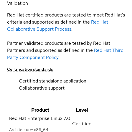
Validation
Red Hat certified products are tested to meet Red Hat’s
criteria and supported as defined in the
Red Hat
Collaborative Support Process
.
Partner validated products are tested by Red Hat
Partners and supported as defined in the
Red Hat Third
Party Component Policy
.
Certification standards
Certified standalone application
Collaborative support
Product
Level
Red Hat Enterprise Linux
7.0
Certified
Architecture: x86_64