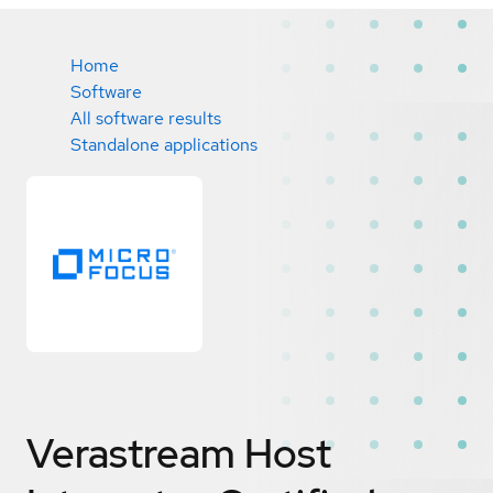
Home
Software
All software results
Standalone applications
Verastream Host