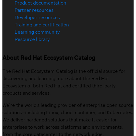
Product documentation
Partner resources
Developer resources
Training and certification
Learning community
Resource library
About Red Hat Ecosystem Catalog
The Red Hat Ecosystem Catalog is the official source for
discovering and learning more about the Red Hat
Ecosystem of both Red Hat and certified third-party
products and services.
We’re the world’s leading provider of enterprise open source
solutions—including Linux, cloud, container, and Kubernetes.
We deliver hardened solutions that make it easier for
enterprises to work across platforms and environments,
from the core datacenter to the network edge.