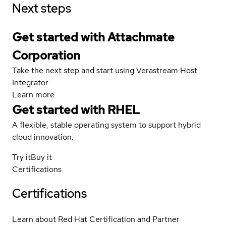
Next steps
Get started with Attachmate
Corporation
Take the next step and start using Verastream Host
Integrator
Learn more
Get started with
RHEL
A flexible, stable operating system to support hybrid
cloud innovation.
Try it
Buy it
Certifications
Certifications
Learn about Red Hat Certification and Partner