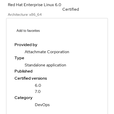
Red Hat Enterprise Linux
6.0
Certified
Architecture: x86_64
Add to favorites
Provided by
Attachmate Corporation
Type
Standalone application
Published
Certified versions
6.0
7.0
Category
DevOps