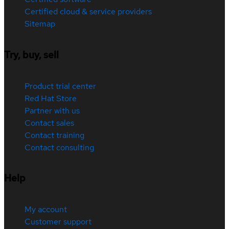
Certified cloud & service providers
Sitemap
Try, buy, sell
Product trial center
Red Hat Store
Partner with us
Contact sales
Contact training
Contact consulting
Help
My account
Customer support