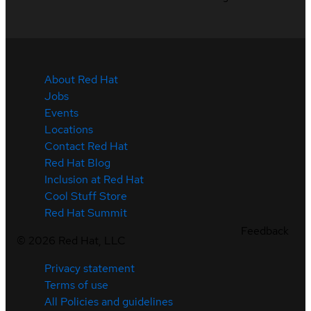
About Red Hat
Jobs
Events
Locations
Contact Red Hat
Red Hat Blog
Inclusion at Red Hat
Cool Stuff Store
Red Hat Summit
Feedback
©
2026
Red Hat, LLC
Privacy statement
Terms of use
All Policies and guidelines