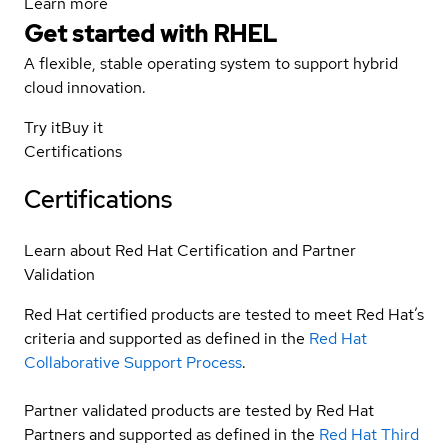
Learn more
Get started with
RHEL
A flexible, stable operating system to support hybrid
cloud innovation.
Try it
Buy it
Certifications
Certifications
Learn about Red Hat Certification and Partner
Validation
Red Hat certified products are tested to meet Red Hat’s
criteria and supported as defined in the
Red Hat
Collaborative Support Process
.
Partner validated products are tested by Red Hat
Partners and supported as defined in the
Red Hat Third