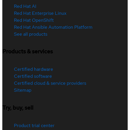
Red Hat AI
Red Hat Enterprise Linux
Red Hat OpenShift
Red Hat Ansible Automation Platform
See all products
Products & services
Certified hardware
Certified software
Certified cloud & service providers
Sitemap
Try, buy, sell
Product trial center