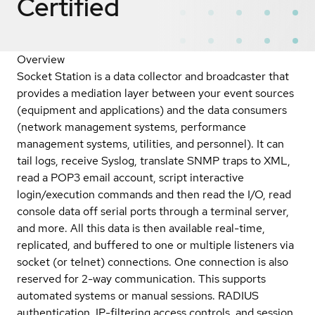
Certified
Overview
Socket Station is a data collector and broadcaster that
provides a mediation layer between your event sources
(equipment and applications) and the data consumers
(network management systems, performance
management systems, utilities, and personnel). It can
tail logs, receive Syslog, translate SNMP traps to XML,
read a POP3 email account, script interactive
login/execution commands and then read the I/O, read
console data off serial ports through a terminal server,
and more. All this data is then available real-time,
replicated, and buffered to one or multiple listeners via
socket (or telnet) connections. One connection is also
reserved for 2-way communication. This supports
automated systems or manual sessions. RADIUS
authentication, IP-filtering access controls, and session