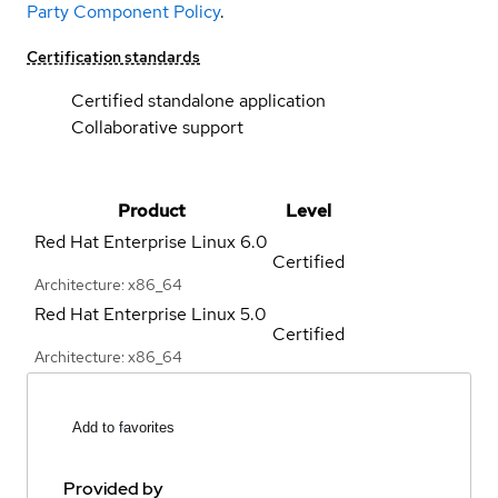
Party Component Policy
.
Certification standards
Certified standalone application
Collaborative support
Product
Level
Red Hat Enterprise Linux
6.0
Certified
Architecture: x86_64
Red Hat Enterprise Linux
5.0
Certified
Architecture: x86_64
Add to favorites
Provided by