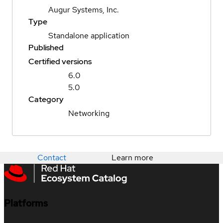
Augur Systems, Inc.
Type
Standalone application
Published
Certified versions
6.0
5.0
Category
Networking
Contact
Learn more
Platforms