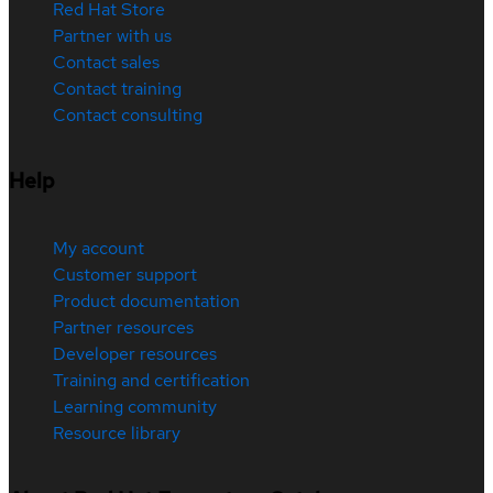
Red Hat Store
Partner with us
Contact sales
Contact training
Contact consulting
Help
My account
Customer support
Product documentation
Partner resources
Developer resources
Training and certification
Learning community
Resource library