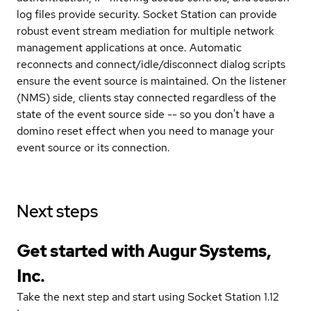
log files provide security. Socket Station can provide
robust event stream mediation for multiple network
management applications at once. Automatic
reconnects and connect/idle/disconnect dialog scripts
ensure the event source is maintained. On the listener
(NMS) side, clients stay connected regardless of the
state of the event source side -- so you don't have a
domino reset effect when you need to manage your
event source or its connection.
Next steps
Get started with Augur Systems,
Inc.
Take the next step and start using Socket Station 1.12