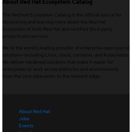
About Red Hat Ecosystem Catalog
The Red Hat Ecosystem Catalog is the official source for
discovering and learning more about the Red Hat
Ecosystem of both Red Hat and certified third-party
products and services.
We’re the world’s leading provider of enterprise open source
solutions—including Linux, cloud, container, and Kubernetes.
We deliver hardened solutions that make it easier for
enterprises to work across platforms and environments,
from the core datacenter to the network edge.
About Red Hat
Jobs
Events