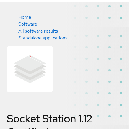
Home
Software
All software results
Standalone applications
Socket Station 1.12