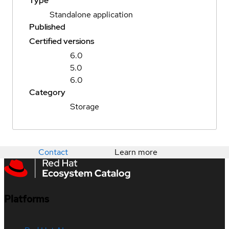
Type
Standalone application
Published
Certified versions
6.0
5.0
6.0
Category
Storage
Contact
Learn more
Platforms