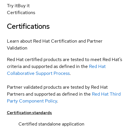
Try it
Buy it
Certifications
Certifications
Learn about Red Hat Certification and Partner
Validation
Red Hat certified products are tested to meet Red Hat’s
criteria and supported as defined in the
Red Hat
Collaborative Support Process
.
Partner validated products are tested by Red Hat
Partners and supported as defined in the
Red Hat Third
Party Component Policy
.
Certification standards
Certified standalone application