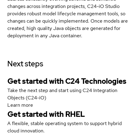
changes across integration projects, C24-iO Studio
provides robust model lifecycle management tools, so
changes can be quickly implemented. Once models are
created, high quality Java objects are generated for
deployment in any Java container.
Next steps
Get started with C24 Technologies
Take the next step and start using C24 Integration
Objects (C24-iO)
Learn more
Get started with
RHEL
A flexible, stable operating system to support hybrid
cloud innovation.