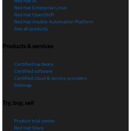
Red Hat AI
Red Hat Enterprise Linux
Red Hat OpenShift
Red Hat Ansible Automation Platform
See all products
Products & services
Certified hardware
Certified software
Certified cloud & service providers
Sitemap
Try, buy, sell
Product trial center
Red Hat Store