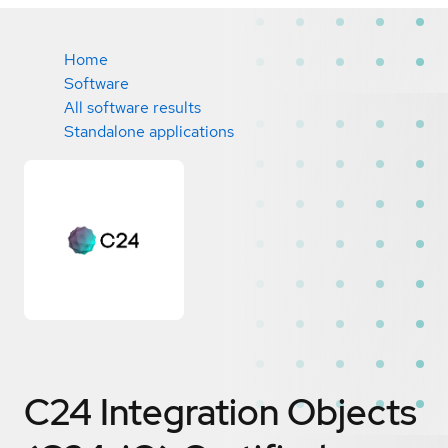
Home
Software
All software results
Standalone applications
C24 Integration Objects