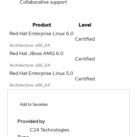
Collaborative support
Product
Level
Red Hat Enterprise Linux
6.0
Certified
Architecture: x86_64
Red Hat JBoss AMQ
6.0
Certified
Architecture: x86_64
Red Hat Enterprise Linux
5.0
Certified
Architecture: x86_64
Add to favorites
Provided by
C24 Technologies