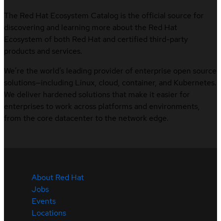
The Red Hat Ecosystem Catalog is the official source for
discovering and learning more about the Red Hat
Ecosystem of both Red Hat and certified third-party
products and services.
We’re the world’s leading provider of enterprise open source
solutions—including Linux, cloud, container, and Kubernetes.
We deliver hardened solutions that make it easier for
enterprises to work across platforms and environments,
from the core datacenter to the network edge.
About Red Hat
Jobs
Events
Locations