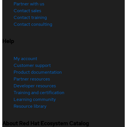
Partner with us
Contact sales
Contact training
Contact consulting
Help
My account
Customer support
Product documentation
Partner resources
Developer resources
Training and certification
Learning community
Resource library
About Red Hat Ecosystem Catalog