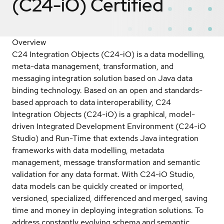
(C24-iO)
Certified
Overview
C24 Integration Objects (C24-iO) is a data modelling,
meta-data management, transformation, and
messaging integration solution based on Java data
binding technology. Based on an open and standards-
based approach to data interoperability, C24
Integration Objects (C24-iO) is a graphical, model-
driven Integrated Development Environment (C24-iO
Studio) and Run-Time that extends Java integration
frameworks with data modelling, metadata
management, message transformation and semantic
validation for any data format. With C24-iO Studio,
data models can be quickly created or imported,
versioned, specialized, differenced and merged, saving
time and money in deploying integration solutions. To
address constantly evolving schema and semantic