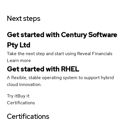
Next steps
Get started with Century Software
Pty Ltd
Take the next step and start using Reveal Financials
Learn more
Get started with
RHEL
A flexible, stable operating system to support hybrid
cloud innovation.
Try it
Buy it
Certifications
Certifications