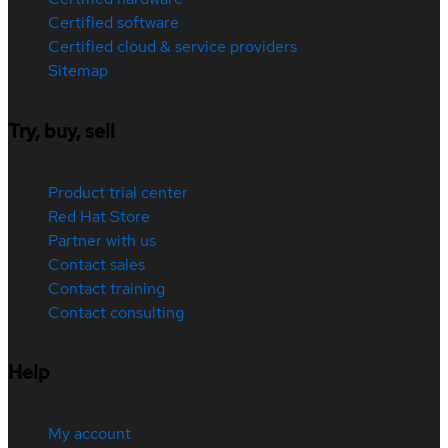
Certified software
Certified cloud & service providers
Sitemap
Try, buy, sell
Product trial center
Red Hat Store
Partner with us
Contact sales
Contact training
Contact consulting
Help
My account