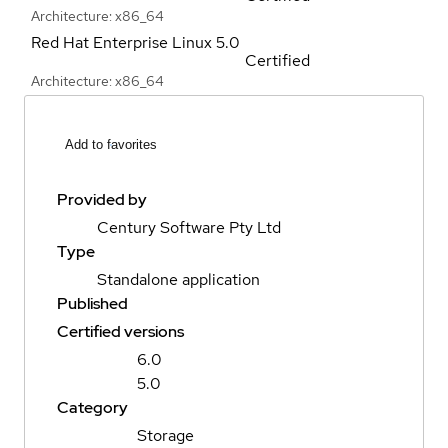
Architecture: x86_64
Red Hat Enterprise Linux
5.0
Certified
Architecture: x86_64
Add to favorites
Provided by
Century Software Pty Ltd
Type
Standalone application
Published
Certified versions
6.0
5.0
Category
Storage