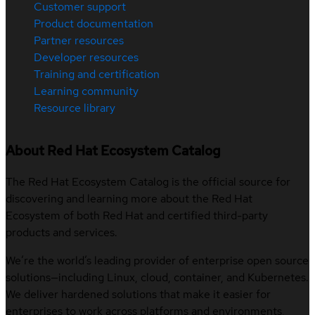
Customer support
Product documentation
Partner resources
Developer resources
Training and certification
Learning community
Resource library
About Red Hat Ecosystem Catalog
The Red Hat Ecosystem Catalog is the official source for
discovering and learning more about the Red Hat
Ecosystem of both Red Hat and certified third-party
products and services.
We’re the world’s leading provider of enterprise open source
solutions—including Linux, cloud, container, and Kubernetes.
We deliver hardened solutions that make it easier for
enterprises to work across platforms and environments,