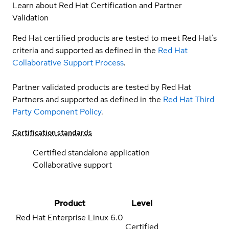
Learn about Red Hat Certification and Partner
Validation
Red Hat certified products are tested to meet Red Hat’s
criteria and supported as defined in the
Red Hat
Collaborative Support Process
.
Partner validated products are tested by Red Hat
Partners and supported as defined in the
Red Hat Third
Party Component Policy
.
Certification standards
Certified standalone application
Collaborative support
Product
Level
Red Hat Enterprise Linux
6.0
Certified