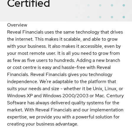
Certified
Overview
Reveal Financials uses the same technology that drives
the internet. This makes it scalable, and able to grow
with your business. It also makes it accessible, even by
your most remote user. It is all you need to grow from
as few as five users to hundreds. Adding a new branch
or cost centre is easy and hassle-free with Reveal
Financials. Reveal Financials gives you technology
independence. We're adaptable to the platform that
suits your needs and size - whether it be Unix, Linux, or
Windows XP and Windows 2000/2003 or Mac. Century
Software has always delivered quality systems for the
market. With Reveal Financials and our implementation
expertise, we provide you with a powerful solution for
creating your business advantage.