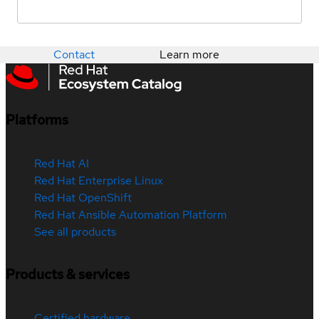
Contact
Learn more
Platforms
Red Hat AI
Red Hat Enterprise Linux
Red Hat OpenShift
Red Hat Ansible Automation Platform
See all products
Products & services
Certified hardware