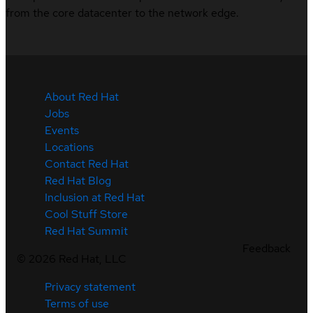
from the core datacenter to the network edge.
About Red Hat
Jobs
Events
Locations
Contact Red Hat
Red Hat Blog
Inclusion at Red Hat
Cool Stuff Store
Red Hat Summit
Feedback
©
2026
Red Hat, LLC
Privacy statement
Terms of use