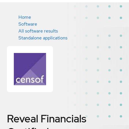
Home
Software
All software results
Standalone applications
Reveal Financials