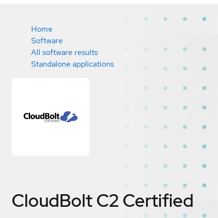
Home
Software
All software results
Standalone applications
CloudBolt C2
Certified