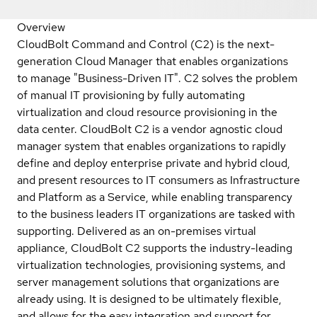
Overview
CloudBolt Command and Control (C2) is the next-
generation Cloud Manager that enables organizations
to manage "Business-Driven IT". C2 solves the problem
of manual IT provisioning by fully automating
virtualization and cloud resource provisioning in the
data center. CloudBolt C2 is a vendor agnostic cloud
manager system that enables organizations to rapidly
define and deploy enterprise private and hybrid cloud,
and present resources to IT consumers as Infrastructure
and Platform as a Service, while enabling transparency
to the business leaders IT organizations are tasked with
supporting. Delivered as an on-premises virtual
appliance, CloudBolt C2 supports the industry-leading
virtualization technologies, provisioning systems, and
server management solutions that organizations are
already using. It is designed to be ultimately flexible,
and allows for the easy integration and support for