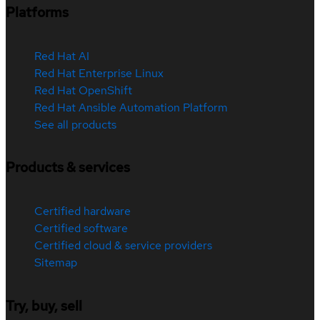
Platforms
Red Hat AI
Red Hat Enterprise Linux
Red Hat OpenShift
Red Hat Ansible Automation Platform
See all products
Products & services
Certified hardware
Certified software
Certified cloud & service providers
Sitemap
Try, buy, sell