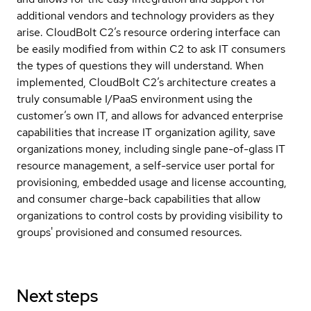
additional vendors and technology providers as they
arise. CloudBolt C2’s resource ordering interface can
be easily modified from within C2 to ask IT consumers
the types of questions they will understand. When
implemented, CloudBolt C2’s architecture creates a
truly consumable I/PaaS environment using the
customer’s own IT, and allows for advanced enterprise
capabilities that increase IT organization agility, save
organizations money, including single pane-of-glass IT
resource management, a self-service user portal for
provisioning, embedded usage and license accounting,
and consumer charge-back capabilities that allow
organizations to control costs by providing visibility to
groups' provisioned and consumed resources.
Next steps