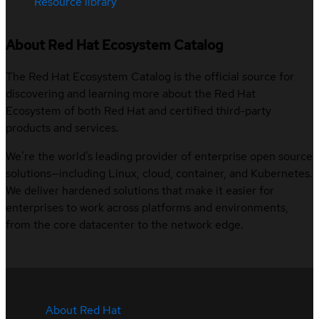
Resource library
About Red Hat Ecosystem Catalog
The Red Hat Ecosystem Catalog is the official source for
discovering and learning more about the Red Hat
Ecosystem of both Red Hat and certified third-party
products and services.
We’re the world’s leading provider of enterprise open source
solutions—including Linux, cloud, container, and Kubernetes.
We deliver hardened solutions that make it easier for
enterprises to work across platforms and environments,
from the core datacenter to the network edge.
About Red Hat