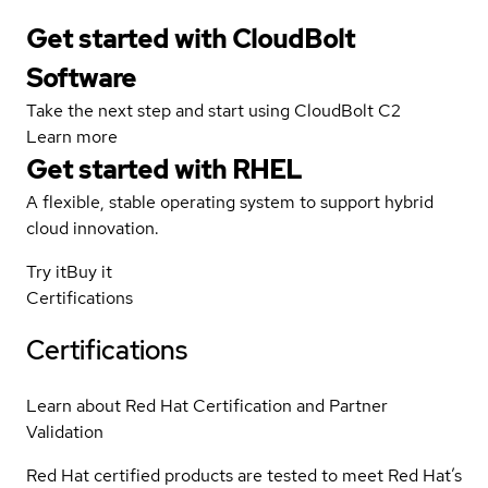
Get started with CloudBolt
Software
Take the next step and start using CloudBolt C2
Learn more
Get started with
RHEL
A flexible, stable operating system to support hybrid
cloud innovation.
Try it
Buy it
Certifications
Certifications
Learn about Red Hat Certification and Partner
Validation
Red Hat certified products are tested to meet Red Hat’s