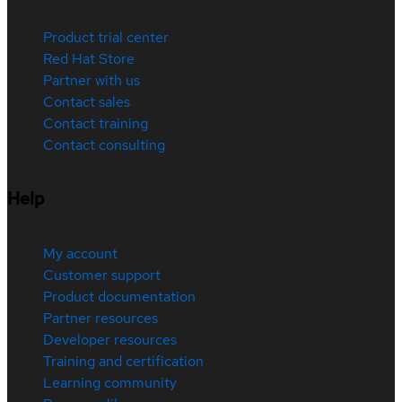
Product trial center
Red Hat Store
Partner with us
Contact sales
Contact training
Contact consulting
Help
My account
Customer support
Product documentation
Partner resources
Developer resources
Training and certification
Learning community