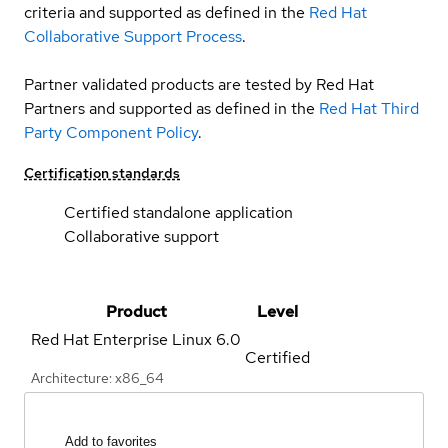
criteria and supported as defined in the
Red Hat
Collaborative Support Process
.
Partner validated products are tested by Red Hat
Partners and supported as defined in the
Red Hat Third
Party Component Policy
.
Certification standards
Certified standalone application
Collaborative support
Product
Level
Red Hat Enterprise Linux
6.0
Certified
Architecture: x86_64
Add to favorites