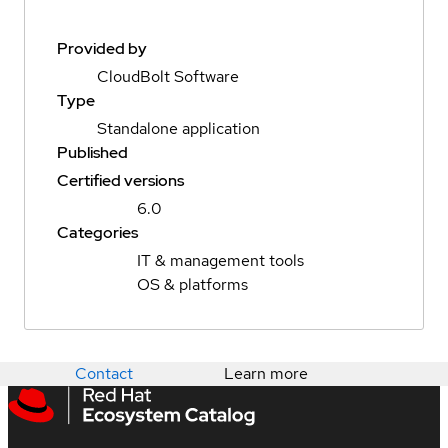
Provided by
CloudBolt Software
Type
Standalone application
Published
Certified versions
6.0
Categories
IT & management tools
OS & platforms
Contact
Learn more