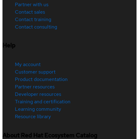
Partner with us
Contact sales
Contact training
Contact consulting
Help
My account
Customer support
Product documentation
Partner resources
Developer resources
Training and certification
Learning community
Resource library
About Red Hat Ecosystem Catalog