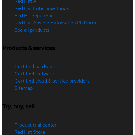
Red Hat AI
Red Hat Enterprise Linux
Red Hat OpenShift
Red Hat Ansible Automation Platform
See all products
Products & services
Certified hardware
Certified software
Certified cloud & service providers
Sitemap
Try, buy, sell
Product trial center
Red Hat Store