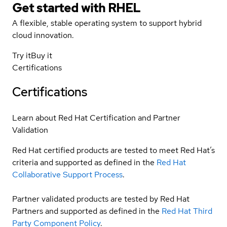
Get started with
RHEL
A flexible, stable operating system to support hybrid
cloud innovation.
Try it
Buy it
Certifications
Certifications
Learn about Red Hat Certification and Partner
Validation
Red Hat certified products are tested to meet Red Hat’s
criteria and supported as defined in the
Red Hat
Collaborative Support Process
.
Partner validated products are tested by Red Hat
Partners and supported as defined in the
Red Hat Third
Party Component Policy
.