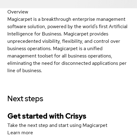
Overview
Magicarpet is a breakthrough enterprise management
software solution, powered by the world's first Artificial
Intelligence for Business. Magicarpet provides
unprecedented visibility, flexibility, and control over
business operations. Magicarpet is a unified
management toolset for all business operations,
eliminating the need for disconnected applications per
line of business.
Next steps
Get started with Crisys
Take the next step and start using Magicarpet
Learn more