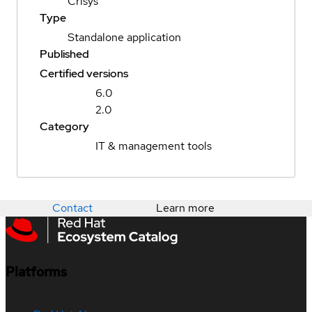
Crisys
Type
Standalone application
Published
Certified versions
6.0
2.0
Category
IT & management tools
Contact
Learn more
Platforms