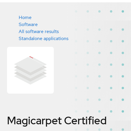
Home
Software
All software results
Standalone applications
Magicarpet
Certified