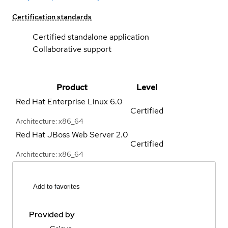
Certification standards
Certified standalone application
Collaborative support
Product
Level
Red Hat Enterprise Linux
6.0
Certified
Architecture: x86_64
Red Hat JBoss Web Server
2.0
Certified
Architecture: x86_64
Add to favorites
Provided by