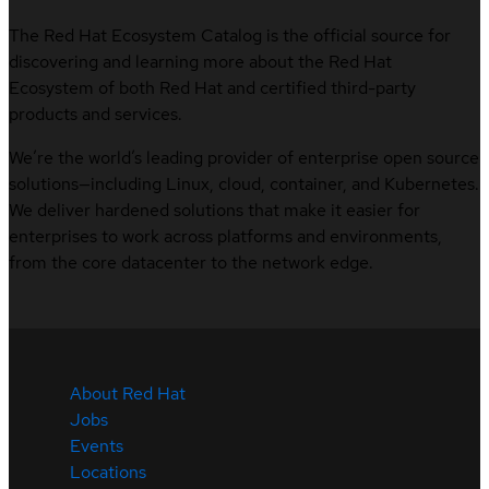
The Red Hat Ecosystem Catalog is the official source for
discovering and learning more about the Red Hat
Ecosystem of both Red Hat and certified third-party
products and services.
We’re the world’s leading provider of enterprise open source
solutions—including Linux, cloud, container, and Kubernetes.
We deliver hardened solutions that make it easier for
enterprises to work across platforms and environments,
from the core datacenter to the network edge.
About Red Hat
Jobs
Events
Locations