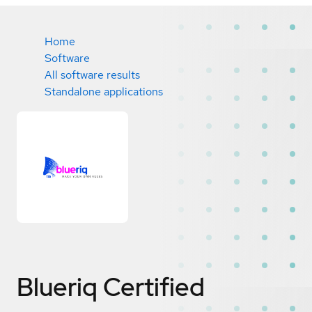
Home
Software
All software results
Standalone applications
Blueriq
Certified