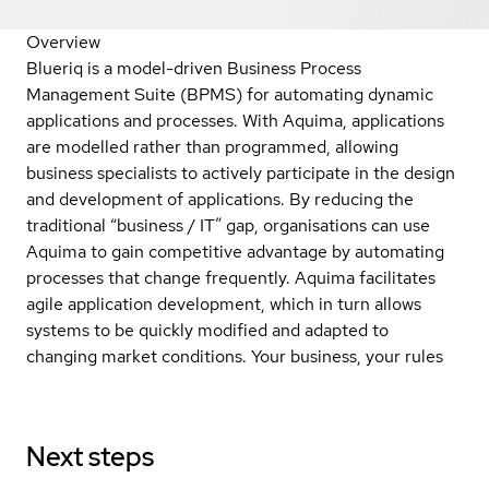
Overview
Blueriq is a model-driven Business Process
Management Suite (BPMS) for automating dynamic
applications and processes. With Aquima, applications
are modelled rather than programmed, allowing
business specialists to actively participate in the design
and development of applications. By reducing the
traditional “business / IT” gap, organisations can use
Aquima to gain competitive advantage by automating
processes that change frequently. Aquima facilitates
agile application development, which in turn allows
systems to be quickly modified and adapted to
changing market conditions. Your business, your rules
Next steps