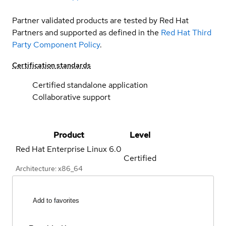
Partner validated products are tested by Red Hat
Partners and supported as defined in the
Red Hat Third
Party Component Policy
.
Certification standards
Certified standalone application
Collaborative support
Product
Level
Red Hat Enterprise Linux
6.0
Certified
Architecture: x86_64
Add to favorites