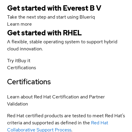
Get started with Everest B V
Take the next step and start using Blueriq
Learn more
Get started with
RHEL
A flexible, stable operating system to support hybrid
cloud innovation.
Try it
Buy it
Certifications
Certifications
Learn about Red Hat Certification and Partner
Validation
Red Hat certified products are tested to meet Red Hat’s
criteria and supported as defined in the
Red Hat
Collaborative Support Process
.