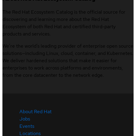
The Red Hat Ecosystem Catalog is the official source for
discovering and learning more about the Red Hat
Ecosystem of both Red Hat and certified third-party
products and services.
We’re the world’s leading provider of enterprise open source
solutions—including Linux, cloud, container, and Kubernetes.
We deliver hardened solutions that make it easier for
enterprises to work across platforms and environments,
from the core datacenter to the network edge.
About Red Hat
Jobs
Events
Locations