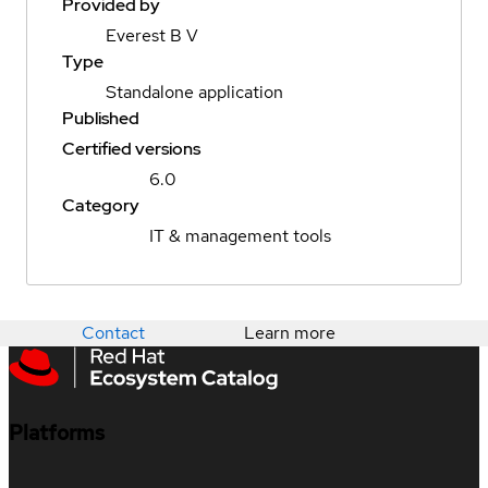
Provided by
Everest B V
Type
Standalone application
Published
Certified versions
6.0
Category
IT & management tools
Contact
Learn more
Platforms