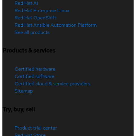
Red Hat AI
Red Hat Enterprise Linux
Red Hat OpenShift
Red Hat Ansible Automation Platform
See all products
Products & services
Certified hardware
Certified software
Certified cloud & service providers
Sitemap
Try, buy, sell
Product trial center
Red Hat Store