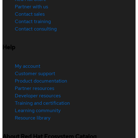
Partner with us
Contact sales
Contact training
Contact consulting
Help
My account
Customer support
Product documentation
Partner resources
Developer resources
Training and certification
Learning community
Resource library
About Red Hat Ecosystem Catalog