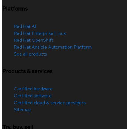
Platforms
Red Hat AI
Red Hat Enterprise Linux
Red Hat OpenShift
Red Hat Ansible Automation Platform
See all products
Products & services
Certified hardware
Certified software
Certified cloud & service providers
Sitemap
Try, buy, sell