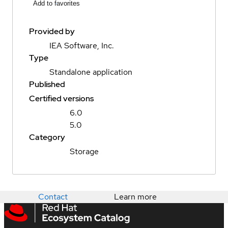
Add to favorites
Provided by
IEA Software, Inc.
Type
Standalone application
Published
Certified versions
6.0
5.0
Category
Storage
Contact
Learn more