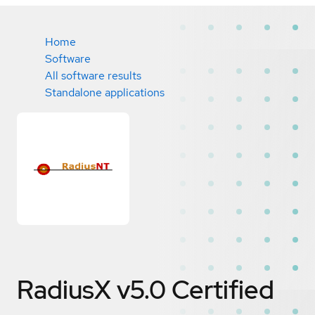
Home
Software
All software results
Standalone applications
RadiusX v5.0
Certified