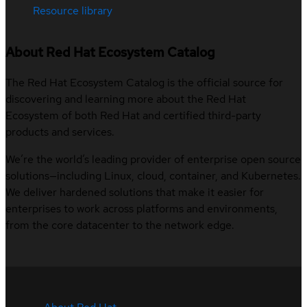
Resource library
About Red Hat Ecosystem Catalog
The Red Hat Ecosystem Catalog is the official source for
discovering and learning more about the Red Hat
Ecosystem of both Red Hat and certified third-party
products and services.
We’re the world’s leading provider of enterprise open source
solutions—including Linux, cloud, container, and Kubernetes.
We deliver hardened solutions that make it easier for
enterprises to work across platforms and environments,
from the core datacenter to the network edge.