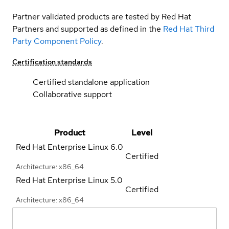
Partner validated products are tested by Red Hat
Partners and supported as defined in the
Red Hat Third
Party Component Policy
.
Certification standards
Certified standalone application
Collaborative support
Product
Level
Red Hat Enterprise Linux
6.0
Certified
Architecture: x86_64
Red Hat Enterprise Linux
5.0
Certified
Architecture: x86_64