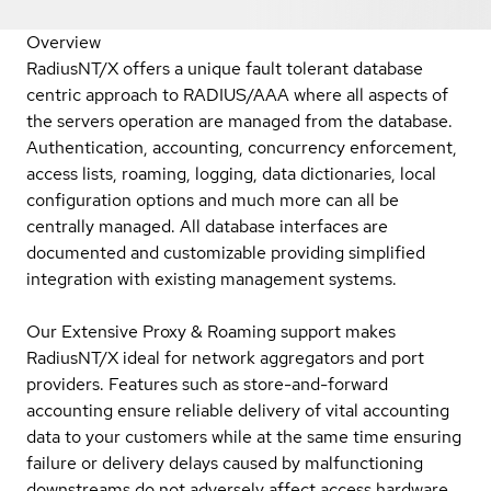
Overview
RadiusNT/X offers a unique fault tolerant database
centric approach to RADIUS/AAA where all aspects of
the servers operation are managed from the database.
Authentication, accounting, concurrency enforcement,
access lists, roaming, logging, data dictionaries, local
configuration options and much more can all be
centrally managed. All database interfaces are
documented and customizable providing simplified
integration with existing management systems.
Our Extensive Proxy & Roaming support makes
RadiusNT/X ideal for network aggregators and port
providers. Features such as store-and-forward
accounting ensure reliable delivery of vital accounting
data to your customers while at the same time ensuring
failure or delivery delays caused by malfunctioning
downstreams do not adversely affect access hardware