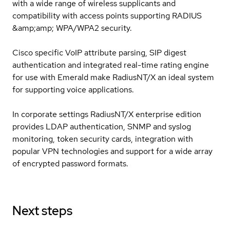
with a wide range of wireless supplicants and
compatibility with access points supporting RADIUS
&amp;amp; WPA/WPA2 security.
Cisco specific VoIP attribute parsing, SIP digest
authentication and integrated real-time rating engine
for use with Emerald make RadiusNT/X an ideal system
for supporting voice applications.
In corporate settings RadiusNT/X enterprise edition
provides LDAP authentication, SNMP and syslog
monitoring, token security cards, integration with
popular VPN technologies and support for a wide array
of encrypted password formats.
Next steps