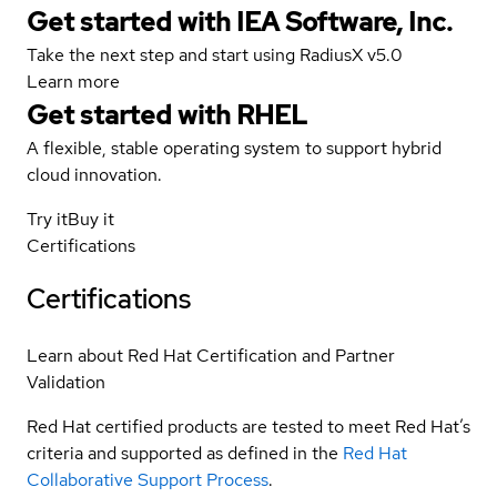
Get started with IEA Software, Inc.
Take the next step and start using RadiusX v5.0
Learn more
Get started with
RHEL
A flexible, stable operating system to support hybrid
cloud innovation.
Try it
Buy it
Certifications
Certifications
Learn about Red Hat Certification and Partner
Validation
Red Hat certified products are tested to meet Red Hat’s
criteria and supported as defined in the
Red Hat
Collaborative Support Process
.