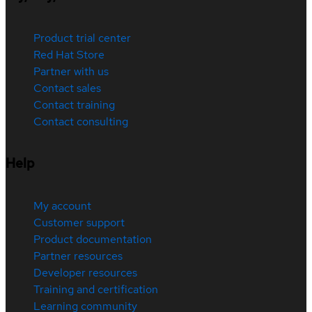
Product trial center
Red Hat Store
Partner with us
Contact sales
Contact training
Contact consulting
Help
My account
Customer support
Product documentation
Partner resources
Developer resources
Training and certification
Learning community