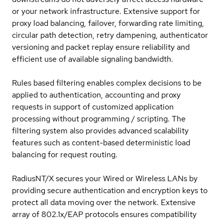
or your network infrastructure. Extensive support for
proxy load balancing, failover, forwarding rate limiting,
circular path detection, retry dampening, authenticator
versioning and packet replay ensure reliability and
efficient use of available signaling bandwidth.
Rules based filtering enables complex decisions to be
applied to authentication, accounting and proxy
requests in support of customized application
processing without programming / scripting. The
filtering system also provides advanced scalability
features such as content-based deterministic load
balancing for request routing.
RadiusNT/X secures your Wired or Wireless LANs by
providing secure authentication and encryption keys to
protect all data moving over the network. Extensive
array of 802.1x/EAP protocols ensures compatibility