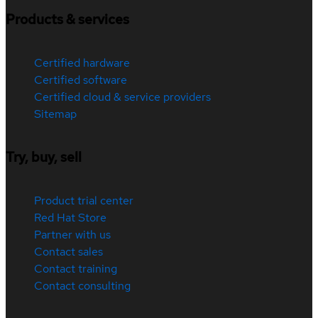
Products & services
Certified hardware
Certified software
Certified cloud & service providers
Sitemap
Try, buy, sell
Product trial center
Red Hat Store
Partner with us
Contact sales
Contact training
Contact consulting