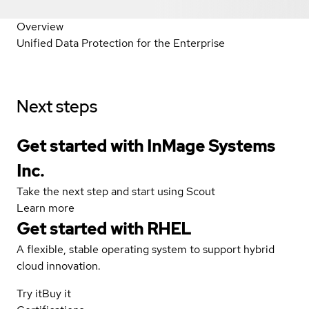
Overview
Unified Data Protection for the Enterprise
Next steps
Get started with InMage Systems
Inc.
Take the next step and start using Scout
Learn more
Get started with
RHEL
A flexible, stable operating system to support hybrid
cloud innovation.
Try it
Buy it