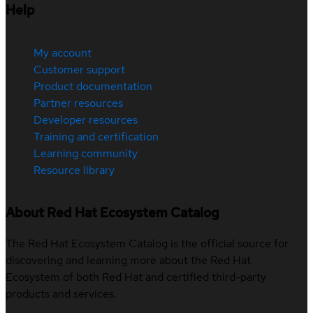
Help
My account
Customer support
Product documentation
Partner resources
Developer resources
Training and certification
Learning community
Resource library
About Red Hat Ecosystem Catalog
The Red Hat Ecosystem Catalog is the official source for
discovering and learning more about the Red Hat
Ecosystem of both Red Hat and certified third-party
products and services.