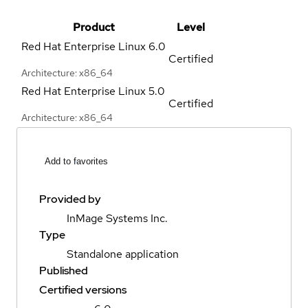
Product
Level
Red Hat Enterprise Linux
6.0
Certified
Architecture: x86_64
Red Hat Enterprise Linux
5.0
Certified
Architecture: x86_64
Add to favorites
Provided by
InMage Systems Inc.
Type
Standalone application
Published
Certified versions