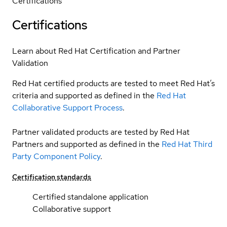
Certifications
Certifications
Learn about Red Hat Certification and Partner
Validation
Red Hat certified products are tested to meet Red Hat’s
criteria and supported as defined in the
Red Hat
Collaborative Support Process
.
Partner validated products are tested by Red Hat
Partners and supported as defined in the
Red Hat Third
Party Component Policy
.
Certification standards
Certified standalone application
Collaborative support