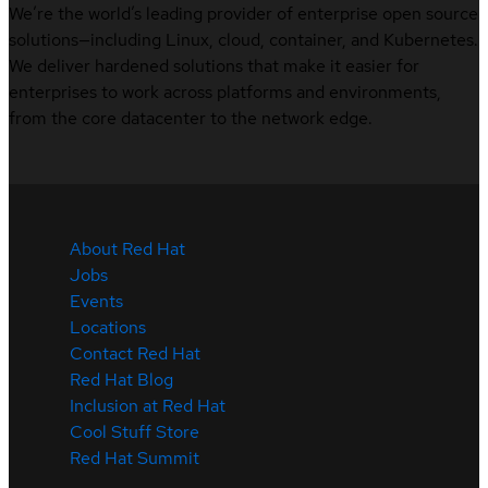
We’re the world’s leading provider of enterprise open source
solutions—including Linux, cloud, container, and Kubernetes.
We deliver hardened solutions that make it easier for
enterprises to work across platforms and environments,
from the core datacenter to the network edge.
About Red Hat
Jobs
Events
Locations
Contact Red Hat
Red Hat Blog
Inclusion at Red Hat
Cool Stuff Store
Red Hat Summit