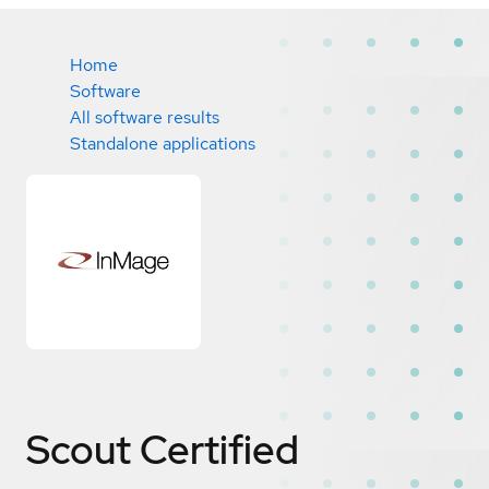
Home
Software
All software results
Standalone applications
Scout
Certified