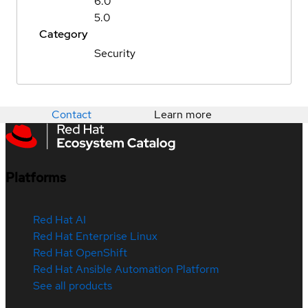
6.0
5.0
Category
Security
Contact
Learn more
Platforms
Red Hat AI
Red Hat Enterprise Linux
Red Hat OpenShift
Red Hat Ansible Automation Platform
See all products