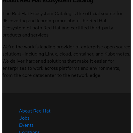
About Red Hat Ecosystem Catalog
The Red Hat Ecosystem Catalog is the official source for
discovering and learning more about the Red Hat
Ecosystem of both Red Hat and certified third-party
products and services.
We’re the world’s leading provider of enterprise open source
solutions—including Linux, cloud, container, and Kubernetes.
We deliver hardened solutions that make it easier for
enterprises to work across platforms and environments,
from the core datacenter to the network edge.
About Red Hat
Jobs
Events
Locations