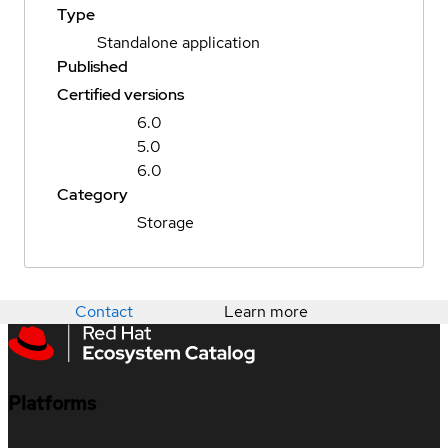
Type
Standalone application
Published
Certified versions
6.0
5.0
6.0
Category
Storage
Contact
Learn more
Platforms