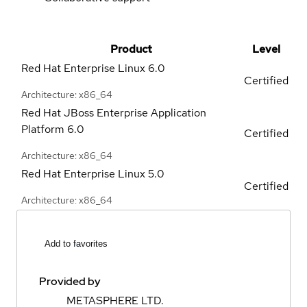
Product
Level
Red Hat Enterprise Linux
6.0
Certified
Architecture: x86_64
Red Hat JBoss Enterprise Application
Platform
6.0
Certified
Architecture: x86_64
Red Hat Enterprise Linux
5.0
Certified
Architecture: x86_64
Add to favorites
Provided by
METASPHERE LTD.