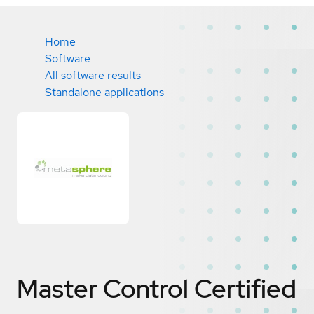
Home
Software
All software results
Standalone applications
Master Control
Certified