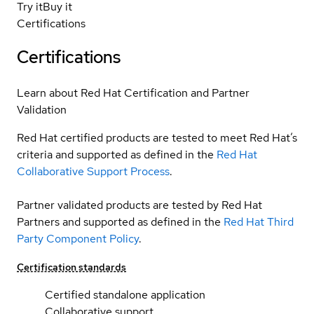
Try it
Buy it
Certifications
Certifications
Learn about Red Hat Certification and Partner
Validation
Red Hat certified products are tested to meet Red Hat’s
criteria and supported as defined in the
Red Hat
Collaborative Support Process
.
Partner validated products are tested by Red Hat
Partners and supported as defined in the
Red Hat Third
Party Component Policy
.
Certification standards
Certified standalone application
Collaborative support