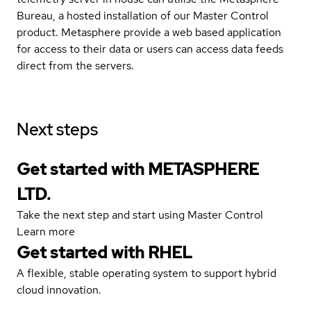
Bureau, a hosted installation of our Master Control
product. Metasphere provide a web based application
for access to their data or users can access data feeds
direct from the servers.
Next steps
Get started with METASPHERE
LTD.
Take the next step and start using Master Control
Learn more
Get started with
RHEL
A flexible, stable operating system to support hybrid
cloud innovation.