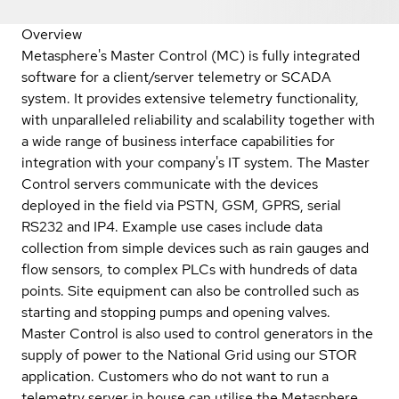
Overview
Metasphere's Master Control (MC) is fully integrated
software for a client/server telemetry or SCADA
system. It provides extensive telemetry functionality,
with unparalleled reliability and scalability together with
a wide range of business interface capabilities for
integration with your company's IT system. The Master
Control servers communicate with the devices
deployed in the field via PSTN, GSM, GPRS, serial
RS232 and IP4. Example use cases include data
collection from simple devices such as rain gauges and
flow sensors, to complex PLCs with hundreds of data
points. Site equipment can also be controlled such as
starting and stopping pumps and opening valves.
Master Control is also used to control generators in the
supply of power to the National Grid using our STOR
application. Customers who do not want to run a
telemetry server in house can utilise the Metasphere