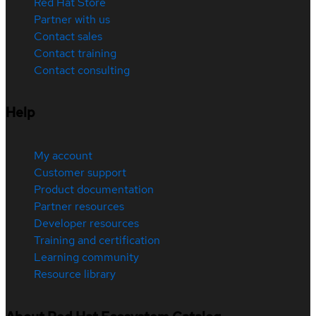
Red Hat Store
Partner with us
Contact sales
Contact training
Contact consulting
Help
My account
Customer support
Product documentation
Partner resources
Developer resources
Training and certification
Learning community
Resource library