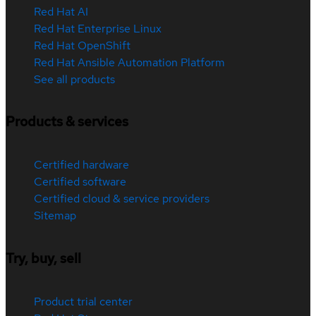
Red Hat AI
Red Hat Enterprise Linux
Red Hat OpenShift
Red Hat Ansible Automation Platform
See all products
Products & services
Certified hardware
Certified software
Certified cloud & service providers
Sitemap
Try, buy, sell
Product trial center