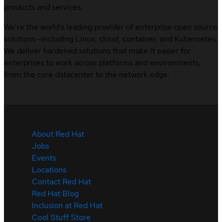
products and services.
We’re the world’s leading provider of enterprise open source
solutions—including Linux, cloud, container, and Kubernetes.
We deliver hardened solutions that make it easier for
enterprises to work across platforms and environments,
from the core datacenter to the network edge.
About Red Hat
Jobs
Events
Locations
Contact Red Hat
Red Hat Blog
Inclusion at Red Hat
Cool Stuff Store