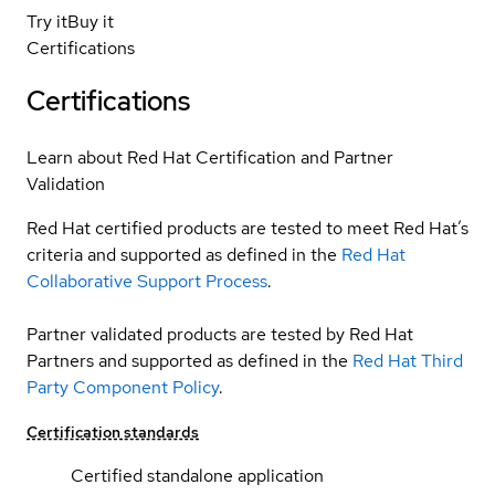
Try it
Buy it
Certifications
Certifications
Learn about Red Hat Certification and Partner
Validation
Red Hat certified products are tested to meet Red Hat’s
criteria and supported as defined in the
Red Hat
Collaborative Support Process
.
Partner validated products are tested by Red Hat
Partners and supported as defined in the
Red Hat Third
Party Component Policy
.
Certification standards
Certified standalone application