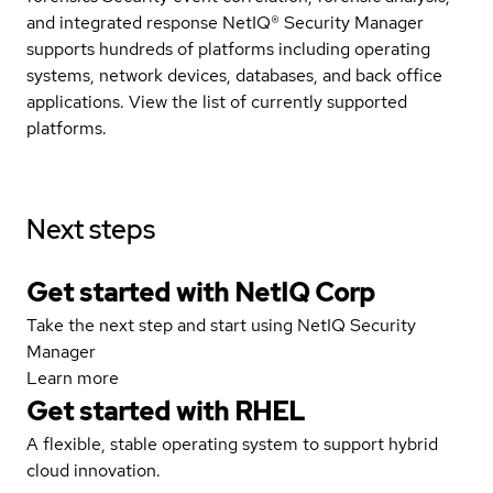
and integrated response NetIQ® Security Manager
supports hundreds of platforms including operating
systems, network devices, databases, and back office
applications. View the list of currently supported
platforms.
Next steps
Get started with NetIQ Corp
Take the next step and start using NetIQ Security
Manager
Learn more
Get started with
RHEL
A flexible, stable operating system to support hybrid
cloud innovation.