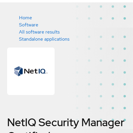
Home
Software
All software results
Standalone applications
NetIQ Security Manager