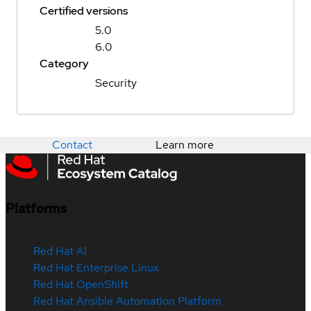
Certified versions
5.0
6.0
Category
Security
Contact
Learn more
Platforms
Red Hat AI
Red Hat Enterprise Linux
Red Hat OpenShift
Red Hat Ansible Automation Platform