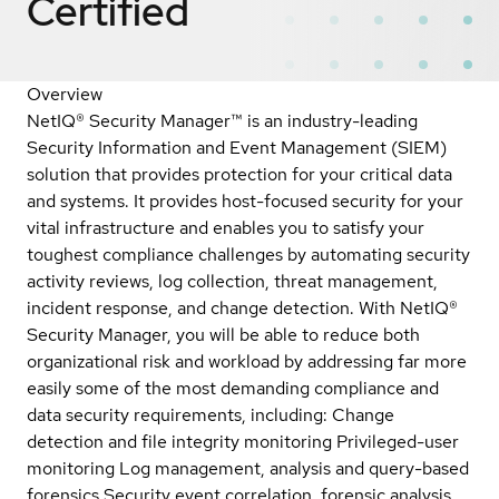
Certified
Overview
NetIQ® Security Manager™ is an industry-leading
Security Information and Event Management (SIEM)
solution that provides protection for your critical data
and systems. It provides host-focused security for your
vital infrastructure and enables you to satisfy your
toughest compliance challenges by automating security
activity reviews, log collection, threat management,
incident response, and change detection. With NetIQ®
Security Manager, you will be able to reduce both
organizational risk and workload by addressing far more
easily some of the most demanding compliance and
data security requirements, including: Change
detection and file integrity monitoring Privileged-user
monitoring Log management, analysis and query-based
forensics Security event correlation, forensic analysis,