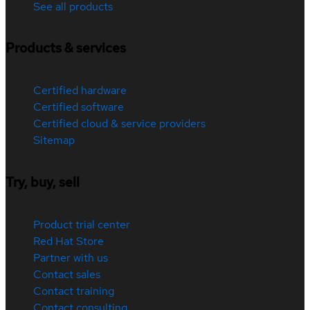
See all products
Products & services
Certified hardware
Certified software
Certified cloud & service providers
Sitemap
Try, buy, sell
Product trial center
Red Hat Store
Partner with us
Contact sales
Contact training
Contact consulting