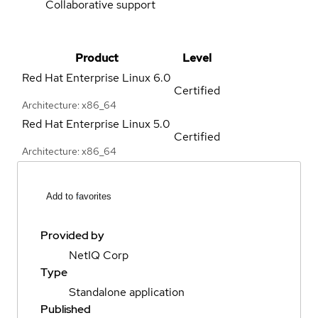
Collaborative support
Product
Level
Red Hat Enterprise Linux
6.0
Certified
Architecture: x86_64
Red Hat Enterprise Linux
5.0
Certified
Architecture: x86_64
Add to favorites
Provided by
NetIQ Corp
Type
Standalone application
Published