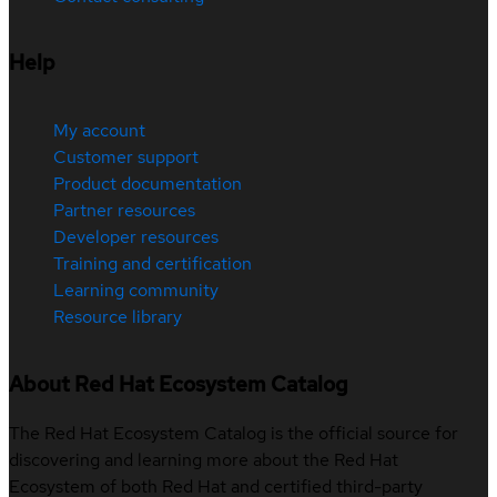
Help
My account
Customer support
Product documentation
Partner resources
Developer resources
Training and certification
Learning community
Resource library
About Red Hat Ecosystem Catalog
The Red Hat Ecosystem Catalog is the official source for
discovering and learning more about the Red Hat
Ecosystem of both Red Hat and certified third-party