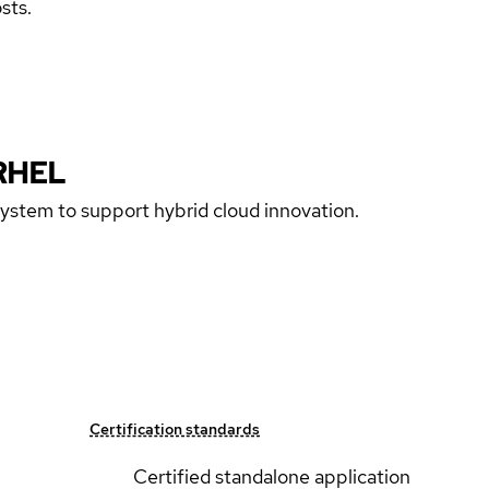
sts.
RHEL
 system to support hybrid cloud innovation.
Certification standards
Certified standalone application