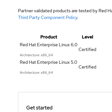
Partner validated products are tested by Red H
Third Party Component Policy
.
Product
Level
Red Hat Enterprise Linux
6.0
Certified
Architecture: x86_64
Red Hat Enterprise Linux
5.0
Certified
Architecture: x86_64
Get started