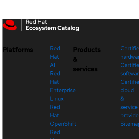
Red
Certifi
Platforms
Products
Hat
hardwa
&
AI
Certifi
services
Red
softwar
Hat
Certifi
Enterprise
cloud
Linux
&
Red
service
Hat
provide
OpenShift
Sitema
Red