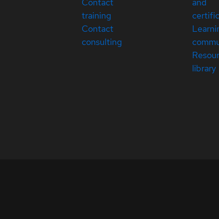
Contact
and
training
certifi
Contact
Learni
consulting
commu
Resou
library