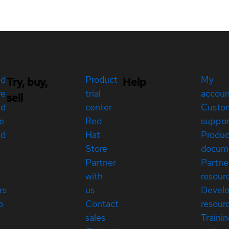
ed
Product
My
Try, buy,
Help
re
trial
accou
sell
ed
center
Custo
e
Red
suppor
ed
Hat
Produc
Store
docum
Partner
Partne
with
resour
rs
us
Devel
p
Contact
resour
sales
Traini