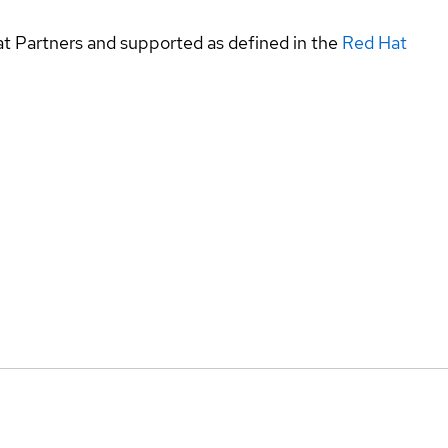
at Partners and supported as defined in the
Red Hat