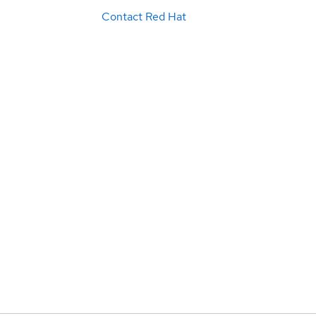
Contact Red Hat