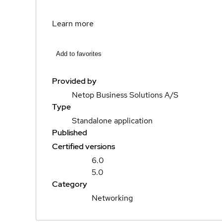
Learn more
Add to favorites
Provided by
Netop Business Solutions A/S
Type
Standalone application
Published
Certified versions
6.0
5.0
Category
Networking