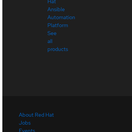
Hat
Ansible
Automation
Platform
See
all
products
About Red Hat
Jobs
Events