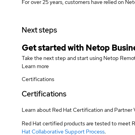
For over 25 years, customers have relied on Ne
Next steps
Get started with Netop Busin
Take the next step and start using Netop Remo
Learn more
Certifications
Certifications
Learn about Red Hat Certification and Partner 
Red Hat certified products are tested to meet R
Hat Collaborative Support Process
.