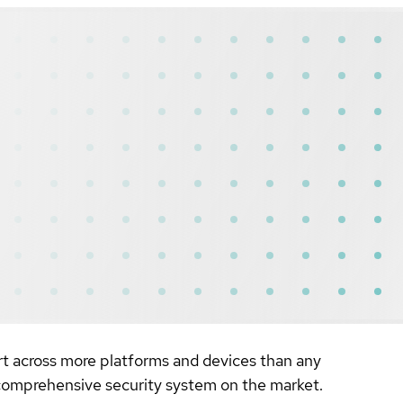
t across more platforms and devices than any
 comprehensive security system on the market.