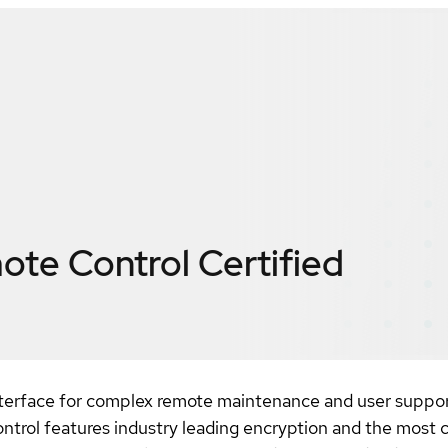
ote Control
Certified
nterface for complex remote maintenance and user suppor
trol features industry leading encryption and the most