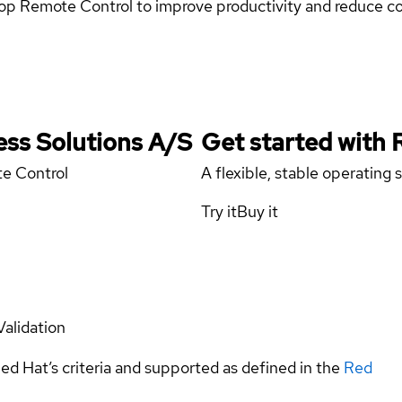
top Remote Control to improve productivity and reduce co
ess Solutions A/S
Get started with
te Control
A flexible, stable operating
Try it
Buy it
Validation
ed Hat’s criteria and supported as defined in the
Red