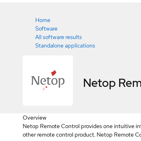
Home
Software
All software results
Standalone applications
Netop Rem
Overview
Netop Remote Control provides one intuitive i
other remote control product. Netop Remote Con