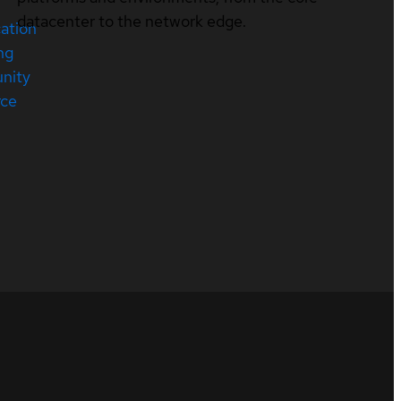
datacenter to the network edge.
cation
ng
nity
rce