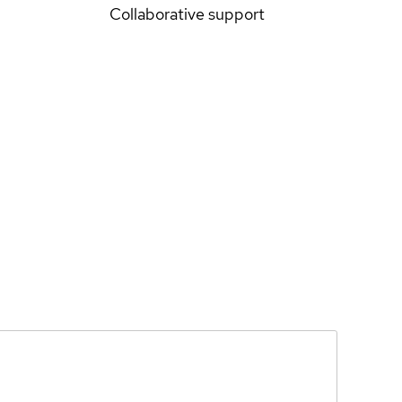
Collaborative support