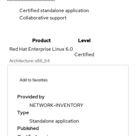
Certified standalone application
Collaborative support
Product
Level
Red Hat Enterprise Linux
6.0
Certified
Architecture: x86_64
Add to favorites
Provided by
NETWORK-INVENTORY
Type
Standalone application
Published