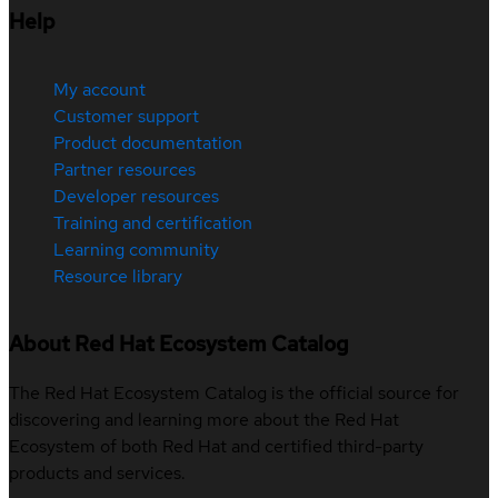
Help
My account
Customer support
Product documentation
Partner resources
Developer resources
Training and certification
Learning community
Resource library
About Red Hat Ecosystem Catalog
The Red Hat Ecosystem Catalog is the official source for
discovering and learning more about the Red Hat
Ecosystem of both Red Hat and certified third-party
products and services.