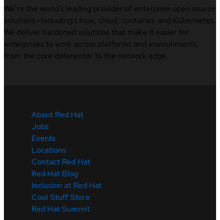
We’re the world’s leading provider of enterprise open source
solutions—including Linux, cloud, container, and Kubernetes.
We deliver hardened solutions that make it easier for
enterprises to work across platforms and environments,
from the core datacenter to the network edge.
About Red Hat
Jobs
Events
Locations
Contact Red Hat
Red Hat Blog
Inclusion at Red Hat
Cool Stuff Store
Red Hat Summit