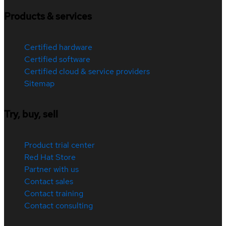
Products & services
Certified hardware
Certified software
Certified cloud & service providers
Sitemap
Try, buy, sell
Product trial center
Red Hat Store
Partner with us
Contact sales
Contact training
Contact consulting