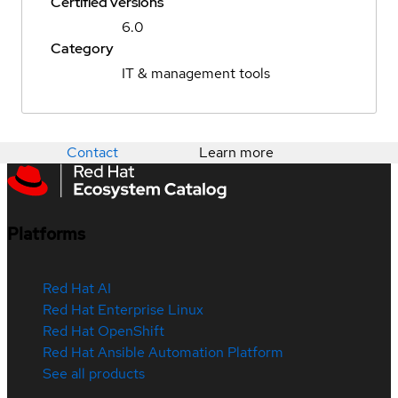
Certified versions
6.0
Category
IT & management tools
Contact
Learn more
Platforms
Red Hat AI
Red Hat Enterprise Linux
Red Hat OpenShift
Red Hat Ansible Automation Platform
See all products