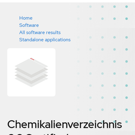
Home
Software
All software results
Standalone applications
Chemikalienverzeichnis