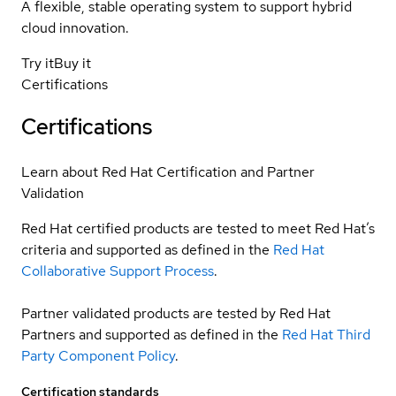
A flexible, stable operating system to support hybrid
cloud innovation.
Try it
Buy it
Certifications
Certifications
Learn about Red Hat Certification and Partner
Validation
Red Hat certified products are tested to meet Red Hat’s
criteria and supported as defined in the
Red Hat
Collaborative Support Process
.
Partner validated products are tested by Red Hat
Partners and supported as defined in the
Red Hat Third
Party Component Policy
.
Certification standards