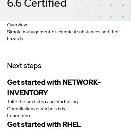
6.6
Certified
Overview
Simple management of chemical substances and their
hazards
Next steps
Get started with NETWORK-
INVENTORY
Take the next step and start using
Chemikalienverzeichnis 6.6
Learn more
Get started with
RHEL