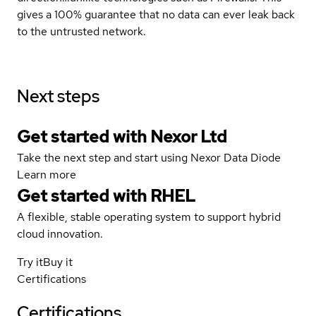
gives a 100% guarantee that no data can ever leak back
to the untrusted network.
Next steps
Get started with Nexor Ltd
Take the next step and start using Nexor Data Diode
Learn more
Get started with
RHEL
A flexible, stable operating system to support hybrid
cloud innovation.
Try it
Buy it
Certifications
Certifications