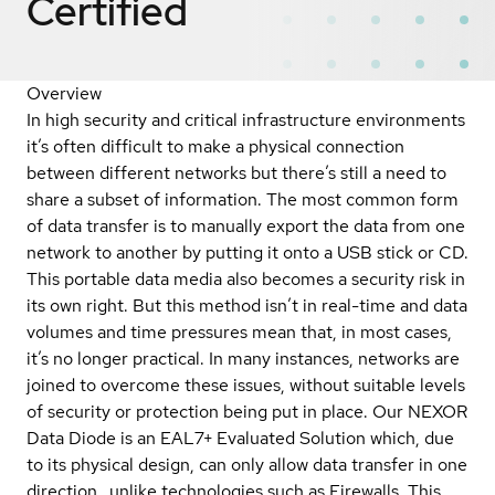
Certified
Overview
In high security and critical infrastructure environments
it’s often difficult to make a physical connection
between different networks but there’s still a need to
share a subset of information. The most common form
of data transfer is to manually export the data from one
network to another by putting it onto a USB stick or CD.
This portable data media also becomes a security risk in
its own right. But this method isn’t in real-time and data
volumes and time pressures mean that, in most cases,
it’s no longer practical. In many instances, networks are
joined to overcome these issues, without suitable levels
of security or protection being put in place. Our NEXOR
Data Diode is an EAL7+ Evaluated Solution which, due
to its physical design, can only allow data transfer in one
direction…unlike technologies such as Firewalls. This