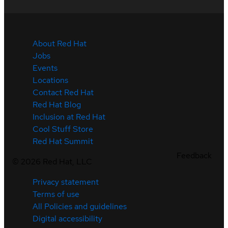
About Red Hat
Jobs
Events
Locations
Contact Red Hat
Red Hat Blog
Inclusion at Red Hat
Cool Stuff Store
Red Hat Summit
Feedback
©
2026
Red Hat, LLC
Privacy statement
Terms of use
All Policies and guidelines
Digital accessibility