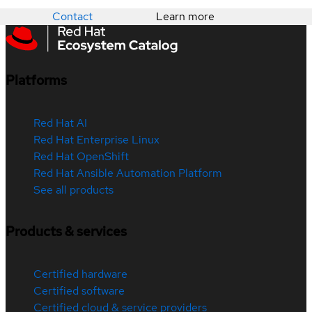
Contact
Learn more
Platforms
Red Hat AI
Red Hat Enterprise Linux
Red Hat OpenShift
Red Hat Ansible Automation Platform
See all products
Products & services
Certified hardware
Certified software
Certified cloud & service providers