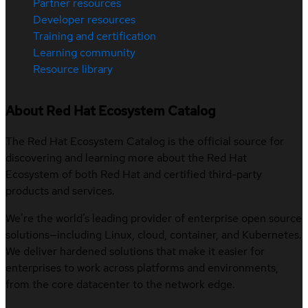
Partner resources
Developer resources
Training and certification
Learning community
Resource library
About Red Hat Ecosystem Catalog
The Red Hat Ecosystem Catalog is the official source for
discovering and learning more about the Red Hat
Ecosystem of both Red Hat and certified third-party
products and services.
We’re the world’s leading provider of enterprise open source
solutions—including Linux, cloud, container, and Kubernetes.
We deliver hardened solutions that make it easier for
enterprises to work across platforms and environments,
from the core datacenter to the network edge.