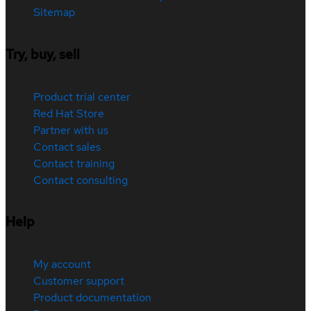
Sitemap
Try, buy, sell
Product trial center
Red Hat Store
Partner with us
Contact sales
Contact training
Contact consulting
Help
My account
Customer support
Product documentation