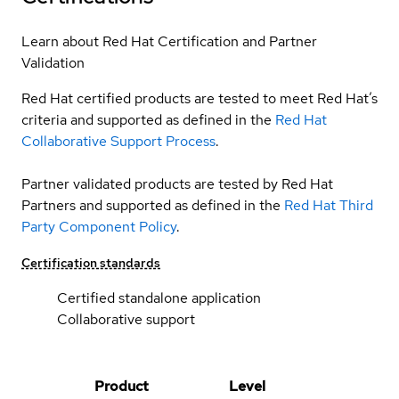
Learn about Red Hat Certification and Partner
Validation
Red Hat certified products are tested to meet Red Hat’s
criteria and supported as defined in the
Red Hat
Collaborative Support Process
.
Partner validated products are tested by Red Hat
Partners and supported as defined in the
Red Hat Third
Party Component Policy
.
Certification standards
Certified standalone application
Collaborative support
Product
Level