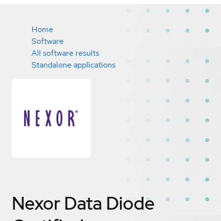
Home
Software
All software results
Standalone applications
Nexor Data Diode