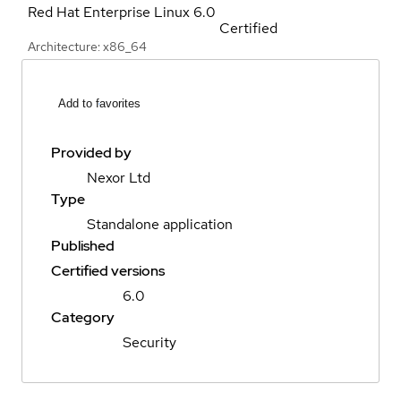
Red Hat Enterprise Linux
6.0
Certified
Architecture: x86_64
Add to favorites
Provided by
Nexor Ltd
Type
Standalone application
Published
Certified versions
6.0
Category
Security