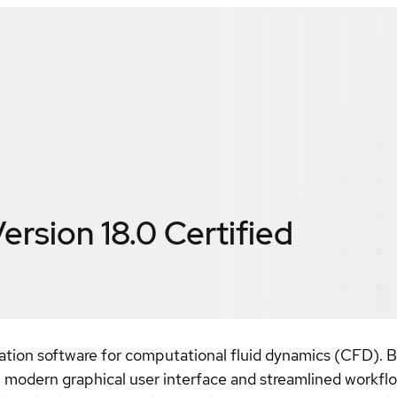
ersion 18.0
Certified
ation software for computational fluid dynamics (CFD). B
, modern graphical user interface and streamlined workf