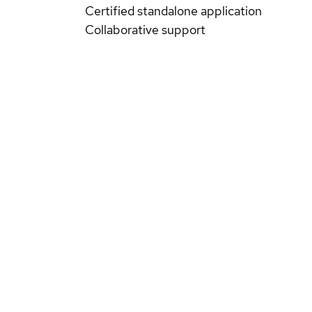
Certified standalone application
Collaborative support