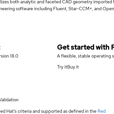
ilizes both analytic and faceted CAD geometry imported f
ngineering software including Fluent, Star-CCM+, and Op
c
Get started with
rsion 18.0
A flexible, stable operating
Try it
Buy it
Validation
ed Hat’s criteria and supported as defined in the
Red