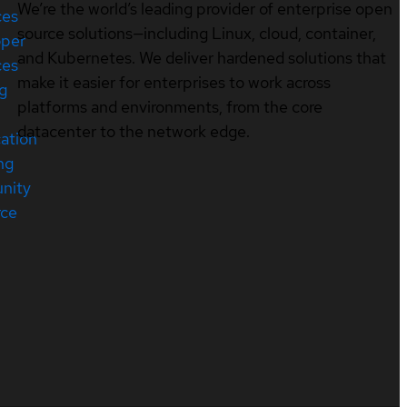
We’re the world’s leading provider of enterprise open
ces
source solutions—including Linux, cloud, container,
oper
and Kubernetes. We deliver hardened solutions that
ces
make it easier for enterprises to work across
ng
platforms and environments, from the core
datacenter to the network edge.
cation
ng
nity
rce