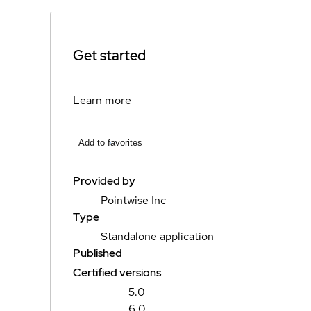
Get started
Learn more
Add to favorites
Provided by
Pointwise Inc
Type
Standalone application
Published
Certified versions
5.0
6.0