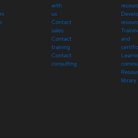
with
resour
rs
us
Devel
p
Contact
resour
sales
Traini
Contact
and
training
certifi
Contact
Learni
consulting
commu
Resou
library