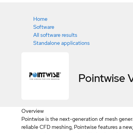
Home
Software
All software results
Standalone applications
Pointwise V
Overview
Pointwise is the next-generation of mesh gener
reliable CFD meshing, Pointwise features a new