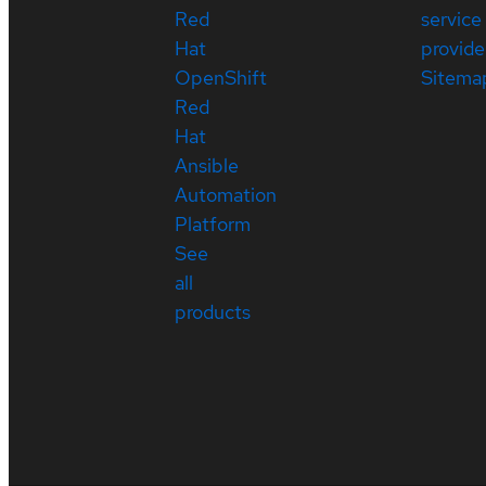
Red
service
Hat
provide
OpenShift
Sitema
Red
Hat
Ansible
Automation
Platform
See
all
products