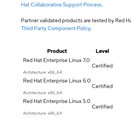
Hat Collaborative Support Process
.
Partner validated products are tested by Red H
Third Party Component Policy
.
Product
Level
Red Hat Enterprise Linux
7.0
Certified
Architecture: x86_64
Red Hat Enterprise Linux
6.0
Certified
Architecture: x86_64
Red Hat Enterprise Linux
5.0
Certified
Architecture: x86_64