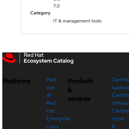
7.0
Category
IT & management tools
Red
Certifi
Platforms
Products
Hat
hardwa
&
AI
Certifi
services
Red
softwar
Hat
Certifi
Enterprise
cloud
Linux
&