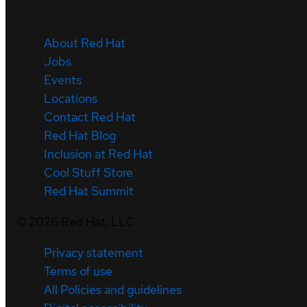
About Red Hat
Jobs
Events
Locations
Contact Red Hat
Red Hat Blog
Inclusion at Red Hat
Cool Stuff Store
Red Hat Summit
©
2026
Red Hat, LLC
Privacy statement
Terms of use
All Policies and guidelines