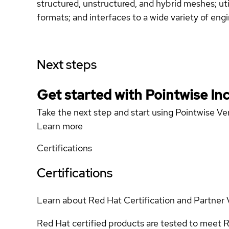
structured, unstructured, and hybrid meshes; ut
formats; and interfaces to a wide variety of e
Next steps
Get started with Pointwise In
Take the next step and start using Pointwise Ve
Learn more
Certifications
Certifications
Learn about Red Hat Certification and Partner 
Red Hat certified products are tested to meet R