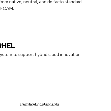
rom native, neutral, and de facto standard
enFOAM.
RHEL
 system to support hybrid cloud innovation.
Certification standards