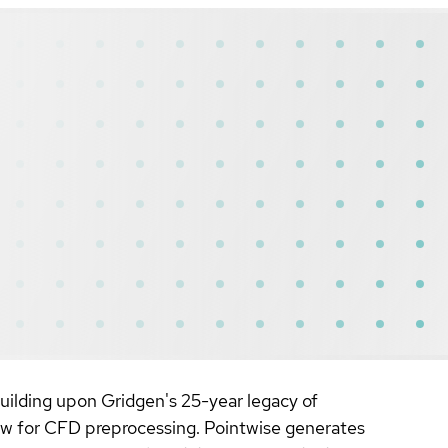
uilding upon Gridgen's 25-year legacy of
low for CFD preprocessing. Pointwise generates