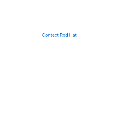
Contact Red Hat