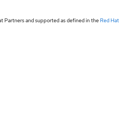
at Partners and supported as defined in the
Red Hat