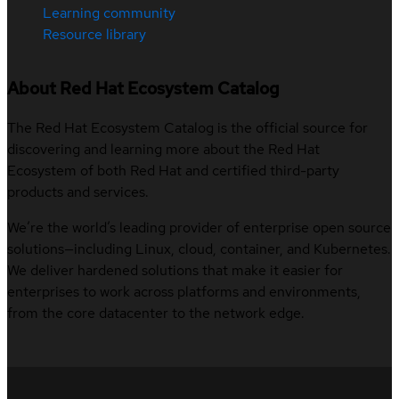
Learning community
Resource library
About Red Hat Ecosystem Catalog
The Red Hat Ecosystem Catalog is the official source for
discovering and learning more about the Red Hat
Ecosystem of both Red Hat and certified third-party
products and services.
We’re the world’s leading provider of enterprise open source
solutions—including Linux, cloud, container, and Kubernetes.
We deliver hardened solutions that make it easier for
enterprises to work across platforms and environments,
from the core datacenter to the network edge.