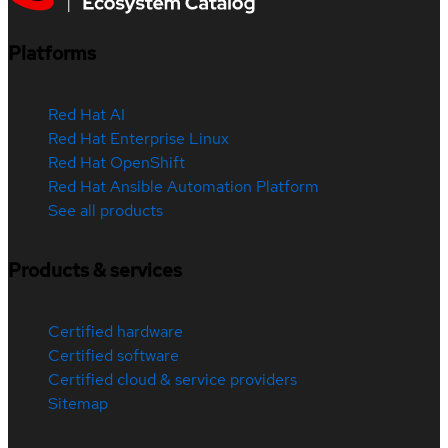
Platforms
Red Hat AI
Red Hat Enterprise Linux
Red Hat OpenShift
Red Hat Ansible Automation Platform
See all products
Products & services
Certified hardware
Certified software
Certified cloud & service providers
Sitemap