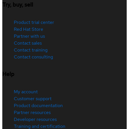
Try, buy, sell
Product trial center
Red Hat Store
Partner with us
Contact sales
Contact training
Contact consulting
Help
My account
Customer support
Product documentation
Partner resources
Developer resources
Training and certification