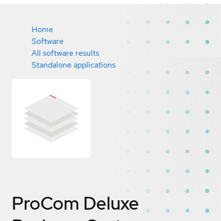
Home
Software
All software results
Standalone applications
ProCom Deluxe