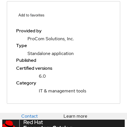
Add to favorites
Provided by
ProCom Solutions, Inc.
Type
Standalone application
Published
Certified versions
6.0
Category
IT & management tools
Contact
Learn more