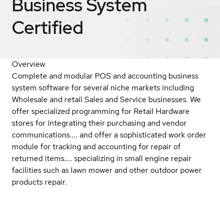
Business System
Certified
Overview
Complete and modular POS and accounting business
system software for several niche markets including
Wholesale and retail Sales and Service businesses. We
offer specialized programming for Retail Hardware
stores for integrating their purchasing and vendor
communications.... and offer a sophisticated work order
module for tracking and accounting for repair of
returned items.... specializing in small engine repair
facilities such as lawn mower and other outdoor power
products repair.