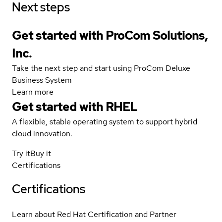
Next steps
Get started with ProCom Solutions,
Inc.
Take the next step and start using ProCom Deluxe
Business System
Learn more
Get started with
RHEL
A flexible, stable operating system to support hybrid
cloud innovation.
Try it
Buy it
Certifications
Certifications
Learn about Red Hat Certification and Partner