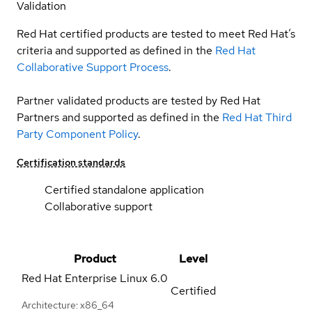
Validation
Red Hat certified products are tested to meet Red Hat’s
criteria and supported as defined in the
Red Hat
Collaborative Support Process
.
Partner validated products are tested by Red Hat
Partners and supported as defined in the
Red Hat Third
Party Component Policy
.
Certification standards
Certified standalone application
Collaborative support
Product
Level
Red Hat Enterprise Linux
6.0
Certified
Architecture: x86_64