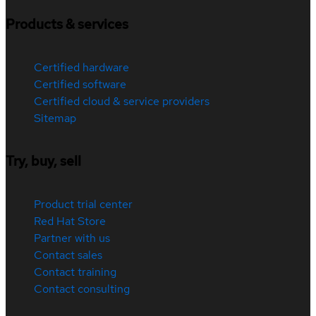
Products & services
Certified hardware
Certified software
Certified cloud & service providers
Sitemap
Try, buy, sell
Product trial center
Red Hat Store
Partner with us
Contact sales
Contact training
Contact consulting