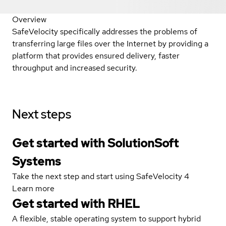
Overview
SafeVelocity specifically addresses the problems of
transferring large files over the Internet by providing a
platform that provides ensured delivery, faster
throughput and increased security.
Next steps
Get started with SolutionSoft
Systems
Take the next step and start using SafeVelocity 4
Learn more
Get started with
RHEL
A flexible, stable operating system to support hybrid