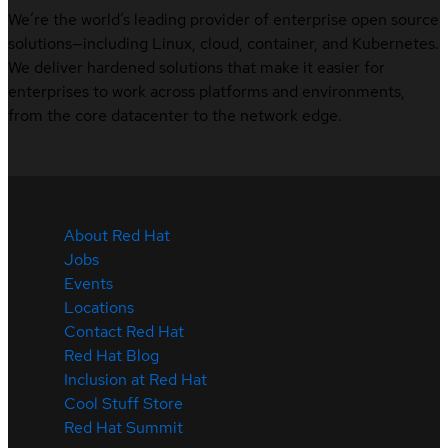
We’re the world’s leading provider of enterprise open source
solutions—including Linux, cloud, container, and Kubernetes.
We deliver hardened solutions that make it easier for
enterprises to work across platforms and environments,
from the core datacenter to the network edge.
About Red Hat
Jobs
Events
Locations
Contact Red Hat
Red Hat Blog
Inclusion at Red Hat
Cool Stuff Store
Red Hat Summit