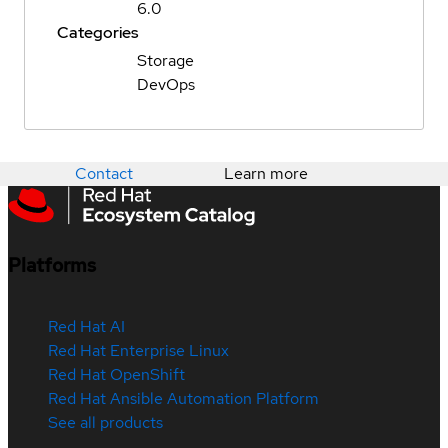
6.0
Categories
Storage
DevOps
Contact
Learn more
Platforms
Red Hat AI
Red Hat Enterprise Linux
Red Hat OpenShift
Red Hat Ansible Automation Platform
See all products