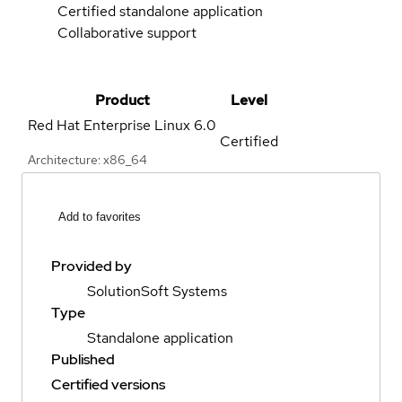
Certified standalone application
Collaborative support
Product
Level
Red Hat Enterprise Linux
6.0
Certified
Architecture: x86_64
Add to favorites
Provided by
SolutionSoft Systems
Type
Standalone application
Published
Certified versions