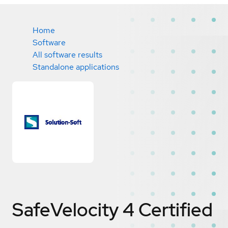
Home
Software
All software results
Standalone applications
SafeVelocity 4
Certified