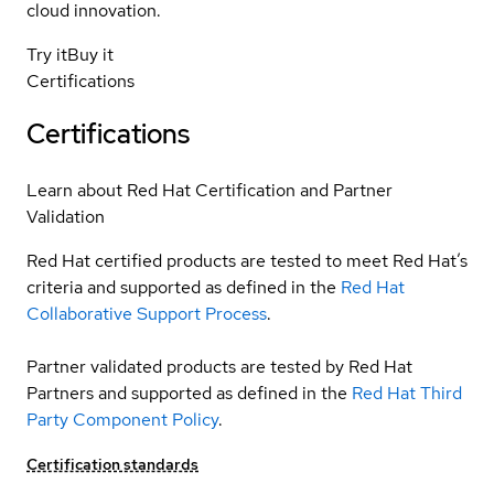
cloud innovation.
Try it
Buy it
Certifications
Certifications
Learn about Red Hat Certification and Partner
Validation
Red Hat certified products are tested to meet Red Hat’s
criteria and supported as defined in the
Red Hat
Collaborative Support Process
.
Partner validated products are tested by Red Hat
Partners and supported as defined in the
Red Hat Third
Party Component Policy
.
Certification standards