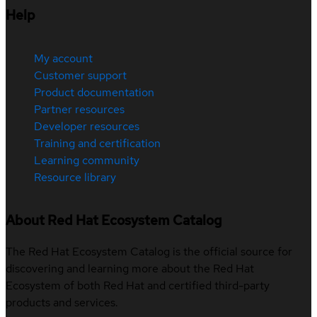
Help
My account
Customer support
Product documentation
Partner resources
Developer resources
Training and certification
Learning community
Resource library
About Red Hat Ecosystem Catalog
The Red Hat Ecosystem Catalog is the official source for
discovering and learning more about the Red Hat
Ecosystem of both Red Hat and certified third-party
products and services.