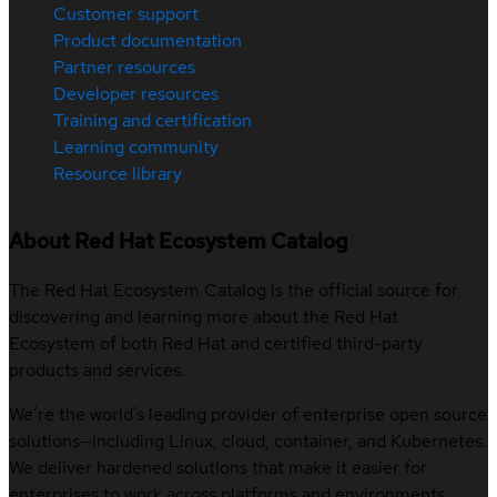
Customer support
Product documentation
Partner resources
Developer resources
Training and certification
Learning community
Resource library
About Red Hat Ecosystem Catalog
The Red Hat Ecosystem Catalog is the official source for
discovering and learning more about the Red Hat
Ecosystem of both Red Hat and certified third-party
products and services.
We’re the world’s leading provider of enterprise open source
solutions—including Linux, cloud, container, and Kubernetes.
We deliver hardened solutions that make it easier for
enterprises to work across platforms and environments,