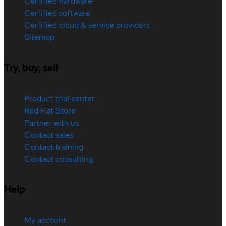
Certified hardware
Certified software
Certified cloud & service providers
Sitemap
Try, buy, sell
Product trial center
Red Hat Store
Partner with us
Contact sales
Contact training
Contact consulting
Help
My account