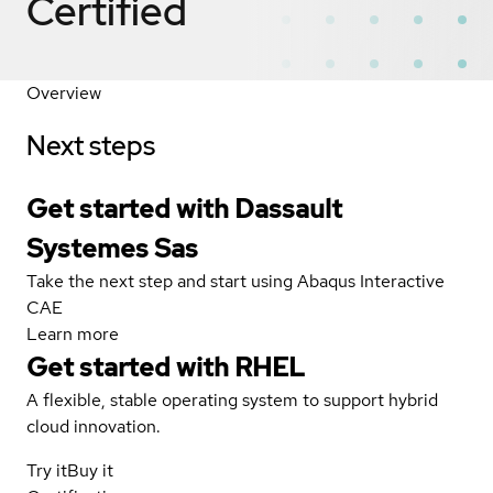
Certified
Overview
Next steps
Get started with Dassault
Systemes Sas
Take the next step and start using Abaqus Interactive
CAE
Learn more
Get started with
RHEL
A flexible, stable operating system to support hybrid
cloud innovation.
Try it
Buy it