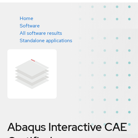
Home
Software
All software results
Standalone applications
Abaqus Interactive CAE