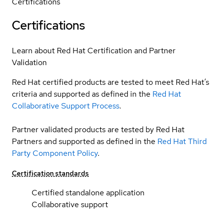
Certifications
Certifications
Learn about Red Hat Certification and Partner
Validation
Red Hat certified products are tested to meet Red Hat’s
criteria and supported as defined in the
Red Hat
Collaborative Support Process
.
Partner validated products are tested by Red Hat
Partners and supported as defined in the
Red Hat Third
Party Component Policy
.
Certification standards
Certified standalone application
Collaborative support