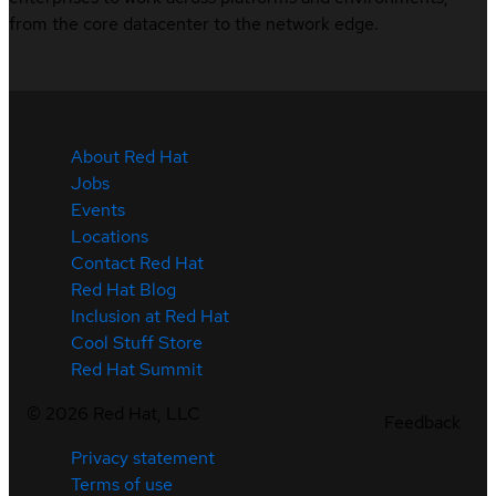
from the core datacenter to the network edge.
About Red Hat
Jobs
Events
Locations
Contact Red Hat
Red Hat Blog
Inclusion at Red Hat
Cool Stuff Store
Red Hat Summit
©
2026
Red Hat, LLC
Feedback
Privacy statement
Terms of use