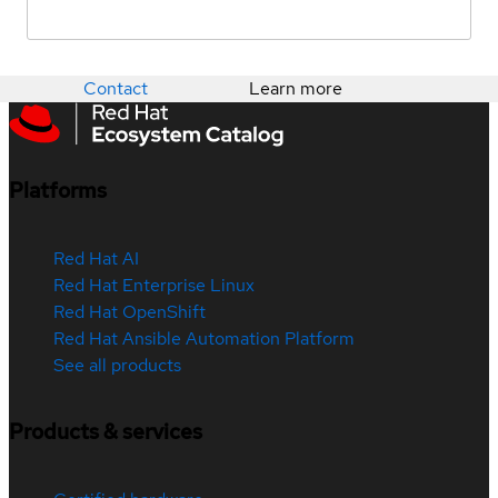
Contact
Learn more
Platforms
Red Hat AI
Red Hat Enterprise Linux
Red Hat OpenShift
Red Hat Ansible Automation Platform
See all products
Products & services