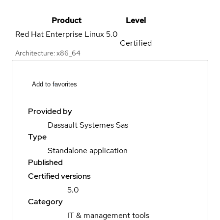
Product
Level
Red Hat Enterprise Linux
5.0
Certified
Architecture: x86_64
Add to favorites
Provided by
Dassault Systemes Sas
Type
Standalone application
Published
Certified versions
5.0
Category
IT & management tools