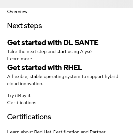
Overview
Next steps
Get started with DL SANTE
Take the next step and start using Alysé
Learn more
Get started with
RHEL
A flexible, stable operating system to support hybrid
cloud innovation.
Try it
Buy it
Certifications
Certifications
Learn about Red Hat Certification and Partner