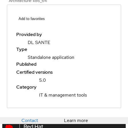
Architecture: x86_64
Add to favorites
Provided by
DL SANTE
Type
Standalone application
Published
Certified versions
5.0
Category
IT & management tools
Contact
Learn more