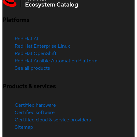
Platforms
Red Hat AI
Red Hat Enterprise Linux
Red Hat OpenShift
Red Hat Ansible Automation Platform
See all products
Products & services
Certified hardware
Certified software
Certified cloud & service providers
Sitemap