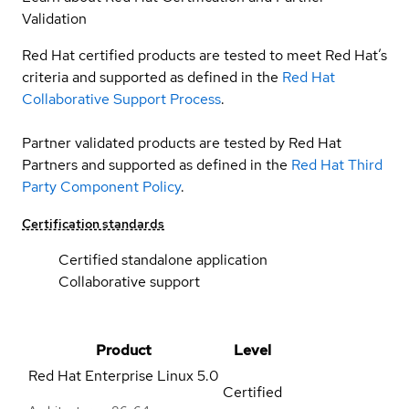
Validation
Red Hat certified products are tested to meet Red Hat’s
criteria and supported as defined in the
Red Hat
Collaborative Support Process
.
Partner validated products are tested by Red Hat
Partners and supported as defined in the
Red Hat Third
Party Component Policy
.
Certification standards
Certified standalone application
Collaborative support
Product
Level
Red Hat Enterprise Linux
5.0
Certified