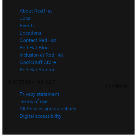
About Red Hat
Jobs
Events
Locations
Contact Red Hat
Red Hat Blog
Inclusion at Red Hat
Cool Stuff Store
Red Hat Summit
©
2026
Red Hat, LLC
Feedback
Privacy statement
Terms of use
All Policies and guidelines
Digital accessibility