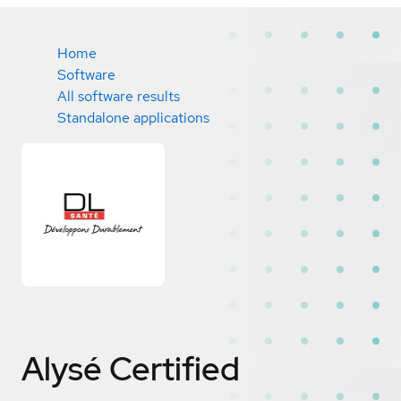
Home
Software
All software results
Standalone applications
Alysé
Certified