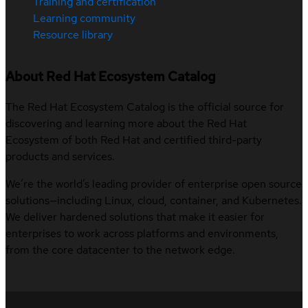
Training and certification
Learning community
Resource library
About Red Hat Ecosystem Catalog
The Red Hat Ecosystem Catalog is the official source for
discovering and learning more about the Red Hat
Ecosystem of both Red Hat and certified third-party
products and services.
We’re the world’s leading provider of enterprise open source
solutions—including Linux, cloud, container, and Kubernetes.
We deliver hardened solutions that make it easier for
enterprises to work across platforms and environments,
from the core datacenter to the network edge.