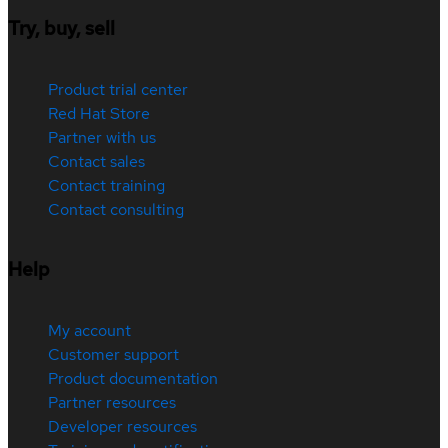
Try, buy, sell
Product trial center
Red Hat Store
Partner with us
Contact sales
Contact training
Contact consulting
Help
My account
Customer support
Product documentation
Partner resources
Developer resources