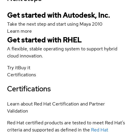
Get started with Autodesk, Inc.
Take the next step and start using Maya 2010
Learn more
Get started with
RHEL
A flexible, stable operating system to support hybrid
cloud innovation.
Try it
Buy it
Certifications
Certifications
Learn about Red Hat Certification and Partner
Validation
Red Hat certified products are tested to meet Red Hat’s
criteria and supported as defined in the
Red Hat