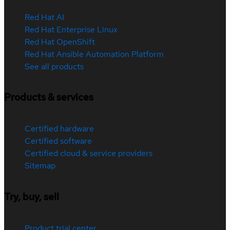
Red Hat AI
Red Hat Enterprise Linux
Red Hat OpenShift
Red Hat Ansible Automation Platform
See all products
Products & services
Certified hardware
Certified software
Certified cloud & service providers
Sitemap
Try, buy, sell
Product trial center