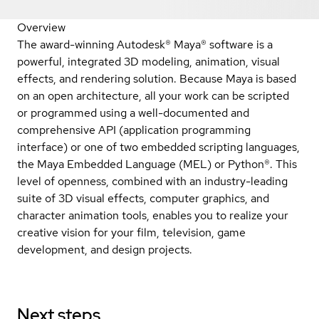
Overview
The award-winning Autodesk® Maya® software is a
powerful, integrated 3D modeling, animation, visual
effects, and rendering solution. Because Maya is based
on an open architecture, all your work can be scripted
or programmed using a well-documented and
comprehensive API (application programming
interface) or one of two embedded scripting languages,
the Maya Embedded Language (MEL) or Python®. This
level of openness, combined with an industry-leading
suite of 3D visual effects, computer graphics, and
character animation tools, enables you to realize your
creative vision for your film, television, game
development, and design projects.
Next steps