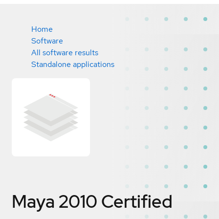
Home
Software
All software results
Standalone applications
Maya 2010
Certified