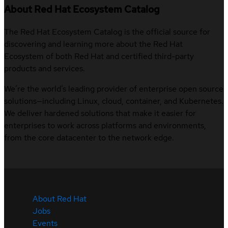
About Red Hat Ecosystem Catalog
The Red Hat Ecosystem Catalog is the official source for
discovering and learning more about the Red Hat
Ecosystem of both Red Hat and certified third-party
products and services.
We’re the world’s leading provider of enterprise open source
solutions—including Linux, cloud, container, and Kubernetes.
We deliver hardened solutions that make it easier for
enterprises to work across platforms and environments,
from the core datacenter to the network edge.
About Red Hat
Jobs
Events