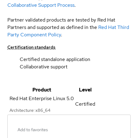
Collaborative Support Process
.
Partner validated products are tested by Red Hat
Partners and supported as defined in the
Red Hat Third
Party Component Policy
.
Certification standards
Certified standalone application
Collaborative support
Product
Level
Red Hat Enterprise Linux
5.0
Certified
Architecture: x86_64
Add to favorites