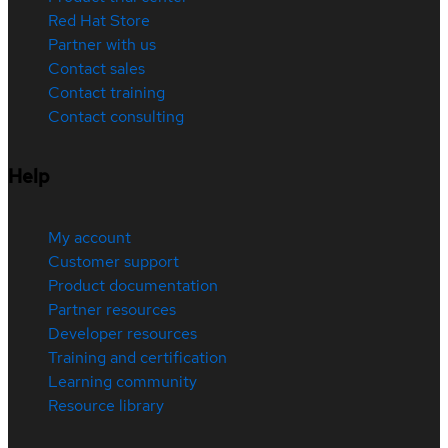
Red Hat Store
Partner with us
Contact sales
Contact training
Contact consulting
Help
My account
Customer support
Product documentation
Partner resources
Developer resources
Training and certification
Learning community
Resource library