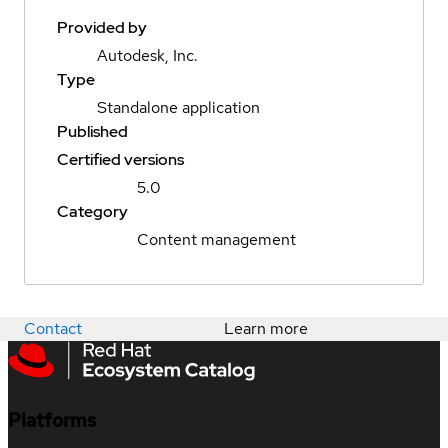
Provided by
Autodesk, Inc.
Type
Standalone application
Published
Certified versions
5.0
Category
Content management
Contact
Learn more
Platforms