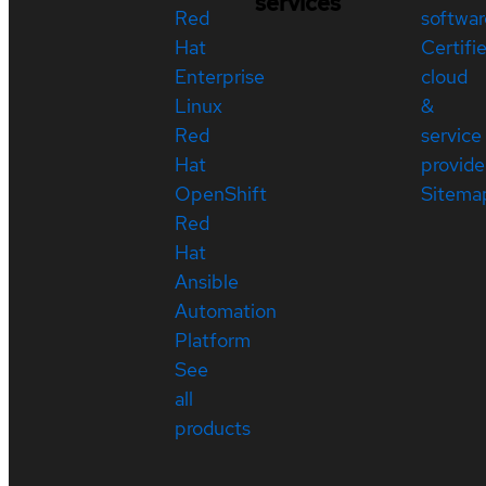
services
Red
softwar
Hat
Certifi
Enterprise
cloud
Linux
&
Red
service
Hat
provide
OpenShift
Sitema
Red
Hat
Ansible
Automation
Platform
See
all
products