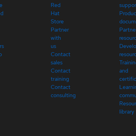
e
Red
suppor
ed
Hat
Produc
Store
docum
Partner
Partne
with
resour
rs
us
Devel
p
Contact
resour
sales
Traini
Contact
and
training
certifi
Contact
Learni
consulting
commu
Resou
library