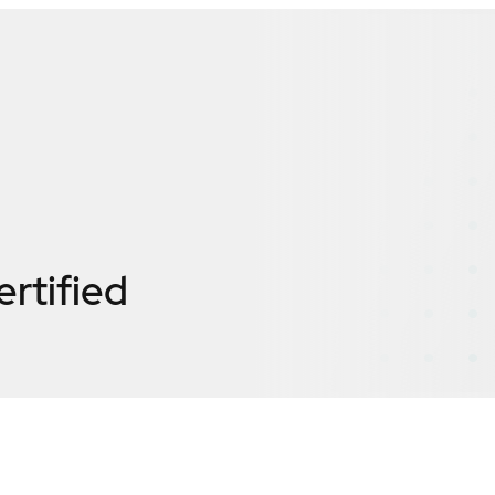
ertified