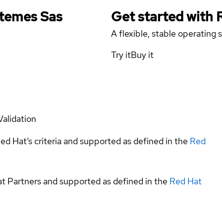
stemes Sas
Get started with
A flexible, stable operating
Try it
Buy it
Validation
ed Hat’s criteria and supported as defined in the
Red
at Partners and supported as defined in the
Red Hat