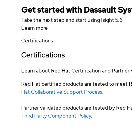
Get started with Dassault Sy
Take the next step and start using Isight 5.6
Learn more
Certifications
Certifications
Learn about Red Hat Certification and Partner 
Red Hat certified products are tested to meet R
Hat Collaborative Support Process
.
Partner validated products are tested by Red H
Third Party Component Policy
.