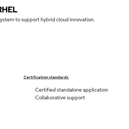
RHEL
 system to support hybrid cloud innovation.
Certification standards
Certified standalone application
Collaborative support