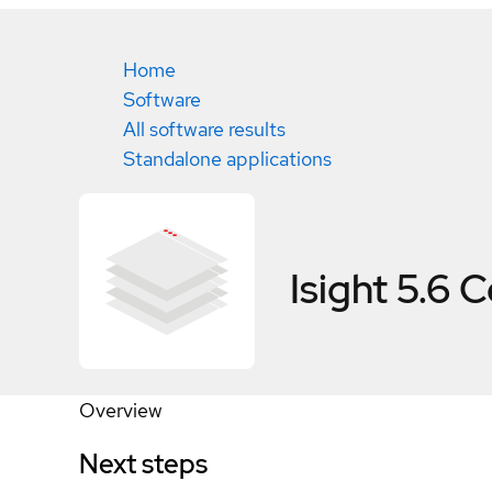
Home
Software
All software results
Standalone applications
Isight 5.6
C
Overview
Next steps