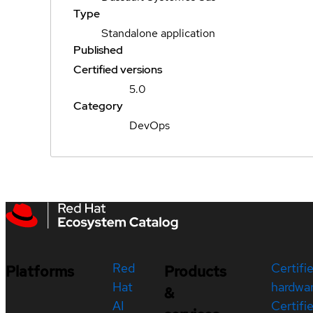
Type
Standalone application
Published
Certified versions
5.0
Category
DevOps
Red
Certifi
Platforms
Products
Hat
hardwa
&
AI
Certifi