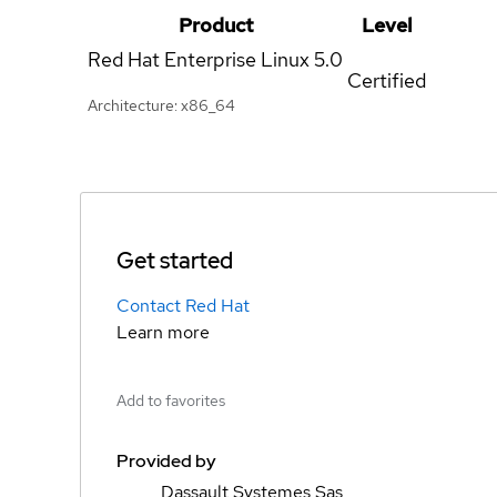
Product
Level
Red Hat Enterprise Linux
5.0
Certified
Architecture: x86_64
Get started
Contact Red Hat
Learn more
Add to favorites
Provided by
Dassault Systemes Sas