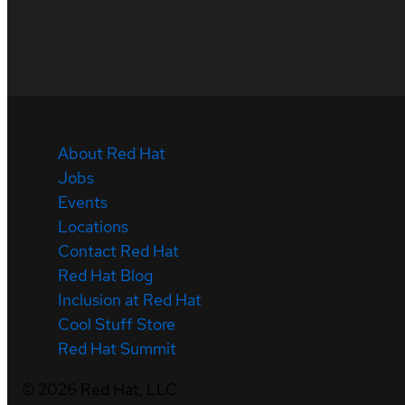
About Red Hat
Jobs
Events
Locations
Contact Red Hat
Red Hat Blog
Inclusion at Red Hat
Cool Stuff Store
Red Hat Summit
©
2026
Red Hat, LLC