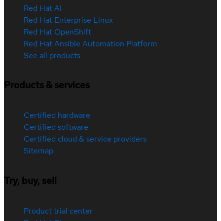
Red Hat AI
Red Hat Enterprise Linux
Red Hat OpenShift
Red Hat Ansible Automation Platform
See all products
Products & services
Certified hardware
Certified software
Certified cloud & service providers
Sitemap
Try, buy, sell
Product trial center