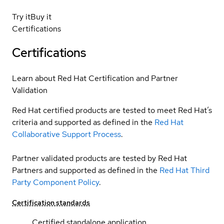
Try it
Buy it
Certifications
Certifications
Learn about Red Hat Certification and Partner
Validation
Red Hat certified products are tested to meet Red Hat’s
criteria and supported as defined in the
Red Hat
Collaborative Support Process
.
Partner validated products are tested by Red Hat
Partners and supported as defined in the
Red Hat Third
Party Component Policy
.
Certification standards
Certified standalone application