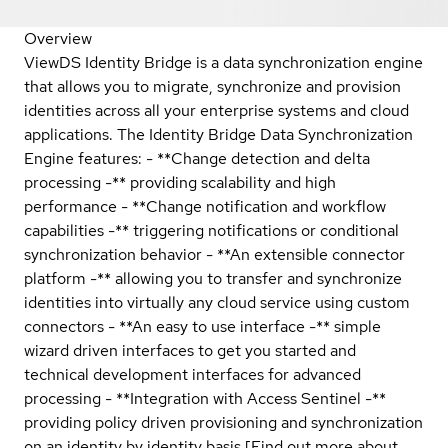
Overview
ViewDS Identity Bridge is a data synchronization engine
that allows you to migrate, synchronize and provision
identities across all your enterprise systems and cloud
applications. The Identity Bridge Data Synchronization
Engine features: - **Change detection and delta
processing -** providing scalability and high
performance - **Change notification and workflow
capabilities -** triggering notifications or conditional
synchronization behavior - **An extensible connector
platform -** allowing you to transfer and synchronize
identities into virtually any cloud service using custom
connectors - **An easy to use interface -** simple
wizard driven interfaces to get you started and
technical development interfaces for advanced
processing - **Integration with Access Sentinel -**
providing policy driven provisioning and synchronization
on an identity by identity basis [Find out more about