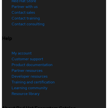
Red Hat Store
Partner with us
Contact sales
Contact training
Contact consulting
Help
My account
Customer support
Product documentation
Partner resources
Developer resources
Training and certification
Learning community
Resource library