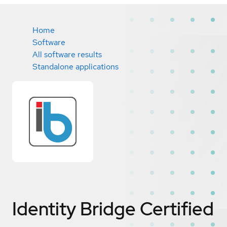
Home
Software
All software results
Standalone applications
Identity Bridge
Certified