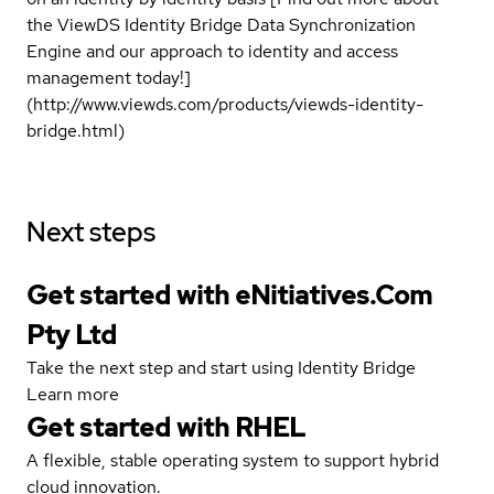
the ViewDS Identity Bridge Data Synchronization
Engine and our approach to identity and access
management today!]
(http://www.viewds.com/products/viewds-identity-
bridge.html)
Next steps
Get started with eNitiatives.Com
Pty Ltd
Take the next step and start using Identity Bridge
Learn more
Get started with
RHEL
A flexible, stable operating system to support hybrid
cloud innovation.