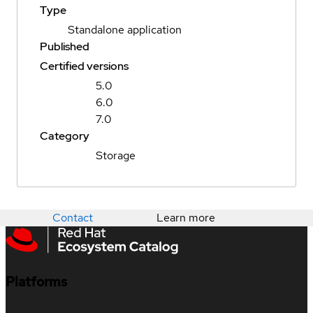
Type
Standalone application
Published
Certified versions
5.0
6.0
7.0
Category
Storage
Contact
Learn more
Platforms