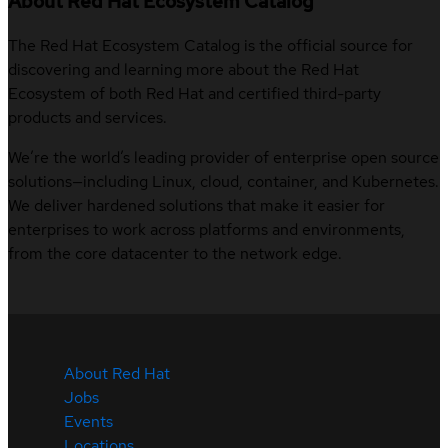
About Red Hat Ecosystem Catalog
The Red Hat Ecosystem Catalog is the official source for
discovering and learning more about the Red Hat
Ecosystem of both Red Hat and certified third-party
products and services.
We’re the world’s leading provider of enterprise open source
solutions—including Linux, cloud, container, and Kubernetes.
We deliver hardened solutions that make it easier for
enterprises to work across platforms and environments,
from the core datacenter to the network edge.
About Red Hat
Jobs
Events
Locations