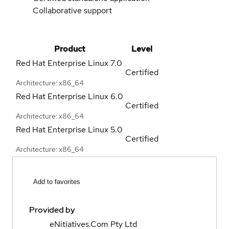
Collaborative support
Product
Level
Red Hat Enterprise Linux
7.0
Certified
Architecture: x86_64
Red Hat Enterprise Linux
6.0
Certified
Architecture: x86_64
Red Hat Enterprise Linux
5.0
Certified
Architecture: x86_64
Add to favorites
Provided by
eNitiatives.Com Pty Ltd